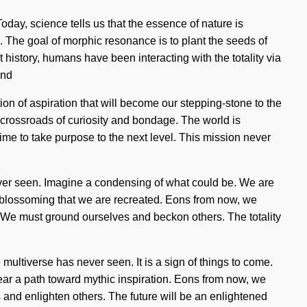
oday, science tells us that the essence of nature is
The goal of morphic resonance is to plant the seeds of
t history, humans have been interacting with the totality via
ind
on of aspiration that will become our stepping-stone to the
 crossroads of curiosity and bondage. The world is
 time to take purpose to the next level. This mission never
never seen. Imagine a condensing of what could be. We are
 in blossoming that we are recreated. Eons from now, we
 We must ground ourselves and beckon others. The totality
multiverse has never seen. It is a sign of things to come.
lear a path toward mythic inspiration. Eons from now, we
 and enlighten others. The future will be an enlightened