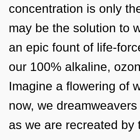
concentration is only t
may be the solution to 
an epic fount of life-for
our 100% alkaline, ozon
Imagine a flowering of 
now, we dreamweavers wi
as we are recreated by t