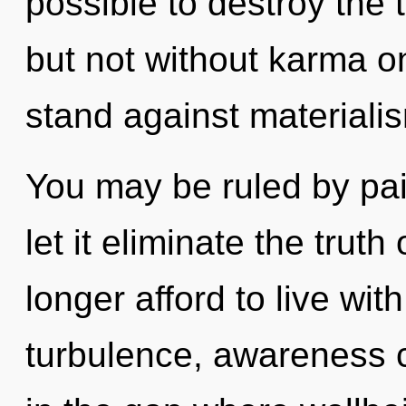
possible to destroy the 
but not without karma o
stand against materiali
You may be ruled by pain
let it eliminate the trut
longer afford to live wi
turbulence, awareness c