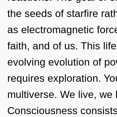
the seeds of starfire ra
as electromagnetic force
faith, and of us. This lif
evolving evolution of po
requires exploration. Yo
multiverse. We live, we 
Consciousness consists