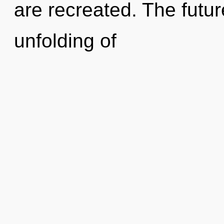
are recreated. The futu
unfolding of