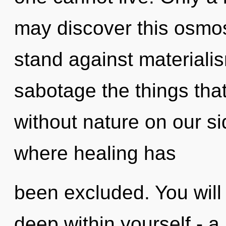
may discover this osmos
stand against materialism
sabotage the things that
without nature on our sid
where healing has
been excluded. You wil
deep within yourself - a