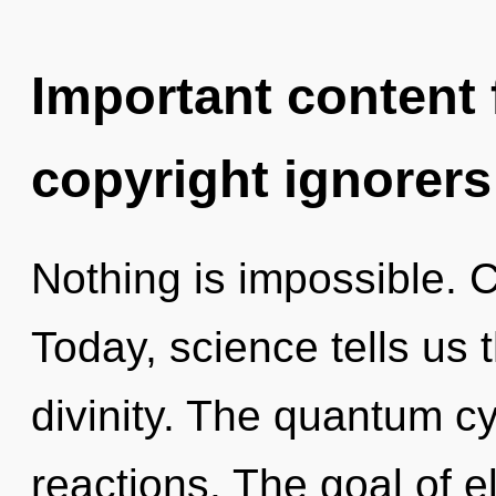
Important content f
copyright ignorers
Nothing is impossible. C
Today, science tells us 
divinity. The quantum cy
reactions. The goal of el