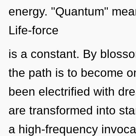
energy. "Quantum" means
Life-force
is a constant. By blosso
the path is to become on
been electrified with 
are transformed into sta
a high-frequency invocati