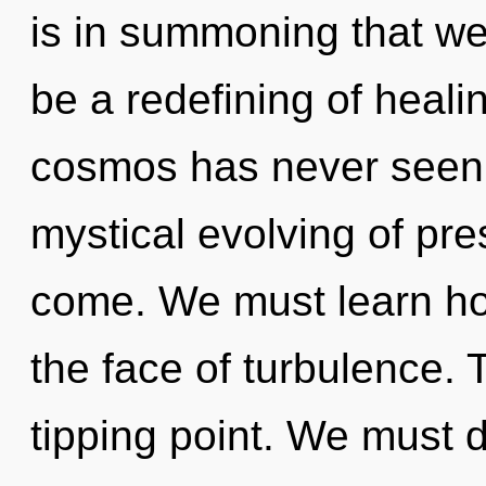
is in summoning that we
be a redefining of heali
cosmos has never seen. 
mystical evolving of pres
come. We must learn how
the face of turbulence.
tipping point. We must 