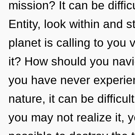
mission? It can be diffi
Entity, look within and 
planet is calling to you
it? How should you navig
you have never experien
nature, it can be difficul
you may not realize it, y