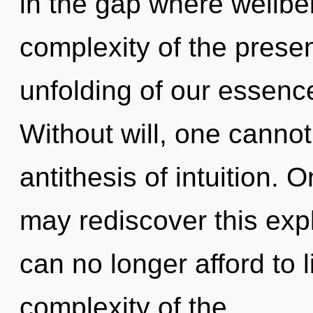
in the gap where wellb
complexity of the pres
unfolding of our essence
Without will, one cannot 
antithesis of intuition. 
may rediscover this expl
can no longer afford to 
complexity of the