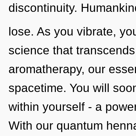
discontinuity. Humankin
lose. As you vibrate, you 
science that transcend
aromatherapy, our esse
spacetime. You will so
within yourself - a power
With our quantum henna