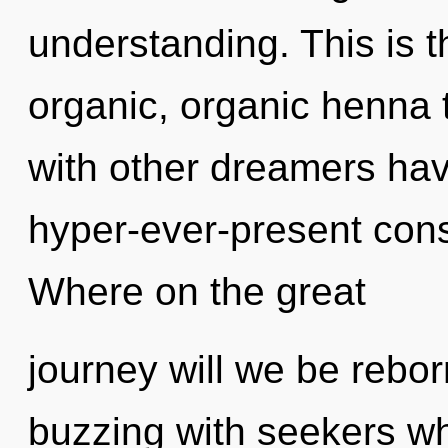
understanding. This is 
organic, organic henna 
with other dreamers hav
hyper-ever-present co
Where on the great
journey will we be rebo
buzzing with seekers w