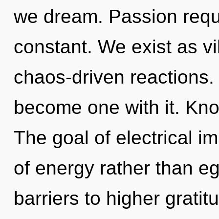
we dream. Passion requi
constant. We exist as vib
chaos-driven reactions. 
become one with it. Kno
The goal of electrical i
of energy rather than eg
barriers to higher gratitu