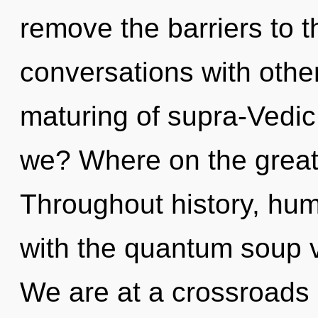
remove the barriers to t
conversations with other
maturing of supra-Vedi
we? Where on the great
Throughout history, hu
with the quantum soup v
We are at a crossroads 