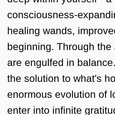
consciousness-expandin
healing wands, improved
beginning. Through the 
are engulfed in balance
the solution to what's h
enormous evolution of lo
enter into infinite grati