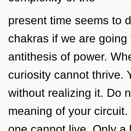
present time seems to 
chakras if we are going 
antithesis of power. Whe
curiosity cannot thrive.
without realizing it. Do 
meaning of your circuit.
one cannot live. Only a 