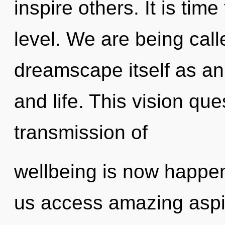
inspire others. It is tim
level. We are being call
dreamscape itself as a
and life. This vision qu
transmission of
wellbeing is now happeni
us access amazing aspi