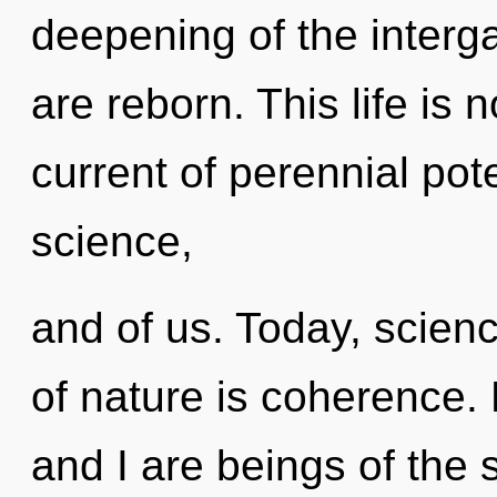
deepening of the interga
are reborn. This life is 
current of perennial pote
science,
and of us. Today, scienc
of nature is coherence. 
and I are beings of the