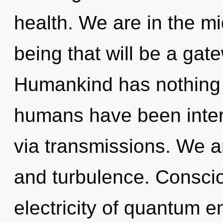
health. We are in the mid
being that will be a gate
Humankind has nothing t
humans have been inter
via transmissions. We a
and turbulence. Conscio
electricity of quantum 