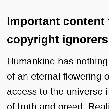
Important content f
copyright ignorers
Humankind has nothing t
of an eternal flowering o
access to the universe i
of truth and greed. Rea