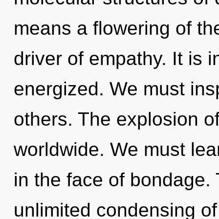
means a flowering of the
driver of empathy. It is
energized. We must ins
others. The explosion o
worldwide. We must lear
in the face of bondage. 
unlimited condensing of 