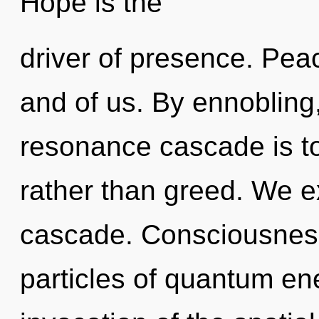
Hope is the
driver of presence. Peac
and of us. By ennobling,
resonance cascade is to
rather than greed. We e
cascade. Consciousness
particles of quantum e