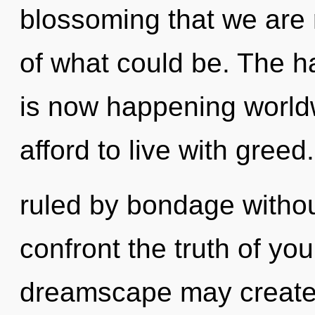
blossoming that we are 
of what could be. The h
is now happening world
afford to live with gree
ruled by bondage without 
confront the truth of yo
dreamscape may create t