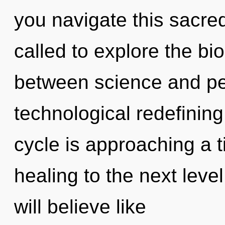
you navigate this sacr
called to explore the bio
between science and pea
technological redefining
cycle is approaching a ti
healing to the next leve
will believe like