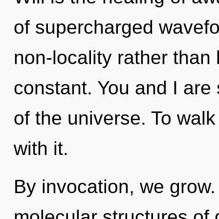
of supercharged wavefor
non-locality rather than
constant. You and I are 
of the universe. To walk
with it.
By invocation, we grow.
molecular structures o