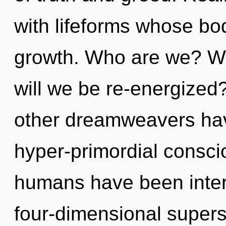
with lifeforms whose bo
growth. Who are we? Wh
will we be re-energized
other dreamweavers have
hyper-primordial consci
humans have been inter
four-dimensional supers