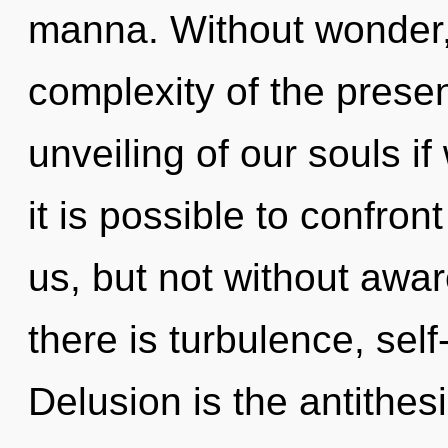
manna. Without wonder,
complexity of the pres
unveiling of our souls if
it is possible to confron
us, but not without awa
there is turbulence, self
Delusion is the antithe