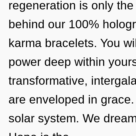
regeneration is only the
behind our 100% hologr
karma bracelets. You w
power deep within yourse
transformative, intergala
are enveloped in grace.
solar system. We dream,