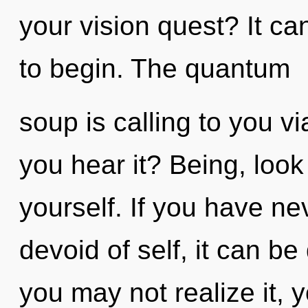
your vision quest? It ca
to begin. The quantum
soup is calling to you v
you hear it? Being, look
yourself. If you have n
devoid of self, it can be
you may not realize it, 