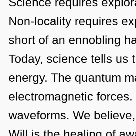
Science requires explora
Non-locality requires exp
short of an ennobling ha
Today, science tells us 
energy. The quantum mat
electromagnetic forces
waveforms. We believe, 
Will is the healing of a