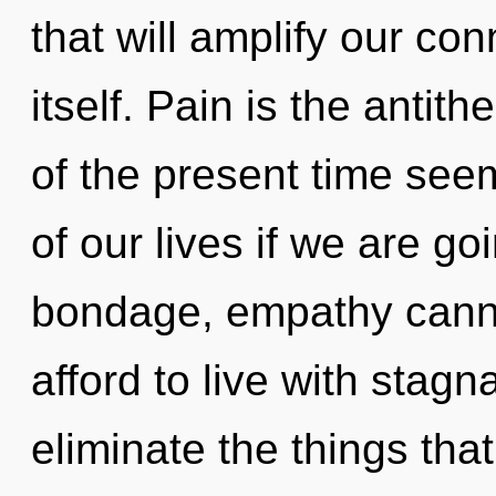
that will amplify our c
itself. Pain is the antit
of the present time se
of our lives if we are go
bondage, empathy canno
afford to live with stagna
eliminate the things tha