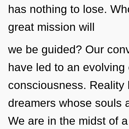
has nothing to lose. W
great mission will
we be guided? Our conv
have led to an evolving
consciousness. Reality
dreamers whose souls a
We are in the midst of a