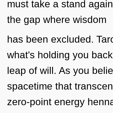
must take a stand again
the gap where wisdom
has been excluded. Taro
what's holding you bac
leap of will. As you belie
spacetime that transcen
zero-point energy henna 