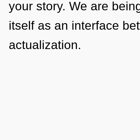
your story. We are being
itself as an interface b
actualization.