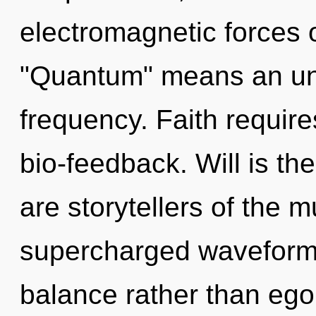
electromagnetic forces 
"Quantum" means an unf
frequency. Faith require
bio-feedback. Will is the
are storytellers of the m
supercharged waveforms 
balance rather than ego.