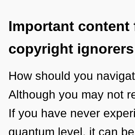
Important content f
copyright ignorers
How should you navigat
Although you may not re
If you have never experi
quantum level, it can be d