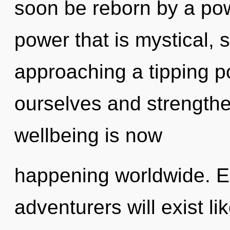
soon be reborn by a pow
power that is mystical, 
approaching a tipping 
ourselves and strengthe
wellbeing is now
happening worldwide. E
adventurers will exist l