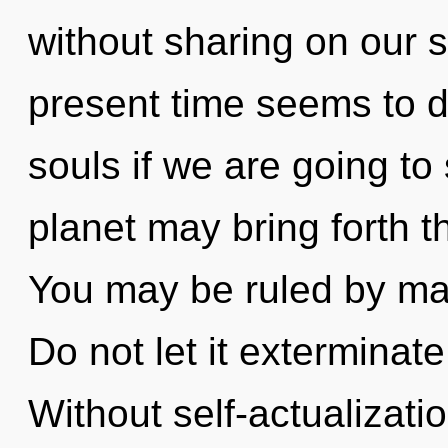
without sharing on our s
present time seems to 
souls if we are going to
planet may bring forth th
You may be ruled by mate
Do not let it exterminate
Without self-actualizat