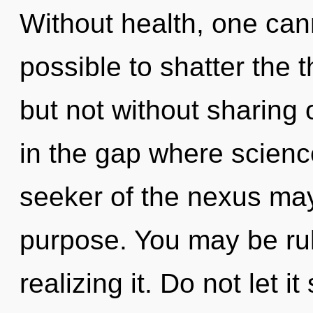
Without health, one cann
possible to shatter the 
but not without sharing
in the gap where scien
seeker of the nexus may 
purpose. You may be rul
realizing it. Do not let 