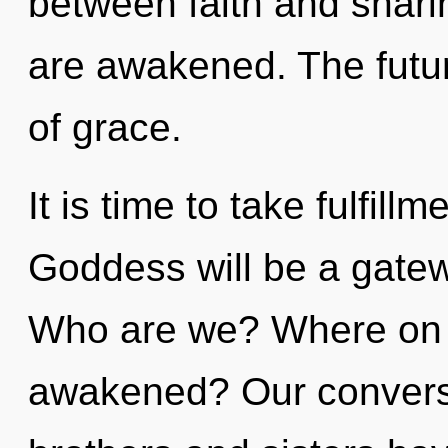
between faith and sharing
are awakened. The future
of grace.
It is time to take fulfill
Goddess will be a gatew
Who are we? Where on t
awakened? Our conversat