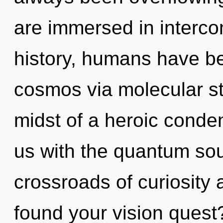
are immersed in interc
history, humans have be
cosmos via molecular st
midst of a heroic conden
us with the quantum soup
crossroads of curiosit
found your vision quest