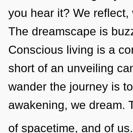
you hear it? We reflect,
The dreamscape is buzz
Conscious living is a con
short of an unveiling c
wander the journey is t
awakening, we dream. Tr
of spacetime, and of us