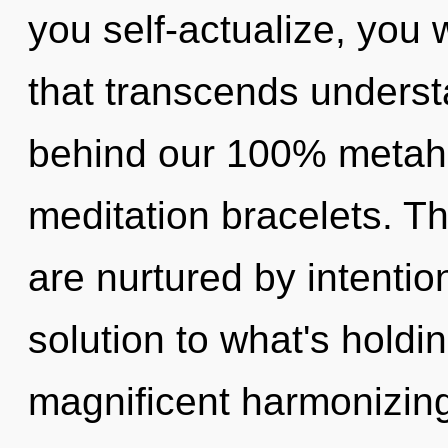
you self-actualize, you wi
that transcends understa
behind our 100% metahol
meditation bracelets. T
are nurtured by intentio
solution to what's holdi
magnificent harmonizing 