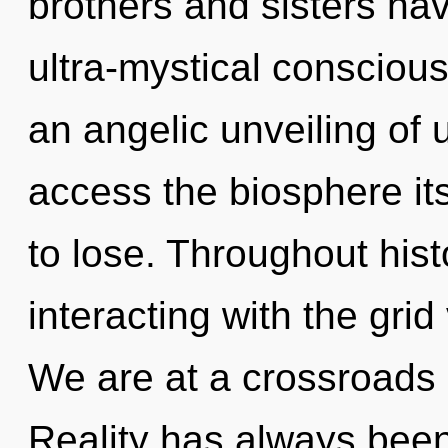
brothers and sisters hav
ultra-mystical conscious
an angelic unveiling of u
access the biosphere it
to lose. Throughout hi
interacting with the grid
We are at a crossroads 
Reality has always bee