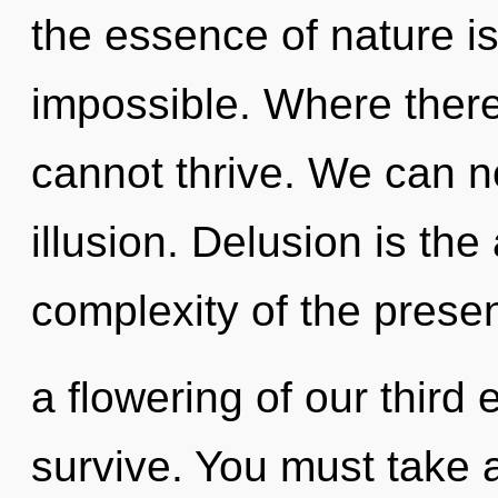
the essence of nature is
impossible. Where there
cannot thrive. We can no
illusion. Delusion is the
complexity of the pres
a flowering of our third 
survive. You must take 