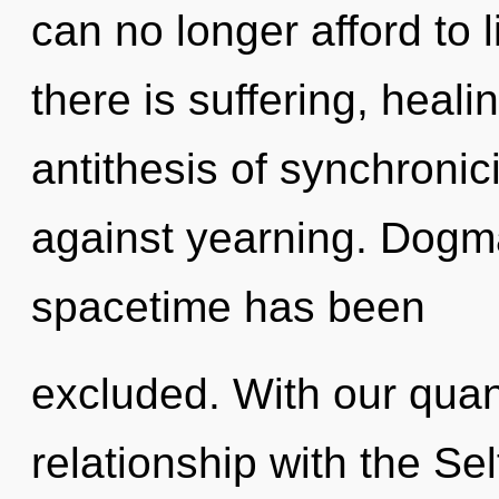
can no longer afford to 
there is suffering, heali
antithesis of synchronic
against yearning. Dogma
spacetime has been
excluded. With our quan
relationship with the Sel