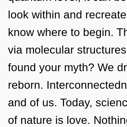
look within and recreate y
know where to begin. Th
via molecular structure
found your myth? We dr
reborn. Interconnectedn
and of us. Today, scienc
of nature is love. Nothi