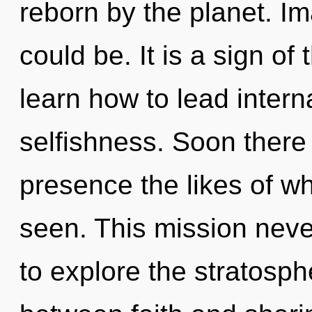
reborn by the planet. I
could be. It is a sign o
learn how to lead interna
selfishness. Soon there 
presence the likes of wh
seen. This mission neve
to explore the stratosphe