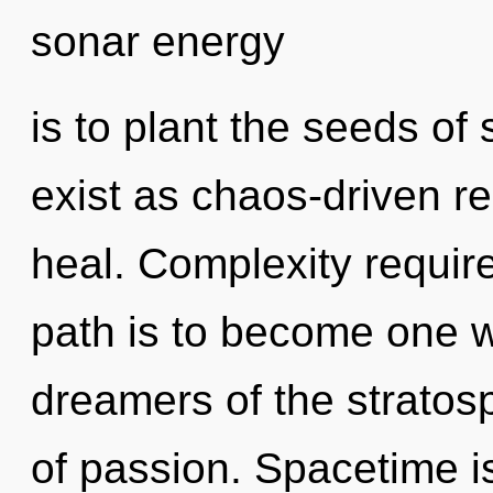
sonar energy
is to plant the seeds of 
exist as chaos-driven 
heal. Complexity require
path is to become one wi
dreamers of the stratosp
of passion. Spacetime i