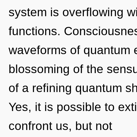
system is overflowing 
functions. Consciousne
waveforms of quantum 
blossoming of the sensua
of a refining quantum sh
Yes, it is possible to ex
confront us, but not