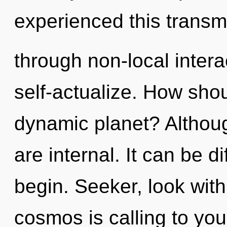
experienced this transm
through non-local interact
self-actualize. How shou
dynamic planet? Althoug
are internal. It can be d
begin. Seeker, look with
cosmos is calling to you