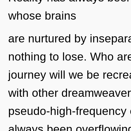
whose brains
are nurtured by insepar
nothing to lose. Who a
journey will we be recr
with other dreamweavers
pseudo-high-frequency 
always been overflowin