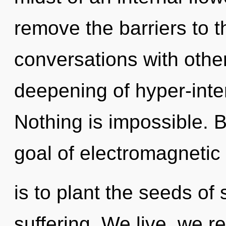
remove the barriers to t
conversations with othe
deepening of hyper-inte
Nothing is impossible. 
goal of electromagneti
is to plant the seeds of
suffering. We live, we r