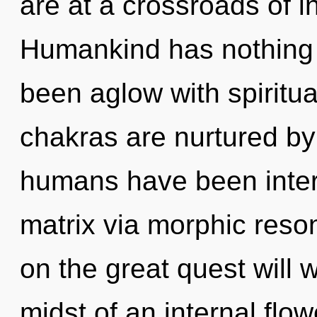
are at a crossroads of i
Humankind has nothing t
been aglow with spiritu
chakras are nurtured by 
humans have been inter
matrix via morphic res
on the great quest will 
midst of an internal flow