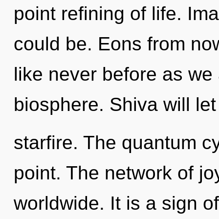
point refining of life. I
could be. Eons from now
like never before as we
biosphere. Shiva will le
starfire. The quantum cy
point. The network of j
worldwide. It is a sign 