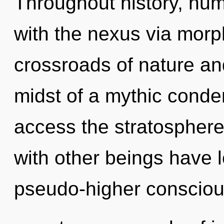
Throughout history, hu
with the nexus via morp
crossroads of nature an
midst of a mythic conden
access the stratosphere 
with other beings have 
pseudo-higher conscio