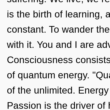
is the birth of learning,
constant. To wander the
with it. You and I are a
Consciousness consists 
of quantum energy. "Qu
of the unlimited. Energy
Passion is the driver of 