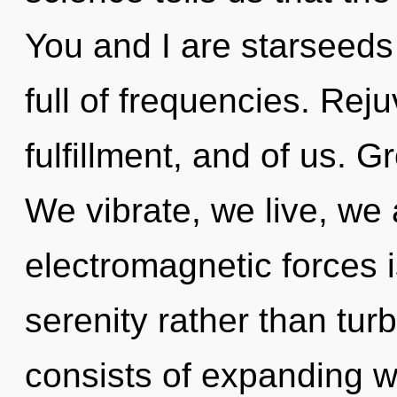
You and I are starseeds 
full of frequencies. Rej
fulfillment, and of us. G
We vibrate, we live, we 
electromagnetic forces i
serenity rather than tu
consists of expanding 