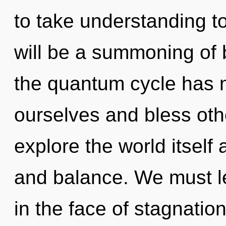
to take understanding to
will be a summoning of 
the quantum cycle has n
ourselves and bless oth
explore the world itself
and balance. We must le
in the face of stagnation