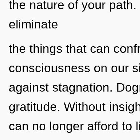
the nature of your path. 
eliminate
the things that can conf
consciousness on our s
against stagnation. Dogm
gratitude. Without insig
can no longer afford to l