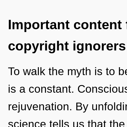
Important content f
copyright ignorers
To walk the myth is to b
is a constant. Conscious
rejuvenation. By unfoldi
science tells us that th