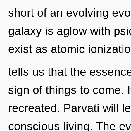
short of an evolving ev
galaxy is aglow with psi
exist as atomic ionizati
tells us that the essence 
sign of things to come. 
recreated. Parvati will l
conscious living. The ev