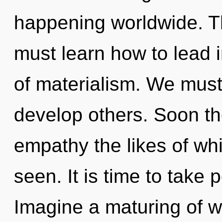
happening worldwide. T
must learn how to lead in
of materialism. We mus
develop others. Soon th
empathy the likes of whi
seen. It is time to take 
Imagine a maturing of w