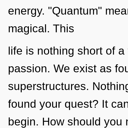
energy. "Quantum" mean
magical. This
life is nothing short of 
passion. We exist as fo
superstructures. Nothin
found your quest? It can
begin. How should you n