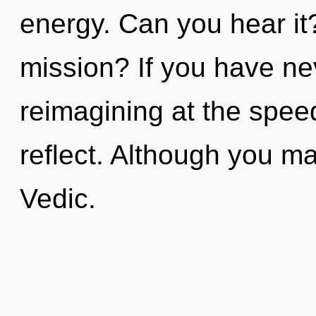
energy. Can you hear i
mission? If you have ne
reimagining at the speed o
reflect. Although you may
Vedic.