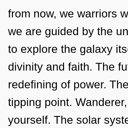
from now, we warriors wil
we are guided by the un
to explore the galaxy it
divinity and faith. The f
redefining of power. Th
tipping point. Wanderer
yourself. The solar syst