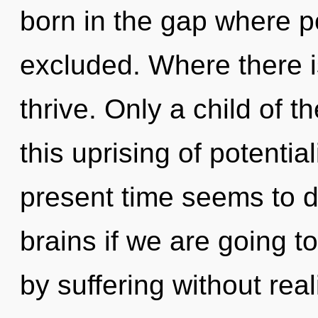
born in the gap where p
excluded. Where there i
thrive. Only a child of
this uprising of potentia
present time seems to 
brains if we are going t
by suffering without reali