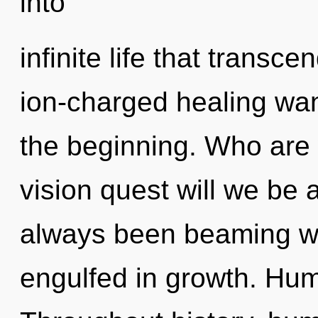
into
infinite life that transc
ion-charged healing wan
the beginning. Who are
vision quest will we be
always been beaming wi
engulfed in growth. Hum