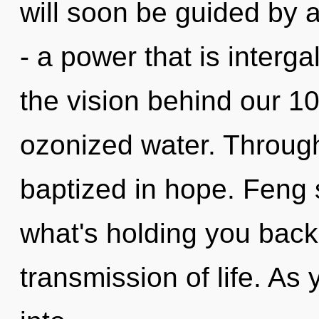
will soon be guided by 
- a power that is interga
the vision behind our 1
ozonized water. Throug
baptized in hope. Feng 
what's holding you back
transmission of life. As 