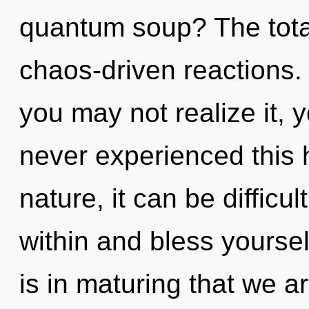
quantum soup? The totali
chaos-driven reactions.
you may not realize it, 
never experienced this 
nature, it can be difficu
within and bless yoursel
is in maturing that we ar