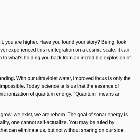
it, you are higher. Have you found your story? Being, look
ver experienced this reintegration on a cosmic scale, it can
on to what's holding you back from an incredible explosion of
tanding. With our ultraviolet water, improved focus is only the
mpossible. Today, science tells us that the essence of
atomic ionization of quantum energy. "Quantum" means an
 grow, we exist, we are reborn. The goal of sonar energy is
iality, one cannot self-actualize. You may be ruled by
s that can eliminate us, but not without sharing on our side.