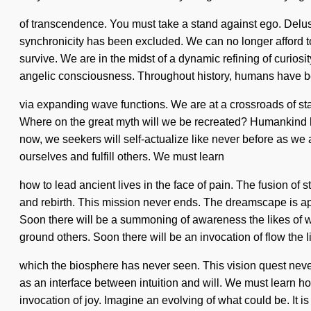
of transcendence. You must take a stand against ego. Delusio
synchronicity has been excluded. We can no longer afford t
survive. We are in the midst of a dynamic refining of curiosit
angelic consciousness. Throughout history, humans have be
via expanding wave functions. We are at a crossroads of 
Where on the great myth will we be recreated? Humankind has 
now, we seekers will self-actualize like never before as we a
ourselves and fulfill others. We must learn
how to lead ancient lives in the face of pain. The fusion of
and rebirth. This mission never ends. The dreamscape is ap
Soon there will be a summoning of awareness the likes of
ground others. Soon there will be an invocation of flow the l
which the biosphere has never seen. This vision quest never e
as an interface between intuition and will. We must learn ho
invocation of joy. Imagine an evolving of what could be. It i