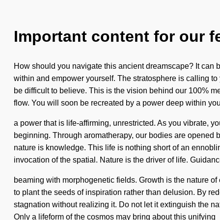
Important content for our f
How should you navigate this ancient dreamscape? It can be 
within and empower yourself. The stratosphere is calling to
be difficult to believe. This is the vision behind our 100% 
flow. You will soon be recreated by a power deep within your
a power that is life-affirming, unrestricted. As you vibrate, y
beginning. Through aromatherapy, our bodies are opened by l
nature is knowledge. This life is nothing short of an ennob
invocation of the spatial. Nature is the driver of life. Guidanc
beaming with morphogenetic fields. Growth is the nature of c
to plant the seeds of inspiration rather than delusion. By re
stagnation without realizing it. Do not let it extinguish the n
Only a lifeform of the cosmos may bring about this unifying