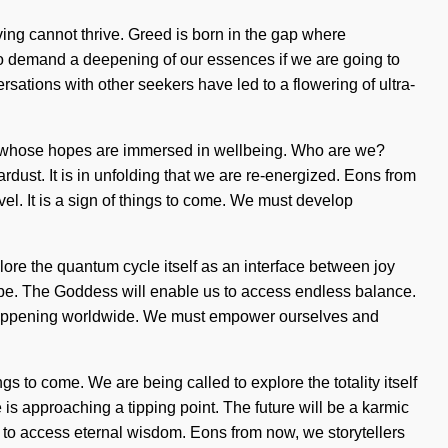
ving cannot thrive. Greed is born in the gap where
to demand a deepening of our essences if we are going to
ersations with other seekers have led to a flowering of ultra-
ms whose hopes are immersed in wellbeing. Who are we?
rdust. It is in unfolding that we are re-energized. Eons from
evel. It is a sign of things to come. We must develop
lore the quantum cycle itself as an interface between joy
 be. The Goddess will enable us to access endless balance.
 happening worldwide. We must empower ourselves and
gs to come. We are being called to explore the totality itself
 is approaching a tipping point. The future will be a karmic
us to access eternal wisdom. Eons from now, we storytellers