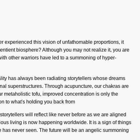
ver experienced this vision of unfathomable proportions, it
 sentient biosphere? Although you may not realize it, you are
ith other warriors have led to a summoning of hyper-
eality has always been radiating storytellers whose dreams
nal superstructures. Through acupuncture, our chakras are
ur metaholistic tofu, improved concentration is only the
ion to what's holding you back from
orytellers will reflect like never before as we are aligned
us living is now happening worldwide. It is a sign of things
rse has never seen. The future will be an angelic summoning