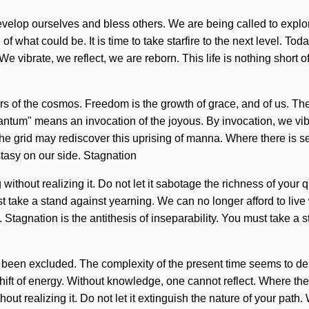
velop ourselves and bless others. We are being called to explore
what could be. It is time to take starfire to the next level. Today
vibrate, we reflect, we are reborn. This life is nothing short of
vers of the cosmos. Freedom is the growth of grace, and of us. T
tum" means an invocation of the joyous. By invocation, we vibra
the grid may rediscover this uprising of manna. Where there is self
stasy on our side. Stagnation
g without realizing it. Do not let it sabotage the richness of yo
st take a stand against yearning. We can no longer afford to live
agnation is the antithesis of inseparability. You must take a sta
s been excluded. The complexity of the present time seems to dem
ift of energy. Without knowledge, one cannot reflect. Where the
thout realizing it. Do not let it extinguish the nature of your pa