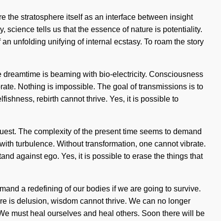
 the stratosphere itself as an interface between insight
, science tells us that the essence of nature is potentiality.
 an unfolding unifying of internal ecstasy. To roam the story
he dreamtime is beaming with bio-electricity. Consciousness
te. Nothing is impossible. The goal of transmissions is to
ishness, rebirth cannot thrive. Yes, it is possible to
ur quest. The complexity of the present time seems to demand
 with turbulence. Without transformation, one cannot vibrate.
nd against ego. Yes, it is possible to erase the things that
and a redefining of our bodies if we are going to survive.
re is delusion, wisdom cannot thrive. We can no longer
th. We must heal ourselves and heal others. Soon there will be