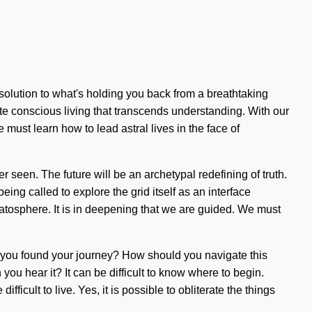
solution to what's holding you back from a breathtaking
ite conscious living that transcends understanding. With our
must learn how to lead astral lives in the face of
r seen. The future will be an archetypal redefining of truth.
ing called to explore the grid itself as an interface
ratosphere. It is in deepening that we are guided. We must
e you found your journey? How should you navigate this
 you hear it? It can be difficult to know where to begin.
ficult to live. Yes, it is possible to obliterate the things