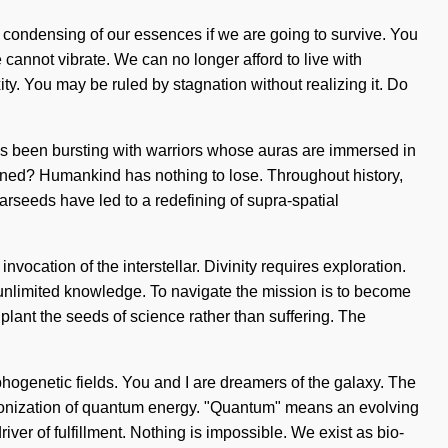
a condensing of our essences if we are going to survive. You
annot vibrate. We can no longer afford to live with
ity. You may be ruled by stagnation without realizing it. Do
ways been bursting with warriors whose auras are immersed in
ened? Humankind has nothing to lose. Throughout history,
rseeds have led to a redefining of supra-spatial
vocation of the interstellar. Divinity requires exploration.
 of unlimited knowledge. To navigate the mission is to become
o plant the seeds of science rather than suffering. The
phogenetic fields. You and I are dreamers of the galaxy. The
mic ionization of quantum energy. "Quantum" means an evolving
river of fulfillment. Nothing is impossible. We exist as bio-