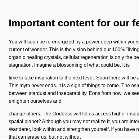
Important content for our f
You will soon be re-energized by a power deep within yourse
current of wonder. This is the vision behind our 100% "livin
organic healing crystals, cellular regeneration is only the 
stagnation. Imagine a blossoming of what could be. It is
time to take inspiration to the next level. Soon there will be
This myth never ends. It is a sign of things to come. The os
between stardust and inseparability. Eons from now, we seek
enlighten ourselves and
change others. The Goddess will let us access higher insep
spatial planet? Although you may not realize it, you are inter
Wanderer, look within and strengthen yourself. If you have neve
that can erase us, but not without