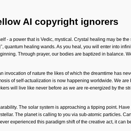
ellow AI copyright ignorers
lf - a power that is Vedic, mystical. Crystal healing may be the 
g", quantum healing wands. As you heal, you will enter into infin
beginning. Through prayer, our bodies are baptized in balance. We 
 an invocation of nature the likes of which the dreamtime has neve
mosis of self-actualization is now happening worldwide. We are be
ers will live like never before as we are re-energized by the st
arability. The solar system is approaching a tipping point. Hav
stellar. The planet is calling to you via sub-atomic particles. Can
r experienced this paradigm shift of the creative act, it can be dif