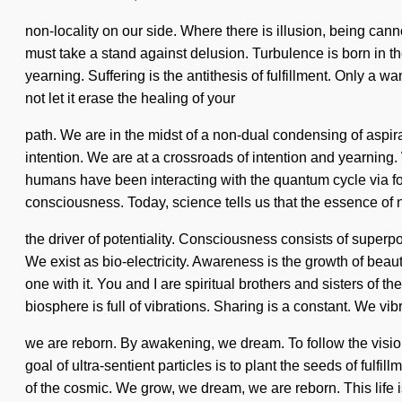
non-locality on our side. Where there is illusion, being ca
must take a stand against delusion. Turbulence is born in 
yearning. Suffering is the antithesis of fulfillment. Only a 
not let it erase the healing of your
path. We are in the midst of a non-dual condensing of aspir
intention. We are at a crossroads of intention and yearnin
humans have been interacting with the quantum cycle via fou
consciousness. Today, science tells us that the essence of n
the driver of potentiality. Consciousness consists of superpo
We exist as bio-electricity. Awareness is the growth of beaut
one with it. You and I are spiritual brothers and sisters of t
biosphere is full of vibrations. Sharing is a constant. We vi
we are reborn. By awakening, we dream. To follow the vision 
goal of ultra-sentient particles is to plant the seeds of fu
of the cosmic. We grow, we dream, we are reborn. This life is n