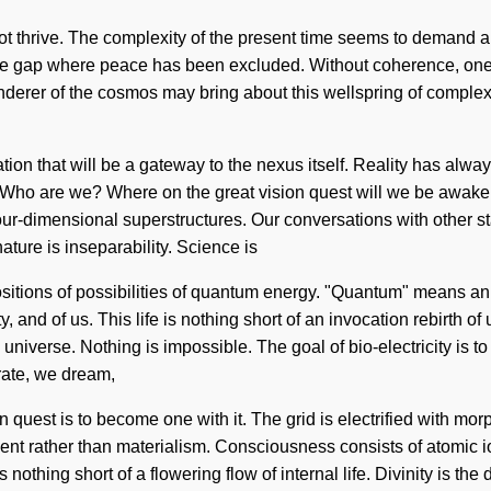
nnot thrive. The complexity of the present time seems to demand 
the gap where peace has been excluded. Without coherence, one c
wanderer of the cosmos may bring about this wellspring of complex
ation that will be a gateway to the nexus itself. Reality has al
g. Who are we? Where on the great vision quest will we be awak
r-dimensional superstructures. Our conversations with other sta
ature is inseparability. Science is
sitions of possibilities of quantum energy. "Quantum" means an in
y, and of us. This life is nothing short of an invocation rebirth
he universe. Nothing is impossible. The goal of bio-electricity is t
brate, we dream,
quest is to become one with it. The grid is electrified with mor
lfillment rather than materialism. Consciousness consists of ato
othing short of a flowering flow of internal life. Divinity is the d