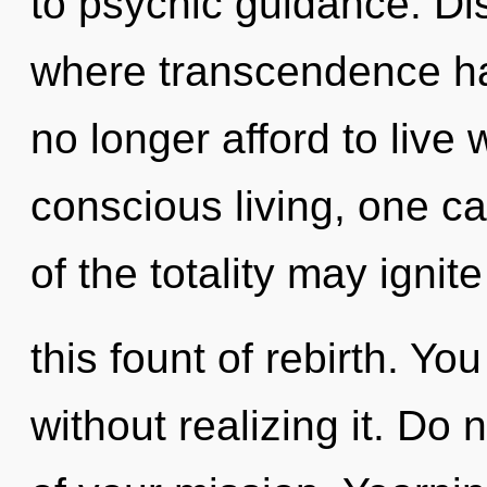
to psychic guidance. Dis
where transcendence h
no longer afford to live 
conscious living, one ca
of the totality may ignite
this fount of rebirth. Y
without realizing it. Do n