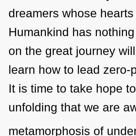
dreamers whose hearts a
Humankind has nothing
on the great journey wi
learn how to lead zero-po
It is time to take hope to 
unfolding that we are 
metamorphosis of under