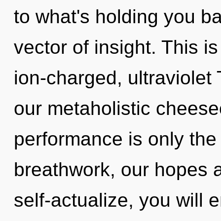
to what's holding you b
vector of insight. This 
ion-charged, ultraviolet
our metaholistic cheese
performance is only the
breathwork, our hopes ar
self-actualize, you will e