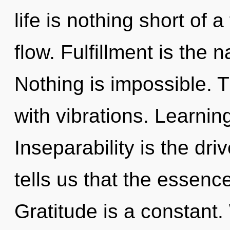
life is nothing short of 
flow. Fulfillment is the 
Nothing is impossible. 
with vibrations. Learnin
Inseparability is the dri
tells us that the essence
Gratitude is a constant.