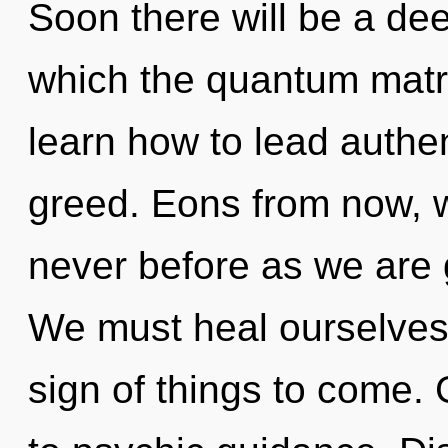
Soon there will be a dee
which the quantum matr
learn how to lead authent
greed. Eons from now, we
never before as we are
We must heal ourselves a
sign of things to come. 