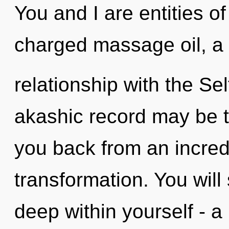
You and I are entities of
charged massage oil, a 
relationship with the Se
akashic record may be t
you back from an incredi
transformation. You wil
deep within yourself - a 