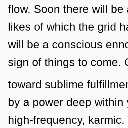
flow. Soon there will be 
likes of which the grid 
will be a conscious ennob
sign of things to come. 
toward sublime fulfillme
by a power deep within y
high-frequency, karmic.