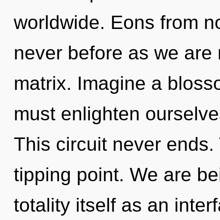
worldwide. Eons from now
never before as we are
matrix. Imagine a bloss
must enlighten ourselve
This circuit never ends
tipping point. We are be
totality itself as an int