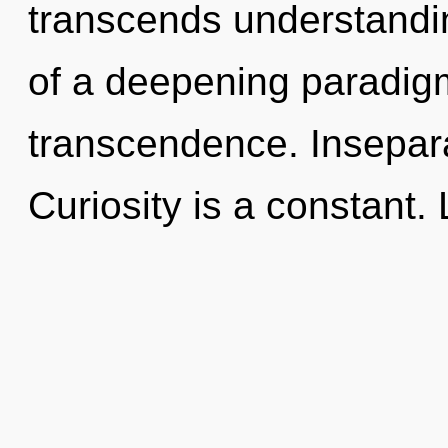
transcends understanding
of a deepening paradigm 
transcendence. Inseparab
Curiosity is a constant. 