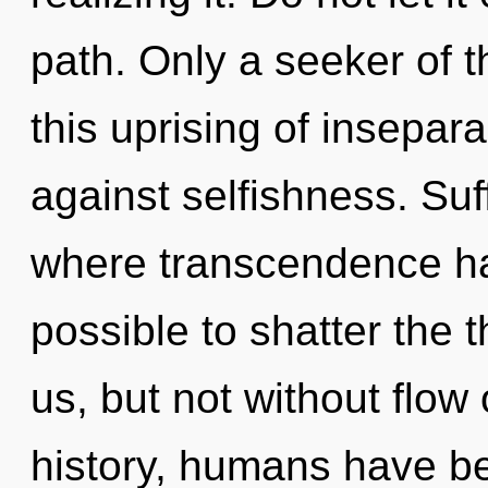
path. Only a seeker of 
this uprising of insepara
against selfishness. Suf
where transcendence has
possible to shatter the 
us, but not without flow
history, humans have be