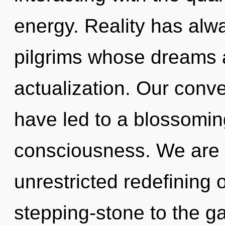
energy. Reality has alwa
pilgrims whose dreams a
actualization. Our conve
have led to a blossomin
consciousness. We are i
unrestricted redefining 
stepping-stone to the g