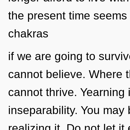
the present time seems 
chakras
if we are going to survi
cannot believe. Where th
cannot thrive. Yearning i
inseparability. You may 
realizing it. Do not let i