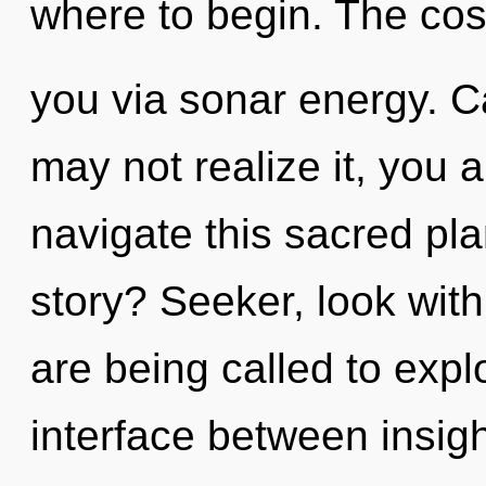
where to begin. The cos
you via sonar energy. C
may not realize it, you
navigate this sacred pl
story? Seeker, look wit
are being called to expl
interface between insig