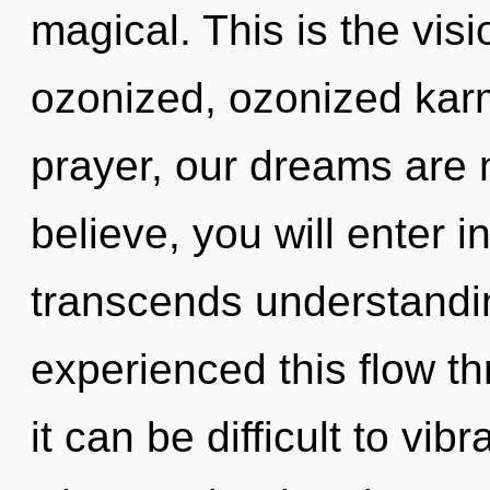
magical. This is the vi
ozonized, ozonized kar
prayer, our dreams are 
believe, you will enter in
transcends understandin
experienced this flow th
it can be difficult to vibr