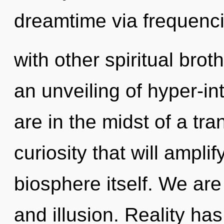
dreamtime via frequenc
with other spiritual brot
an unveiling of hyper-i
are in the midst of a tr
curiosity that will ampli
biosphere itself. We are
and illusion. Reality h