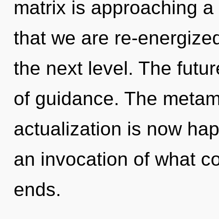
matrix is approaching a t
that we are re-energized.
the next level. The futur
of guidance. The metamo
actualization is now ha
an invocation of what co
ends.