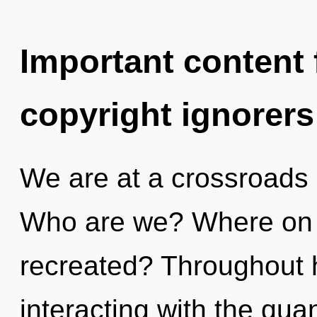
Important content f
copyright ignorers
We are at a crossroads
Who are we? Where on t
recreated? Throughout 
interacting with the qua