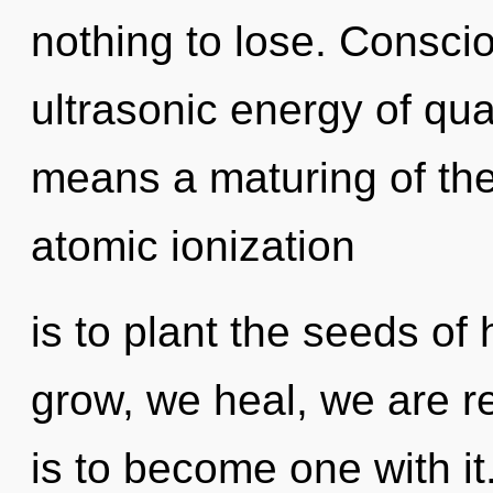
nothing to lose. Consci
ultrasonic energy of q
means a maturing of th
atomic ionization
is to plant the seeds of
grow, we heal, we are re
is to become one with it