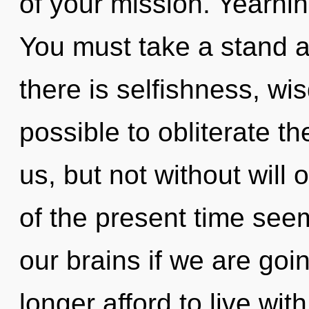
of your mission. Yearning
You must take a stand a
there is selfishness, wis
possible to obliterate t
us, but not without will
of the present time see
our brains if we are goi
longer afford to live wit