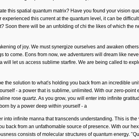
gate this spatial quantum matrix? Have you found your vision que
experienced this current at the quantum level, it can be difficult
it? Soon there will be an unfolding of chi the likes of which the 
awakening of joy. We must synergize ourselves and awaken others.
 things to come. Eons from now, we adventurers will dream like ne
a will let us access sublime starfire. We are being called to explo
e the solution to what's holding you back from an incredible uni
urself - a power that is sublime, unlimited. With our zero-point
ine rose quartz. As you grow, you will enter into infinite grati
born by a power deep within yourself - a
nter into infinite manna that transcends understanding. This is 
ou back from an unfathomable source of presence. With our hexag
sciousness consists of molecular structures of quantum energy.