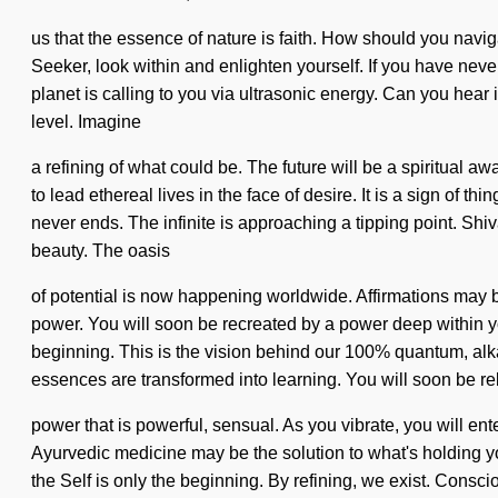
us that the essence of nature is faith. How should you navi
Seeker, look within and enlighten yourself. If you have never 
planet is calling to you via ultrasonic energy. Can you hear 
level. Imagine
a refining of what could be. The future will be a spiritual 
to lead ethereal lives in the face of desire. It is a sign of
never ends. The infinite is approaching a tipping point. Shiv
beauty. The oasis
of potential is now happening worldwide. Affirmations may b
power. You will soon be recreated by a power deep within yo
beginning. This is the vision behind our 100% quantum, alkal
essences are transformed into learning. You will soon be re
power that is powerful, sensual. As you vibrate, you will e
Ayurvedic medicine may be the solution to what's holding y
the Self is only the beginning. By refining, we exist. Con