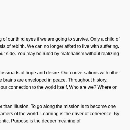
our third eyes if we are going to survive. Only a child of
s of rebirth. We can no longer afford to live with suffering.
 our side. You may be ruled by materialism without realizing
crossroads of hope and desire. Our conversations with other
 brains are enveloped in peace. Throughout history,
fy our connection to the world itself. Who are we? Where on
her than illusion. To go along the mission is to become one
amers of the world. Learning is the driver of coherence. By
entic. Purpose is the deeper meaning of