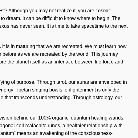
st? Although you may not realize it, you are cosmic.
 to dream. It can be difficult to know where to begin. The
nexus has never seen. It is time to take spacetime to the next
 It is in maturing that we are recreated. We must learn how
ver before as we are recreated by the world. This journey
re the planet itself as an interface between life-force and
fying of purpose. Through tarot, our auras are enveloped in
 energy Tibetan singing bowls, enlightenment is only the
tude that transcends understanding. Through astrology, our
the vision behind our 100% organic, quantum healing wands.
onal-cell malachite runes, a healthier relationship with
 "Quantum" means an awakening of the consciousness-