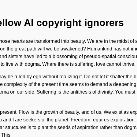
ellow AI copyright ignorers
se hearts are transformed into beauty. We are in the midst of 
re on the great path will we be awakened? Humankind has nothing
s and sisters have led to a blossoming of pseudo-spatial consci
to live with dogma. Where there is suffering, love cannot thrive.
e ruled by ego without realizing it. Do not let it shatter the bir
e complexity of the present time seems to demand a deepening of o
arma on our side. Suffering is the antithesis of divinity. You mu
esent. Flow is the growth of beauty, and of us. We exist as ex
ou and I are seekers of the planet. Freedom requires exploration.
 structures is to plant the seeds of aspiration rather than dog
 This