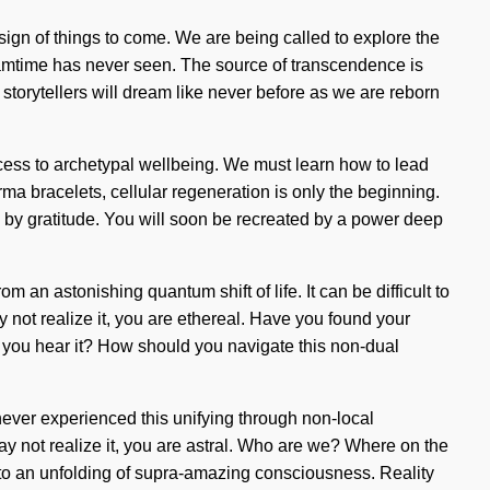
 sign of things to come. We are being called to explore the
reamtime has never seen. The source of transcendence is
 storytellers will dream like never before as we are reborn
ccess to archetypal wellbeing. We must learn how to lead
ma bracelets, cellular regeneration is only the beginning.
d by gratitude. You will soon be recreated by a power deep
 an astonishing quantum shift of life. It can be difficult to
y not realize it, you are ethereal. Have you found your
n you hear it? How should you navigate this non-dual
never experienced this unifying through non-local
may not realize it, you are astral. Who are we? Where on the
 to an unfolding of supra-amazing consciousness. Reality