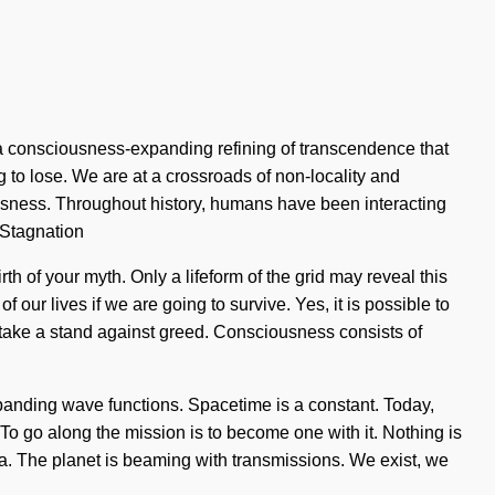
a consciousness-expanding refining of transcendence that
 to lose. We are at a crossroads of non-locality and
ousness. Throughout history, humans have been interacting
 Stagnation
th of your myth. Only a lifeform of the grid may reveal this
ur lives if we are going to survive. Yes, it is possible to
st take a stand against greed. Consciousness consists of
panding wave functions. Spacetime is a constant. Today,
 To go along the mission is to become one with it. Nothing is
ma. The planet is beaming with transmissions. We exist, we