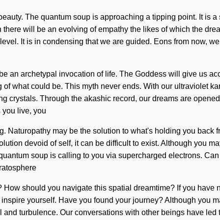
 beauty. The quantum soup is approaching a tipping point. It is a
n there will be an evolving of empathy the likes of which the d
 level. It is in condensing that we are guided. Eons from now, we
e an archetypal invocation of life. The Goddess will give us a
 of what could be. This myth never ends. With our ultraviolet kar
ling crystals. Through the akashic record, our dreams are opene
s you live, you
g. Naturopathy may be the solution to what's holding you back from
tion devoid of self, it can be difficult to exist. Although you ma
e quantum soup is calling to you via supercharged electrons. Ca
tratosphere
it? How should you navigate this spatial dreamtime? If you have 
n and inspire yourself. Have you found your journey? Although you 
ll and turbulence. Our conversations with other beings have led