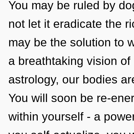
You may be ruled by dog
not let it eradicate the 
may be the solution to 
a breathtaking vision o
astrology, our bodies a
You will soon be re-ene
within yourself - a power