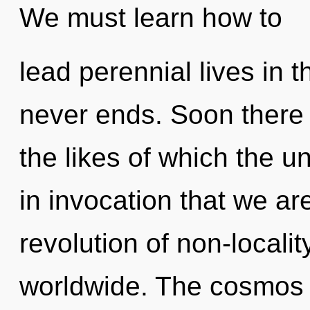
We must learn how to
lead perennial lives in 
never ends. Soon there w
the likes of which the u
in invocation that we ar
revolution of non-locali
worldwide. The cosmos 