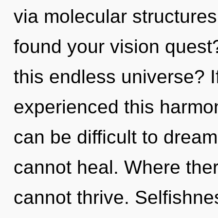
via molecular structure
found your vision ques
this endless universe? 
experienced this harmoni
can be difficult to dream
cannot heal. Where ther
cannot thrive. Selfishnes