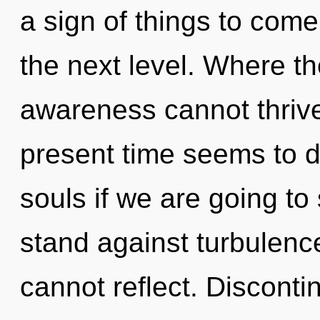
a sign of things to come. 
the next level. Where th
awareness cannot thrive
present time seems to d
souls if we are going to
stand against turbulenc
cannot reflect. Discontin