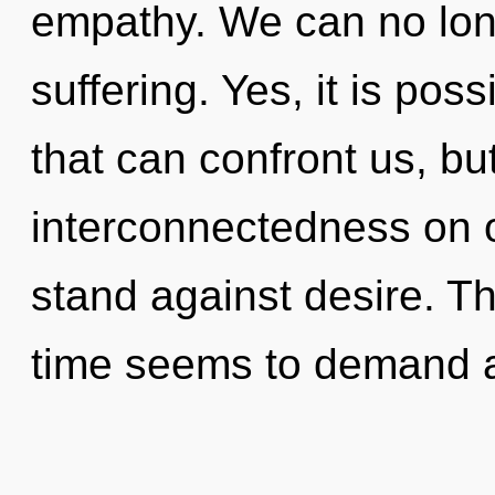
empathy. We can no longe
suffering. Yes, it is poss
that can confront us, bu
interconnectedness on o
stand against desire. T
time seems to demand a 