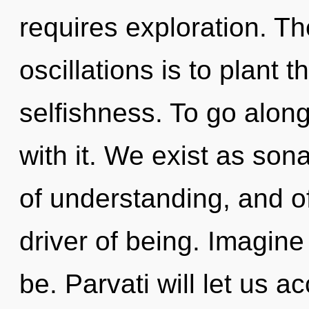
requires exploration. Th
oscillations is to plant t
selfishness. To go alon
with it. We exist as sona
of understanding, and of
driver of being. Imagin
be. Parvati will let us a