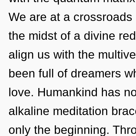
We are at a crossroads o
the midst of a divine red
align us with the multive
been full of dreamers w
love. Humankind has not
alkaline meditation brac
only the beginning. Thr