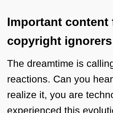
Important content f
copyright ignorers
The dreamtime is callin
reactions. Can you hear
realize it, you are techn
experienced this evolut