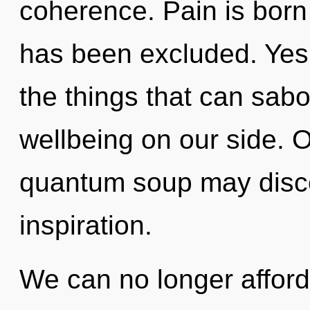
coherence. Pain is born 
has been excluded. Yes, 
the things that can sabo
wellbeing on our side. 
quantum soup may discov
inspiration.
We can no longer afford t