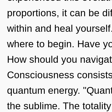
proportions, it can be di
within and heal yourself.
where to begin. Have yo
How should you navigat
Consciousness consists 
quantum energy. "Quan
the sublime. The totalit