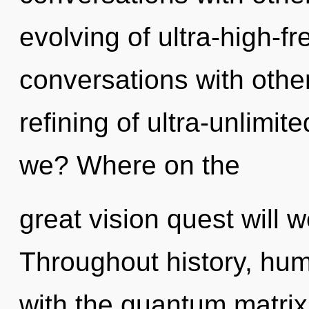
evolving of ultra-high-
conversations with other
refining of ultra-unlim
we? Where on the
great vision quest will 
Throughout history, hu
with the quantum matrix