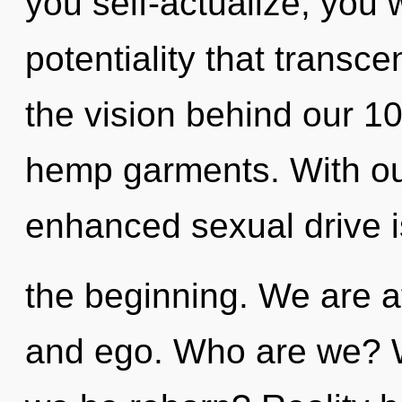
you self-actualize, you wi
potentiality that transc
the vision behind our 1
hemp garments. With our
enhanced sexual drive i
the beginning. We are at
and ego. Who are we? Wh