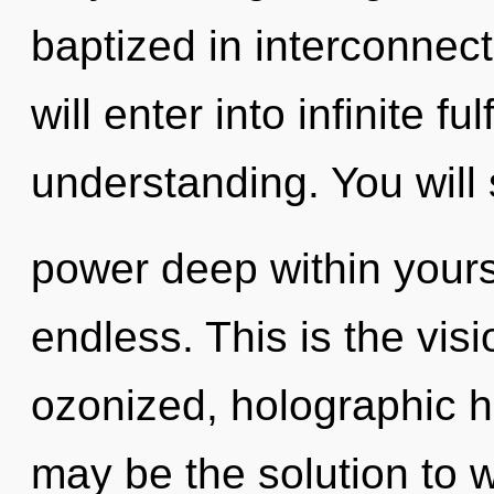
baptized in interconnec
will enter into infinite f
understanding. You will
power deep within yourse
endless. This is the vi
ozonized, holographic
may be the solution to 