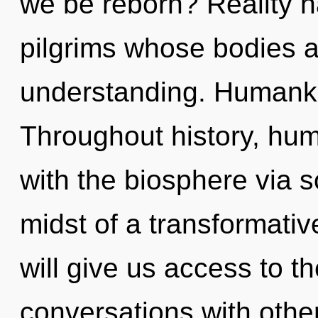
we be reborn? Reality h
pilgrims whose bodies a
understanding. Humanki
Throughout history, hu
with the biosphere via 
midst of a transformati
will give us access to t
conversations with othe