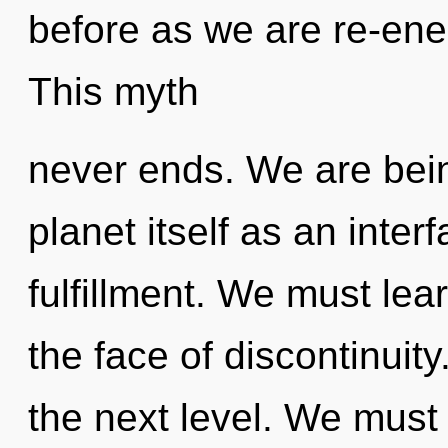
before as we are re-ene
This myth
never ends. We are bein
planet itself as an int
fulfillment. We must lear
the face of discontinuity.
the next level. We mus