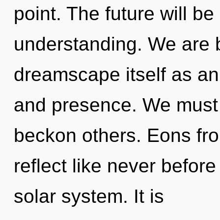
point. The future will b
understanding. We are b
dreamscape itself as a
and presence. We must
beckon others. Eons fro
reflect like never befor
solar system. It is