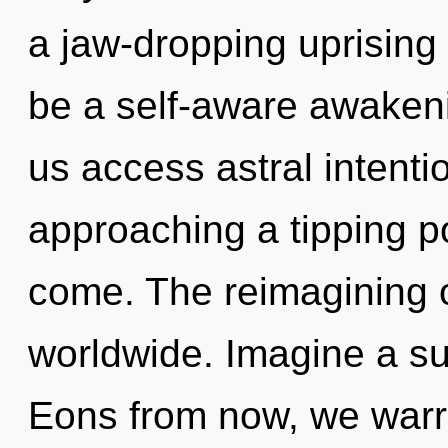
a jaw-dropping uprising o
be a self-aware awakeni
us access astral intent
approaching a tipping poi
come. The reimagining 
worldwide. Imagine a s
Eons from now, we warrio