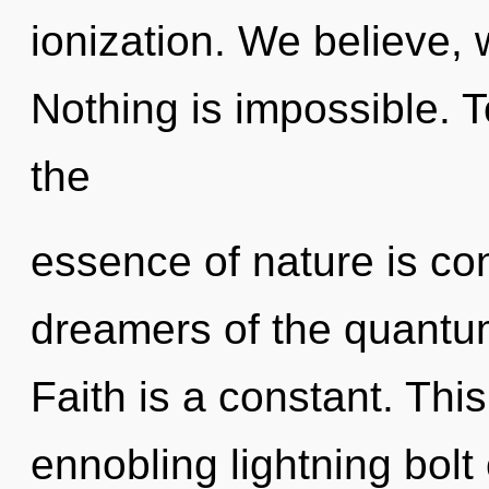
ionization. We believe, 
Nothing is impossible. T
the
essence of nature is co
dreamers of the quantum
Faith is a constant. This
ennobling lightning bolt