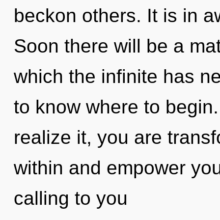
beckon others. It is in 
Soon there will be a matu
which the infinite has ne
to know where to begin
realize it, you are trans
within and empower you
calling to you