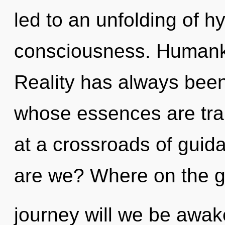
led to an unfolding of h
consciousness. Humanki
Reality has always been 
whose essences are tra
at a crossroads of gui
are we? Where on the g
journey will we be awak