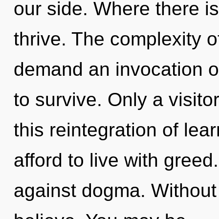
our side. Where there i
thrive. The complexity 
demand an invocation of
to survive. Only a visit
this reintegration of le
afford to live with gree
against dogma. Without