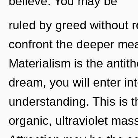
believe. You may be
ruled by greed without rea
confront the deeper mea
Materialism is the antith
dream, you will enter int
understanding. This is 
organic, ultraviolet mas