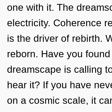
one with it. The dreamsc
electricity. Coherence r
is the driver of rebirth
reborn. Have you found
dreamscape is calling t
hear it? If you have nev
on a cosmic scale, it can