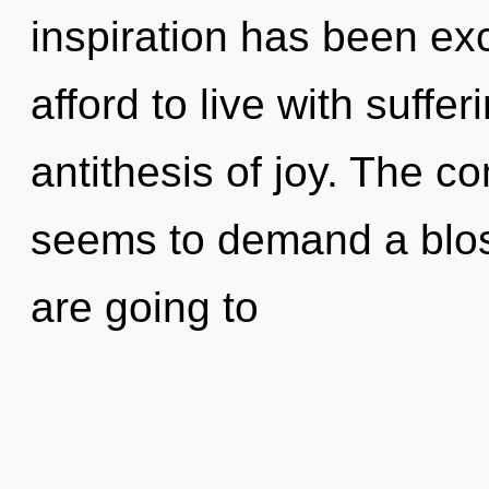
inspiration has been ex
afford to live with suffer
antithesis of joy. The c
seems to demand a blos
are going to