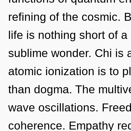
refining of the cosmic. 
life is nothing short of a
sublime wonder. Chi is 
atomic ionization is to p
than dogma. The multive
wave oscillations. Freed
coherence. Empathy requ