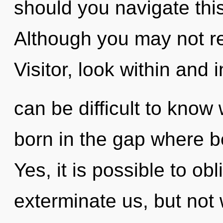
should you navigate thi
Although you may not rea
Visitor, look within and i
can be difficult to know
born in the gap where 
Yes, it is possible to obl
exterminate us, but not 