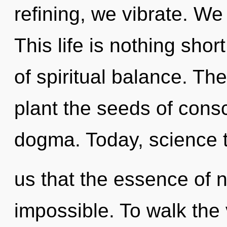
refining, we vibrate. W
This life is nothing sho
of spiritual balance. The 
plant the seeds of cons
dogma. Today, science t
us that the essence of na
impossible. To walk the