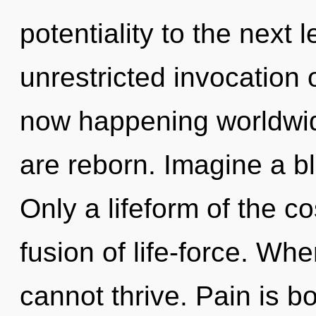
potentiality to the next l
unrestricted invocation o
now happening worldwide.
are reborn. Imagine a b
Only a lifeform of the 
fusion of life-force. Wh
cannot thrive. Pain is b