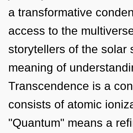
a transformative condens
access to the multiverse 
storytellers of the sola
meaning of understandin
Transcendence is a con
consists of atomic ioni
"Quantum" means a refin