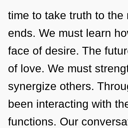
time to take truth to the
ends. We must learn how 
face of desire. The futu
of love. We must stren
synergize others. Thro
been interacting with th
functions. Our conversa