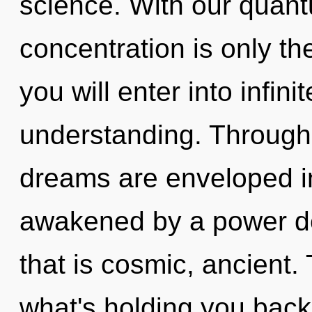
science. With our quan
concentration is only th
you will enter into infini
understanding. Through 
dreams are enveloped in
awakened by a power de
that is cosmic, ancient.
what's holding you bac