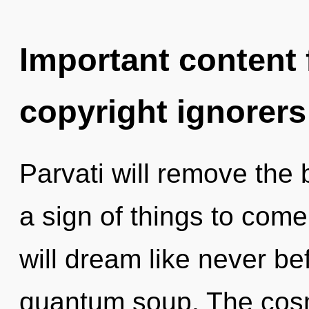
Important content f
copyright ignorers
Parvati will remove the b
a sign of things to com
will dream like never b
quantum soup. The cosm