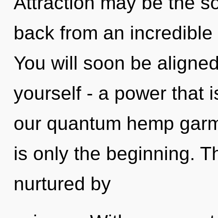
Attraction may be the so
back from an incredible
You will soon be aligne
yourself - a power that i
our quantum hemp garme
is only the beginning. T
nurtured by