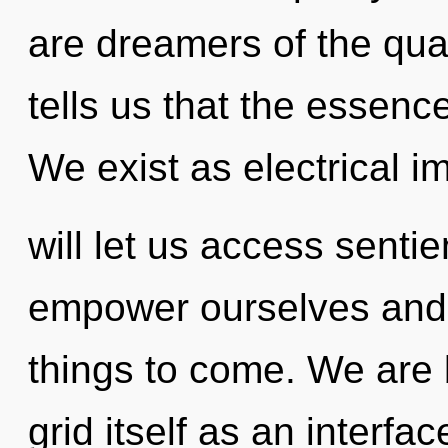
are dreamers of the qua
tells us that the essenc
We exist as electrical i
will let us access senti
empower ourselves and ful
things to come. We are 
grid itself as an interf