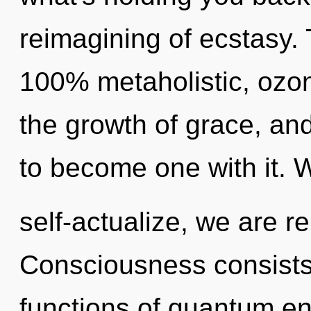
reimagining of ecstasy. 
100% metaholistic, ozon
the growth of grace, and 
to become one with it. 
self-actualize, we are r
Consciousness consist
functions of quantum e