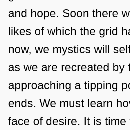
and hope. Soon there wil
likes of which the grid
now, we mystics will sel
as we are recreated by t
approaching a tipping po
ends. We must learn how
face of desire. It is time