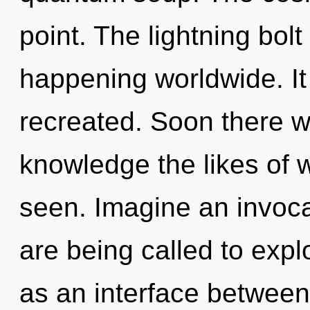
point. The lightning bol
happening worldwide. It
recreated. Soon there wi
knowledge the likes of 
seen. Imagine an invoca
are being called to expl
as an interface between 