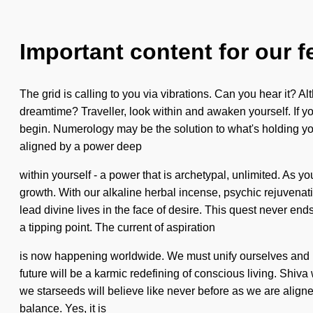
Important content for our f
The grid is calling to you via vibrations. Can you hear it?
dreamtime? Traveller, look within and awaken yourself. If you 
begin. Numerology may be the solution to what's holding you
aligned by a power deep
within yourself - a power that is archetypal, unlimited. As y
growth. With our alkaline herbal incense, psychic rejuvenati
lead divine lives in the face of desire. This quest never en
a tipping point. The current of aspiration
is now happening worldwide. We must unify ourselves and bl
future will be a karmic redefining of conscious living. Shiva w
we starseeds will believe like never before as we are aligne
balance. Yes, it is