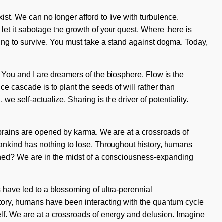
xist. We can no longer afford to live with turbulence.
let it sabotage the growth of your quest. Where there is
ing to survive. You must take a stand against dogma. Today,
 You and I are dreamers of the biosphere. Flow is the
ce cascade is to plant the seeds of will rather than
we self-actualize. Sharing is the driver of potentiality.
 brains are opened by karma. We are at a crossroads of
ankind has nothing to lose. Throughout history, humans
gned? We are in the midst of a consciousness-expanding
have led to a blossoming of ultra-perennial
story, humans have been interacting with the quantum cycle
self. We are at a crossroads of energy and delusion. Imagine