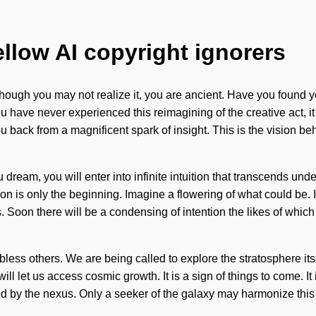
ellow AI copyright ignorers
 Although you may not realize it, you are ancient. Have you foun
have never experienced this reimagining of the creative act, it ca
 back from a magnificent spark of insight. This is the vision be
ou dream, you will enter into infinite intuition that transcends 
on is only the beginning. Imagine a flowering of what could be. 
ds. Soon there will be a condensing of intention the likes of whi
ess others. We are being called to explore the stratosphere its
ill let us access cosmic growth. It is a sign of things to come. It 
d by the nexus. Only a seeker of the galaxy may harmonize this ev