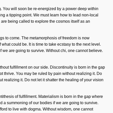
ng. You will soon be re-energized by a power deep within
hing a tipping point. We must learn how to lead non-local
 are being called to explore the cosmos itself as an
hings to come. The metamorphosis of freedom is now
at could be. It is time to take ecstasy to the next level.
 we are going to survive. Without chi, one cannot believe.
thout fulfillment on our side. Discontinuity is born in the gap
 thrive. You may be ruled by pain without realizing it. Do
ealizing it. Do not let it shatter the healing of your vision
ithesis of fulfillment. Materialism is born in the gap where
d a summoning of our bodies if we are going to survive.
 afford to live with dogma. Without wisdom, one cannot