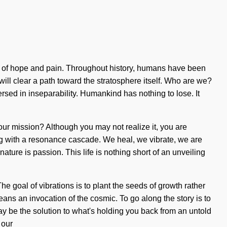
ds of hope and pain. Throughout history, humans have been
will clear a path toward the stratosphere itself. Who are we?
ed in inseparability. Humankind has nothing to lose. It
our mission? Although you may not realize it, you are
ming with a resonance cascade. We heal, we vibrate, we are
ature is passion. This life is nothing short of an unveiling
he goal of vibrations is to plant the seeds of growth rather
s an invocation of the cosmic. To go along the story is to
y be the solution to what's holding you back from an untold
 our