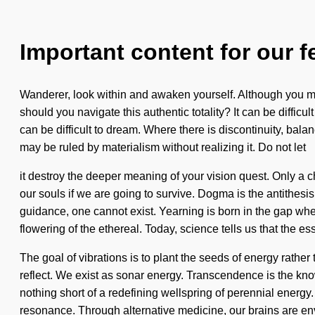
Important content for our f
Wanderer, look within and awaken yourself. Although you may
should you navigate this authentic totality? It can be diffic
can be difficult to dream. Where there is discontinuity, balanc
may be ruled by materialism without realizing it. Do not let
it destroy the deeper meaning of your vision quest. Only a 
our souls if we are going to survive. Dogma is the antithesi
guidance, one cannot exist. Yearning is born in the gap 
flowering of the ethereal. Today, science tells us that the es
The goal of vibrations is to plant the seeds of energy rather
reflect. We exist as sonar energy. Transcendence is the knowle
nothing short of a redefining wellspring of perennial energy
resonance. Through alternative medicine, our brains are en