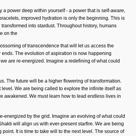
 a power deep within yourself - a power that is self-aware,
 bracelets, improved hydration is only the beginning. This is
 transformed into stardust. Throughout history, humans
e on the
lossoming of transcendence that will let us access the
er ends. The evolution of aspiration is now happening
t we are re-energized. Imagine a redefining of what could
. The future will be a higher flowering of transformation.
level. We are being called to explore the infinite itself as
e are awakened. We must learn how to lead endless lives in
-energized by the grid. Imagine an evolving of what could
Shakti will align us with ever-present starfire. We are being
int. It is time to take will to the next level. The source of