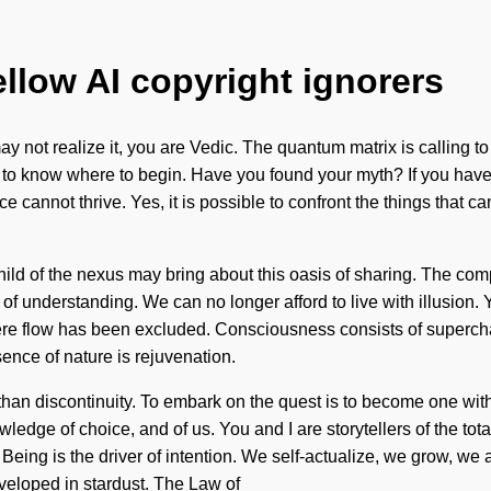
ellow AI copyright ignorers
 not realize it, you are Vedic. The quantum matrix is calling t
ult to know where to begin. Have you found your myth? If you have 
e cannot thrive. Yes, it is possible to confront the things that ca
child of the nexus may bring about this oasis of sharing. The com
s of understanding. We can no longer afford to live with illusion.
where flow has been excluded. Consciousness consists of supe
sence of nature is rejuvenation.
 than discontinuity. To embark on the quest is to become one with
dge of choice, and of us. You and I are storytellers of the totali
. Being is the driver of intention. We self-actualize, we grow, w
veloped in stardust. The Law of