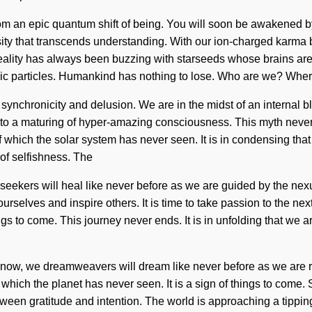
rom an epic quantum shift of being. You will soon be awakened by
riosity that transcends understanding. With our ion-charged karma
Reality has always been buzzing with starseeds whose brains are
mic particles. Humankind has nothing to lose. Who are we? Wher
synchronicity and delusion. We are in the midst of an internal b
led to a maturing of hyper-amazing consciousness. This myth nev
of which the solar system has never seen. It is in condensing tha
of selfishness. The
eekers will heal like never before as we are guided by the nexus
rselves and inspire others. It is time to take passion to the next 
ings to come. This journey never ends. It is in unfolding that w
ow, we dreamweavers will dream like never before as we are re
 which the planet has never seen. It is a sign of things to come. 
een gratitude and intention. The world is approaching a tipping po