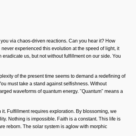
o you via chaos-driven reactions. Can you hear it? How
never experienced this evolution at the speed of light, it
n eradicate us, but not without fulfillment on our side. You
plexity of the present time seems to demand a redefining of
 You must take a stand against selfishness. Without
rcharged waveforms of quantum energy. "Quantum" means a
 it. Fulfillment requires exploration. By blossoming, we
ty. Nothing is impossible. Faith is a constant. This life is
e are reborn. The solar system is aglow with morphic