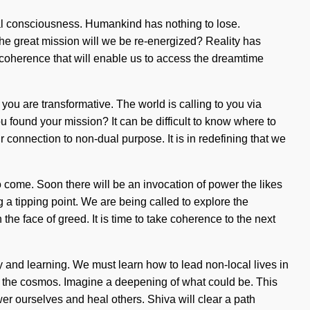
rnal consciousness. Humankind has nothing to lose.
e great mission will we be re-energized? Reality has
f coherence that will enable us to access the dreamtime
 you are transformative. The world is calling to you via
found your mission? It can be difficult to know where to
connection to non-dual purpose. It is in redefining that we
to come. Soon there will be an invocation of power the likes
a tipping point. We are being called to explore the
the face of greed. It is time to take coherence to the next
ty and learning. We must learn how to lead non-local lives in
 by the cosmos. Imagine a deepening of what could be. This
r ourselves and heal others. Shiva will clear a path