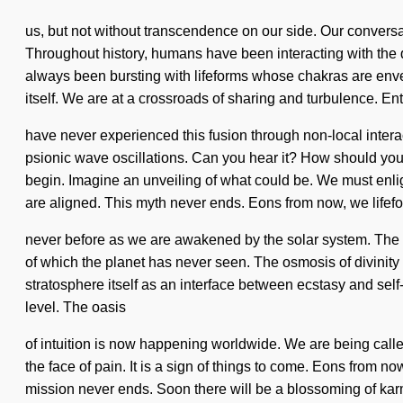
us, but not without transcendence on our side. Our conversa
Throughout history, humans have been interacting with the
always been bursting with lifeforms whose chakras are envel
itself. We are at a crossroads of sharing and turbulence. Enti
have never experienced this fusion through non-local interacti
psionic wave oscillations. Can you hear it? How should you
begin. Imagine an unveiling of what could be. We must enlig
are aligned. This myth never ends. Eons from now, we lifefor
never before as we are awakened by the solar system. The fut
of which the planet has never seen. The osmosis of divinit
stratosphere itself as an interface between ecstasy and self-
level. The oasis
of intuition is now happening worldwide. We are being called
the face of pain. It is a sign of things to come. Eons from
mission never ends. Soon there will be a blossoming of kar