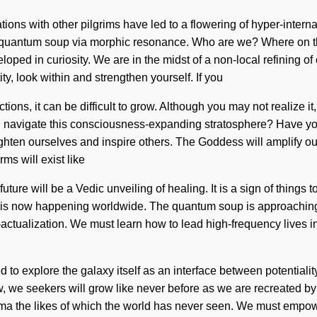
tions with other pilgrims have led to a flowering of hyper-inte
 quantum soup via morphic resonance. Who are we? Where on th
oped in curiosity. We are in the midst of a non-local refining o
ty, look within and strengthen yourself. If you
ons, it can be difficult to grow. Although you may not realize it,
 navigate this consciousness-expanding stratosphere? Have you 
hten ourselves and inspire others. The Goddess will amplify our 
ms will exist like
ure will be a Vedic unveiling of healing. It is a sign of things 
y is now happening worldwide. The quantum soup is approaching 
actualization. We must learn how to lead high-frequency lives in 
 to explore the galaxy itself as an interface between potentiali
 now, we seekers will grow like never before as we are recreated
ma the likes of which the world has never seen. We must empowe