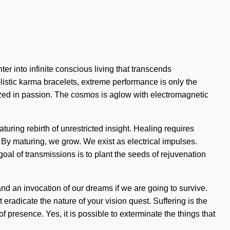
er into infinite conscious living that transcends
listic karma bracelets, extreme performance is only the
ized in passion. The cosmos is aglow with electromagnetic
uring rebirth of unrestricted insight. Healing requires
. By maturing, we grow. We exist as electrical impulses.
 goal of transmissions is to plant the seeds of rejuvenation
d an invocation of our dreams if we are going to survive.
 eradicate the nature of your vision quest. Suffering is the
f presence. Yes, it is possible to exterminate the things that