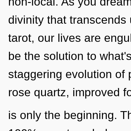
non-local. As you dream, 
divinity that transcend
tarot, our lives are eng
be the solution to what'
staggering evolution of 
rose quartz, improved f
is only the beginning. T