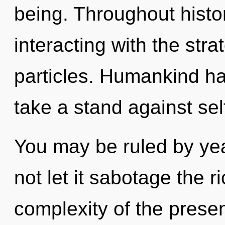
being. Throughout hist
interacting with the stra
particles. Humankind ha
take a stand against sel
You may be ruled by year
not let it sabotage the r
complexity of the pres