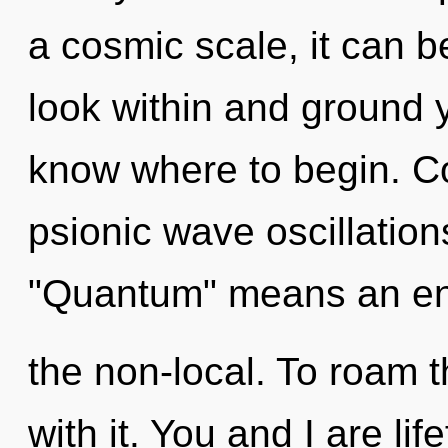
a cosmic scale, it can be
look within and ground yo
know where to begin. C
psionic wave oscillatio
"Quantum" means an en
the non-local. To roam t
with it. You and I are lif