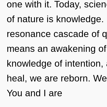
one with it. Today, scie
of nature is knowledge.
resonance cascade of 
means an awakening of 
knowledge of intention,
heal, we are reborn. We 
You and I are