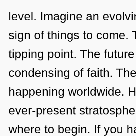
level. Imagine an evolvin
sign of things to come.
tipping point. The future 
condensing of faith. Th
happening worldwide. H
ever-present stratospher
where to begin. If you 