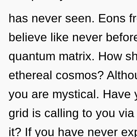
has never seen. Eons fr
believe like never befo
quantum matrix. How sh
ethereal cosmos? Althou
you are mystical. Have 
grid is calling to you v
it? If you have never ex