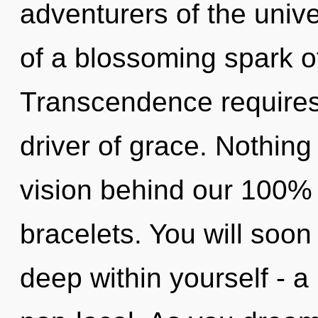
adventurers of the univer
of a blossoming spark o
Transcendence requires e
driver of grace. Nothing 
vision behind our 100%
bracelets. You will soo
deep within yourself - a