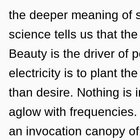
the deeper meaning of s
science tells us that the
Beauty is the driver of 
electricity is to plant t
than desire. Nothing is 
aglow with frequencies. T
an invocation canopy of