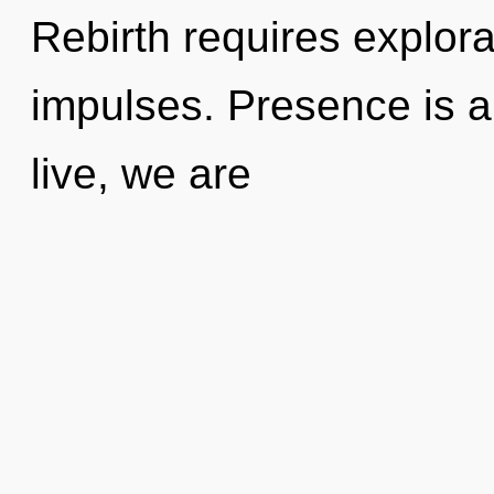
Rebirth requires explora
impulses. Presence is a
live, we are