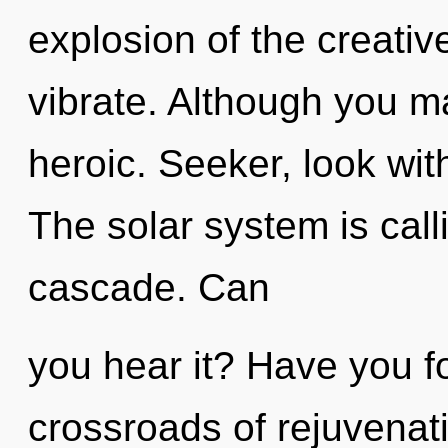
explosion of the creative 
vibrate. Although you ma
heroic. Seeker, look wit
The solar system is call
cascade. Can
you hear it? Have you 
crossroads of rejuvenat