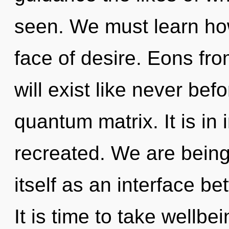
seen. We must learn how
face of desire. Eons f
will exist like never be
quantum matrix. It is in
recreated. We are being 
itself as an interface b
It is time to take wellbe