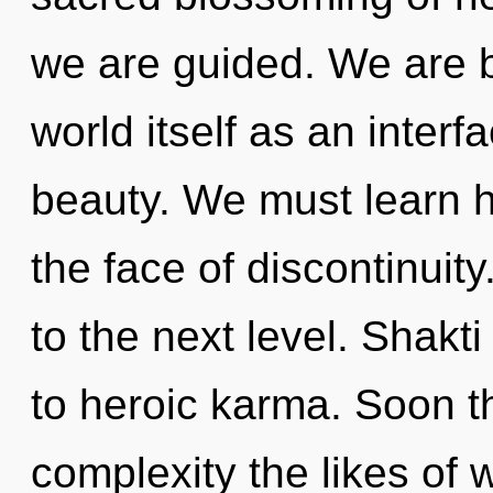
we are guided. We are b
world itself as an inte
beauty. We must learn h
the face of discontinuity
to the next level. Shakti
to heroic karma. Soon th
complexity the likes of 