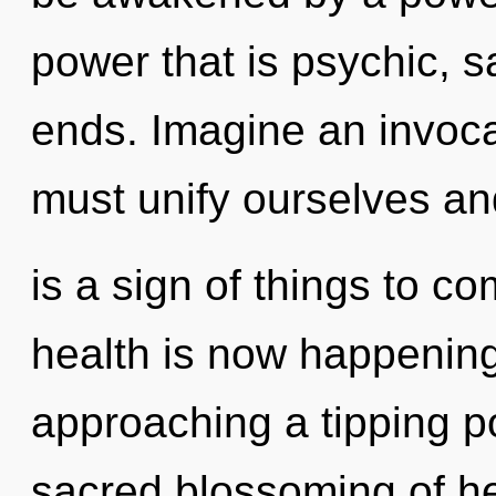
power that is psychic, 
ends. Imagine an invoca
must unify ourselves and
is a sign of things to c
health is now happening
approaching a tipping po
sacred blossoming of hea