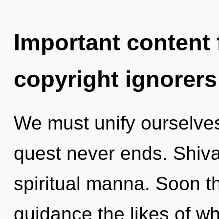
Important content f
copyright ignorers
We must unify ourselves
quest never ends. Shiva 
spiritual manna. Soon th
guidance the likes of w