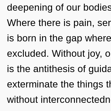
deepening of our bodies 
Where there is pain, ser
is born in the gap wher
excluded. Without joy, 
is the antithesis of guid
exterminate the things t
without interconnectedn