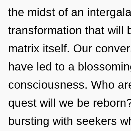
the midst of an intergala
transformation that wil
matrix itself. Our conve
have led to a blossomin
consciousness. Who ar
quest will we be reborn
bursting with seekers 