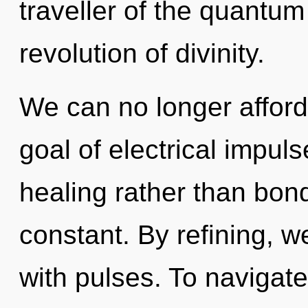
traveller of the quantum
revolution of divinity.
We can no longer afford 
goal of electrical impuls
healing rather than bon
constant. By refining, w
with pulses. To navigat