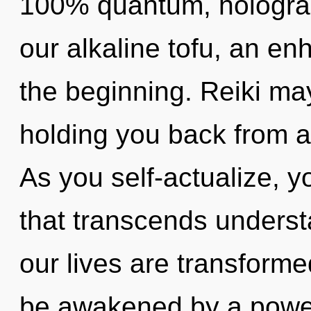
100% quantum, holograp
our alkaline tofu, an en
the beginning. Reiki may
holding you back from a
As you self-actualize, you
that transcends underst
our lives are transforme
be awakened by a power 