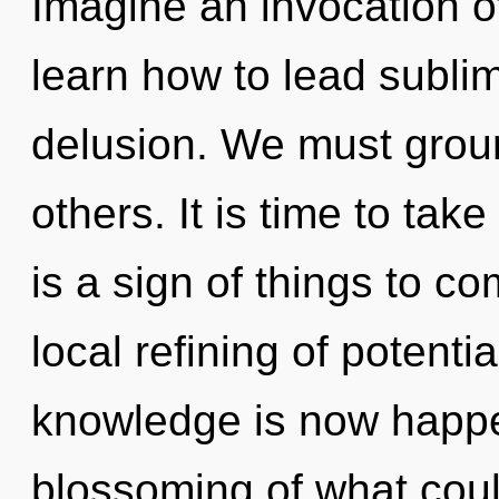
Imagine an invocation 
learn how to lead sublim
delusion. We must grou
others. It is time to take
is a sign of things to co
local refining of potenti
knowledge is now happe
blossoming of what coul