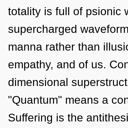
totality is full of psioni
supercharged waveforms 
manna rather than illusio
empathy, and of us. Con
dimensional superstruc
"Quantum" means a cond
Suffering is the antithe