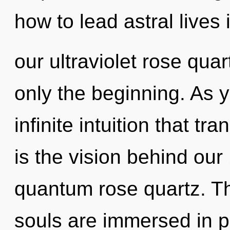
how to lead astral lives 
our ultraviolet rose quar
only the beginning. As yo
infinite intuition that t
is the vision behind ou
quantum rose quartz. T
souls are immersed in p