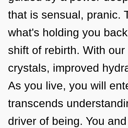
that is sensual, pranic.
what's holding you bac
shift of rebirth. With ou
crystals, improved hydra
As you live, you will ent
transcends understandin
driver of being. You and