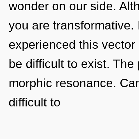
wonder on our side. Alth
you are transformative.
experienced this vector 
be difficult to exist. The
morphic resonance. Can 
difficult to