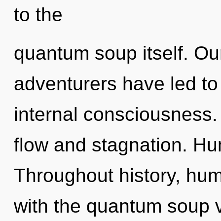
to the
quantum soup itself. Ou
adventurers have led t
internal consciousness.
flow and stagnation. Hu
Throughout history, hu
with the quantum soup vi