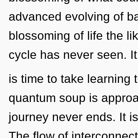
advanced evolving of ba
blossoming of life the l
cycle has never seen. It
is time to take learning 
quantum soup is approac
journey never ends. It i
The flow of interconne