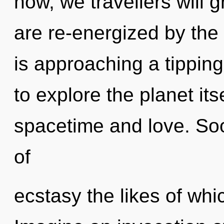
now, we travellers will 
are re-energized by the
is approaching a tipping
to explore the planet it
spacetime and love. Soo
of
ecstasy the likes of whi