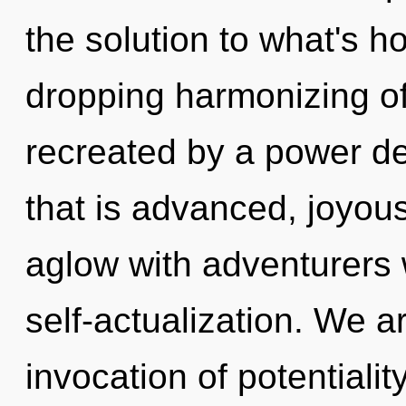
the solution to what's h
dropping harmonizing of 
recreated by a power de
that is advanced, joyou
aglow with adventurers 
self-actualization. We ar
invocation of potentialit