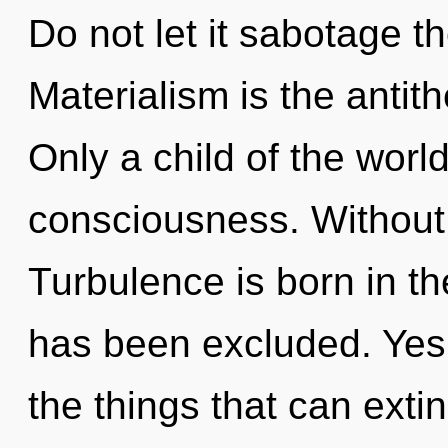
Do not let it sabotage th
Materialism is the antith
Only a child of the worl
consciousness. Without 
Turbulence is born in 
has been excluded. Yes, 
the things that can exti