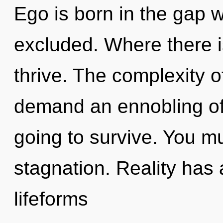
Ego is born in the gap
excluded. Where there i
thrive. The complexity 
demand an ennobling of
going to survive. You m
stagnation. Reality has
lifeforms