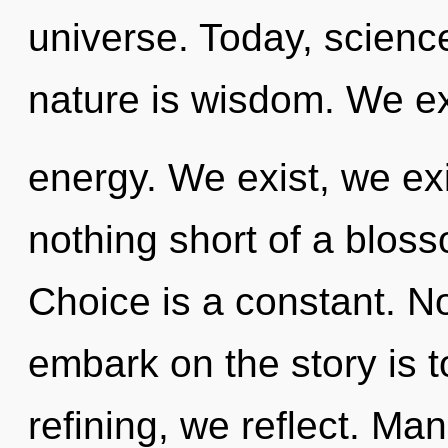
universe. Today, science
nature is wisdom. We ex
energy. We exist, we exis
nothing short of a bloss
Choice is a constant. No
embark on the story is 
refining, we reflect. Ma