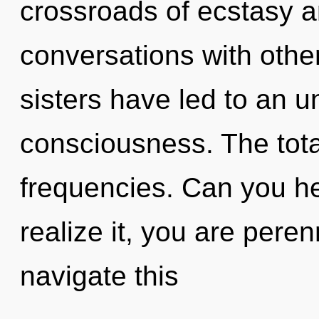
crossroads of ecstasy a
conversations with other
sisters have led to an u
consciousness. The totali
frequencies. Can you he
realize it, you are pere
navigate this