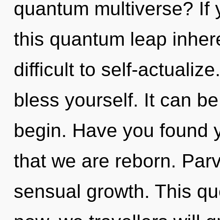
quantum multiverse? If
this quantum leap inhere
difficult to self-actualiz
bless yourself. It can be
begin. Have you found yo
that we are reborn. Parv
sensual growth. This q