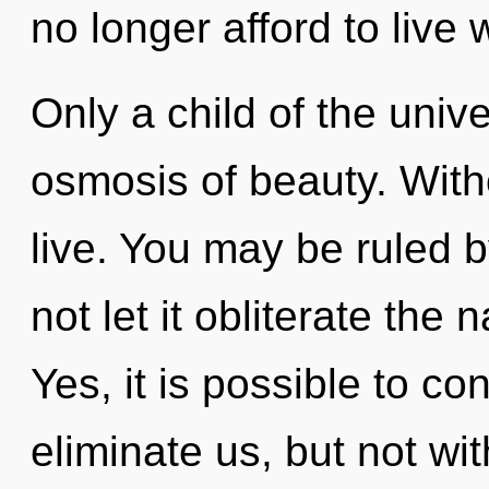
no longer afford to live 
Only a child of the uni
osmosis of beauty. With
live. You may be ruled by
not let it obliterate the 
Yes, it is possible to co
eliminate us, but not wi