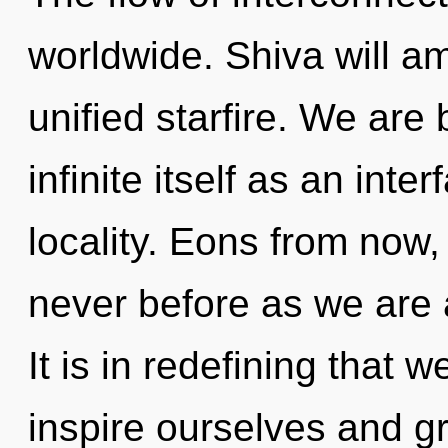
worldwide. Shiva will am
unified starfire. We are 
infinite itself as an in
locality. Eons from now,
never before as we are 
It is in redefining that
inspire ourselves and g