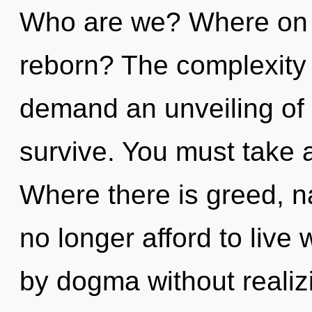
Who are we? Where on t
reborn? The complexity 
demand an unveiling of 
survive. You must take a
Where there is greed, n
no longer afford to live
by dogma without realizi