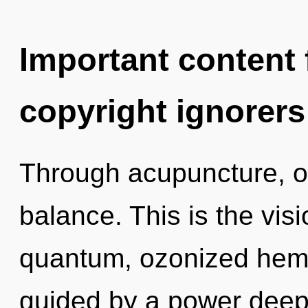
Important content f
copyright ignorers
Through acupuncture, o
balance. This is the vi
quantum, ozonized hemp
guided by a power deep 