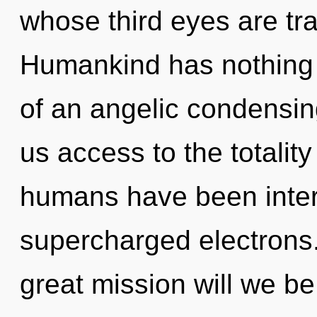
whose third eyes are tr
Humankind has nothing t
of an angelic condensing 
us access to the totality
humans have been intera
supercharged electrons
great mission will we b