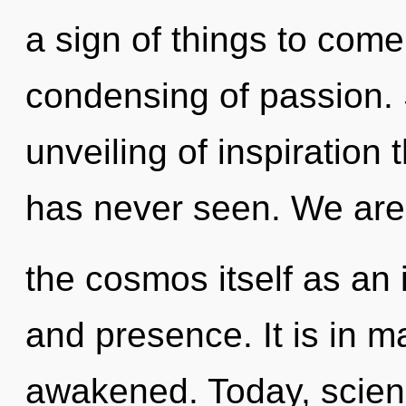
a sign of things to come
condensing of passion. 
unveiling of inspiration 
has never seen. We are 
the cosmos itself as an
and presence. It is in m
awakened. Today, scienc