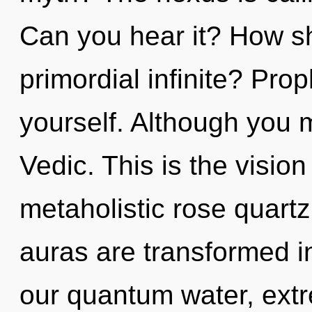
Can you hear it? How sh
primordial infinite? Pro
yourself. Although you m
Vedic. This is the visi
metaholistic rose quart
auras are transformed i
our quantum water, extr