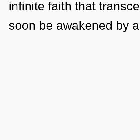
infinite faith that trans
soon be awakened by a