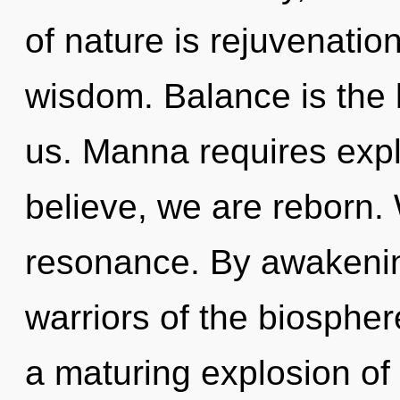
of nature is rejuvenation
wisdom. Balance is the 
us. Manna requires exp
believe, we are reborn.
resonance. By awakening
warriors of the biosphere
a maturing explosion of 