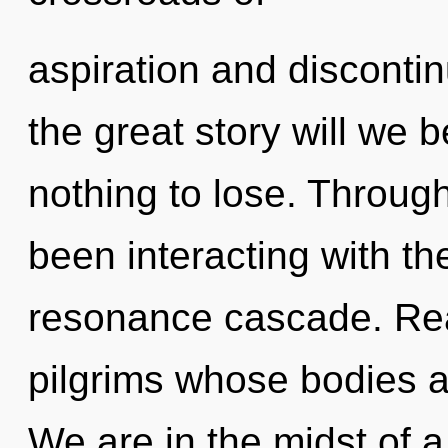
aspiration and disconti
the great story will we
nothing to lose. Throug
been interacting with t
resonance cascade. Real
pilgrims whose bodies ar
We are in the midst of