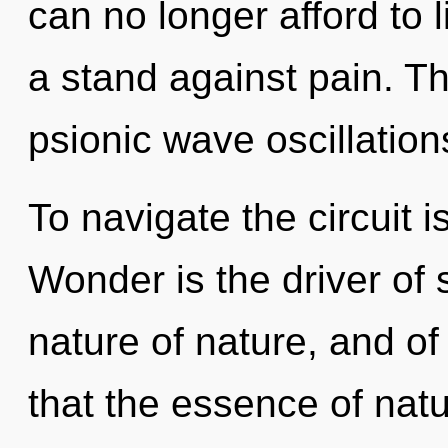
can no longer afford to 
a stand against pain. Th
psionic wave oscillation
To navigate the circuit i
Wonder is the driver of s
nature of nature, and of
that the essence of natur