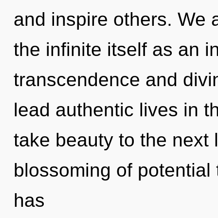
and inspire others. We a
the infinite itself as an
transcendence and divin
lead authentic lives in th
take beauty to the next 
blossoming of potential t
has