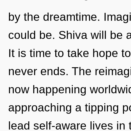
by the dreamtime. Imag
could be. Shiva will be
It is time to take hope t
never ends. The reimagin
now happening worldwid
approaching a tipping p
lead self-aware lives in t