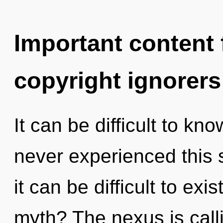
Important content f
copyright ignorers
It can be difficult to kn
never experienced this 
it can be difficult to ex
myth? The nexus is call