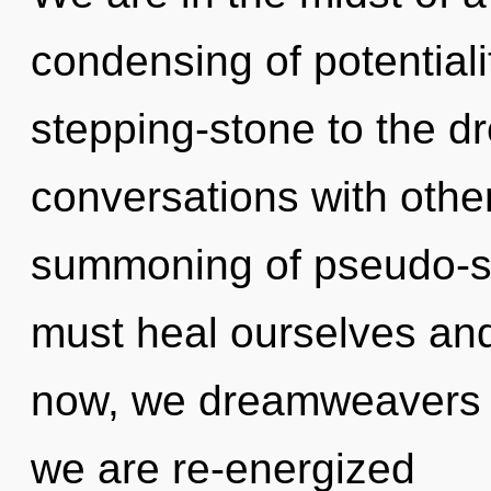
condensing of potentiali
stepping-stone to the dr
conversations with other
summoning of pseudo-s
must heal ourselves an
now, we dreamweavers wi
we are re-energized