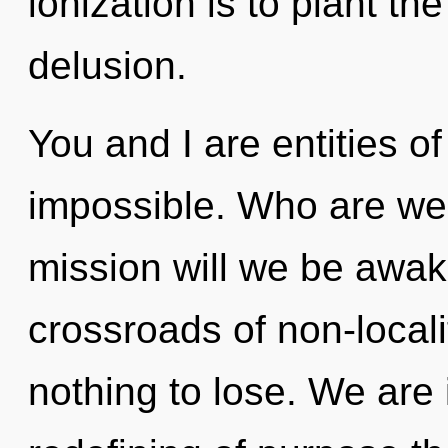
ionization is to plant th
delusion.
You and I are entities o
impossible. Who are we
mission will we be awa
crossroads of non-local
nothing to lose. We are 