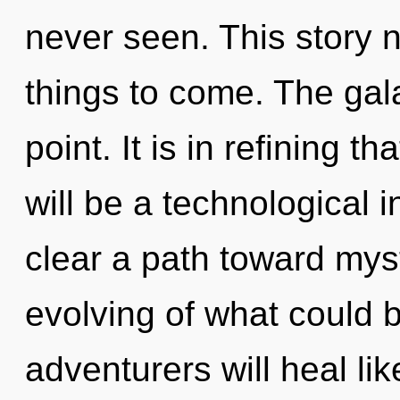
never seen. This story n
things to come. The gal
point. It is in refining t
will be a technological in
clear a path toward myst
evolving of what could 
adventurers will heal li