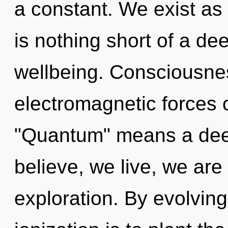
a constant. We exist as e
is nothing short of a d
wellbeing. Consciousnes
electromagnetic forces 
"Quantum" means a deep
believe, we live, we are
exploration. By evolving