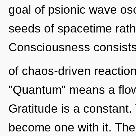
goal of psionic wave osci
seeds of spacetime rathe
Consciousness consist
of chaos-driven reactio
"Quantum" means a flowe
Gratitude is a constant.
become one with it. The