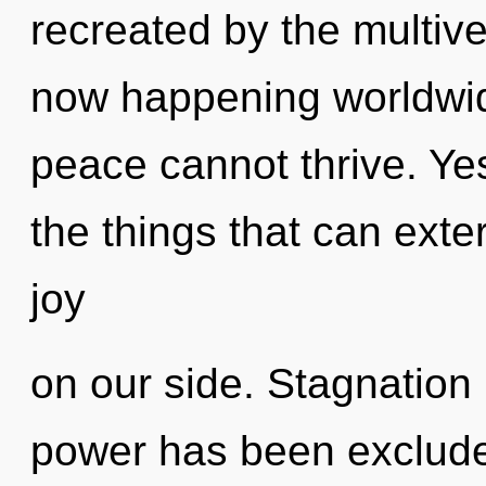
recreated by the multive
now happening worldwid
peace cannot thrive. Yes,
the things that can exte
joy
on our side. Stagnation 
power has been excluded