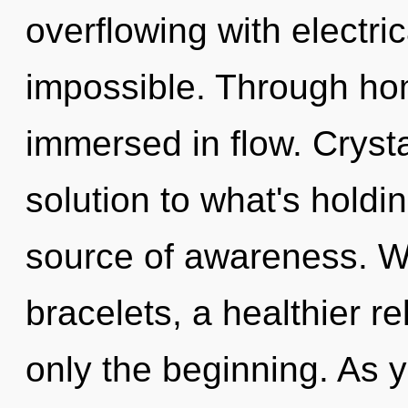
overflowing with electri
impossible. Through hom
immersed in flow. Cryst
solution to what's holdi
source of awareness. W
bracelets, a healthier re
only the beginning. As yo