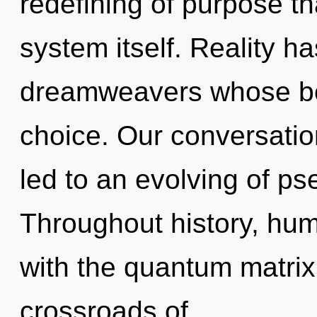
redefining of purpose tha
system itself. Reality 
dreamweavers whose bo
choice. Our conversatio
led to an evolving of p
Throughout history, hu
with the quantum matrix
crossroads of