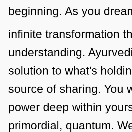
beginning. As you dream,
infinite transformation 
understanding. Ayurved
solution to what's holdi
source of sharing. You w
power deep within yourse
primordial, quantum. W