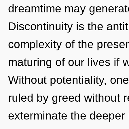
dreamtime may generate
Discontinuity is the ant
complexity of the pres
maturing of our lives if 
Without potentiality, o
ruled by greed without rea
exterminate the deeper