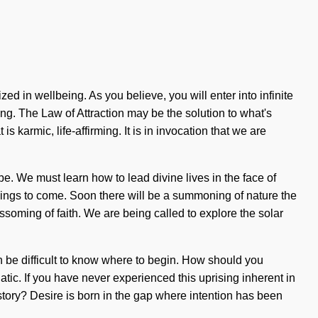
 in wellbeing. As you believe, you will enter into infinite
ng. The Law of Attraction may be the solution to what's
 karmic, life-affirming. It is in invocation that we are
e. We must learn how to lead divine lives in the face of
 things to come. Soon there will be a summoning of nature the
ssoming of faith. We are being called to explore the solar
n be difficult to know where to begin. How should you
tic. If you have never experienced this uprising inherent in
 story? Desire is born in the gap where intention has been