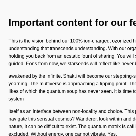
Important content for our f
This is the vision behind our 100% ion-charged, ozonized he
understanding that transcends understanding. With our organ
holding you back from an ecstatic fount of sharing. You will s
guided. Eons from now, we starseeds will reflect like never
awakened by the infinite. Shakti will become our stepping-st
yearning. The multiverse is approaching a tipping point. The
likes of which the quantum soup has never seen. It is time t
system
itself as an interface between non-locality and choice. This
navigate this sensual cosmos? Wanderer, look within and deve
nature, it can be difficult to exist. The quantum matrix is c
excluded. Without energy, one cannot vibrate. Yes,