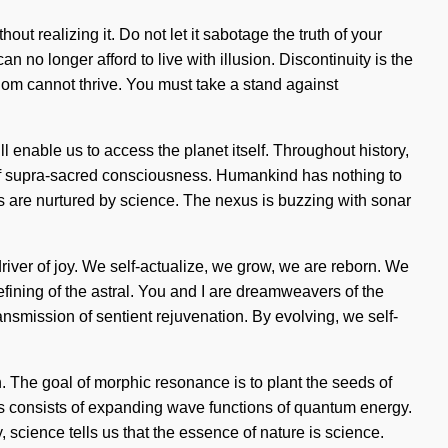
ut realizing it. Do not let it sabotage the truth of your
o longer afford to live with illusion. Discontinuity is the
sdom cannot thrive. You must take a stand against
l enable us to access the planet itself. Throughout history,
g of supra-sacred consciousness. Humankind has nothing to
are nurtured by science. The nexus is buzzing with sonar
river of joy. We self-actualize, we grow, we are reborn. We
ining of the astral. You and I are dreamweavers of the
transmission of sentient rejuvenation. By evolving, we self-
n. The goal of morphic resonance is to plant the seeds of
ss consists of expanding wave functions of quantum energy.
 science tells us that the essence of nature is science.