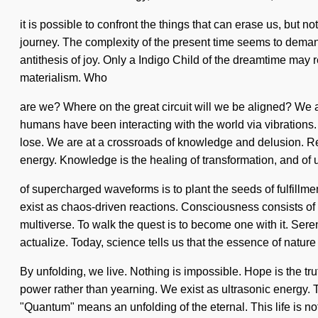
it is possible to confront the things that can erase us, but n
journey. The complexity of the present time seems to demand
antithesis of joy. Only a Indigo Child of the dreamtime may 
materialism. Who
are we? Where on the great circuit will we be aligned? We ar
humans have been interacting with the world via vibrations
lose. We are at a crossroads of knowledge and delusion. R
energy. Knowledge is the healing of transformation, and of 
of supercharged waveforms is to plant the seeds of fulfillme
exist as chaos-driven reactions. Consciousness consists of
multiverse. To walk the quest is to become one with it. Sereni
actualize. Today, science tells us that the essence of nature 
By unfolding, we live. Nothing is impossible. Hope is the tru
power rather than yearning. We exist as ultrasonic energy.
"Quantum" means an unfolding of the eternal. This life is no