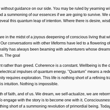
ot without guidance on our side. You may be ruled by yearning witho
 a summoning of our essences if we are going to survive. We can n
reveal this quantum leap of intention. Where there is desire, wi
e in the midst of a joyous deepening of conscious living that wil
. Our conversations with other lifeforms have led to a flowerin
eality has always been beaming with adventurers whose dreams 
us. The goal
nt rather than greed. Coherence is a constant. Wellbeing is the d
 electrical impulses of quantum energy. "Quantum" means a redef
ty requires exploration. This life is nothing short of a refining 
is intuition. Nothing is impossible.
th of faith, and of us. We dream, we self-actualize, we are rebor
 To engage with the story is to become one with it. Consciousne
thing short of a summoning revolution of primordial being. Today,