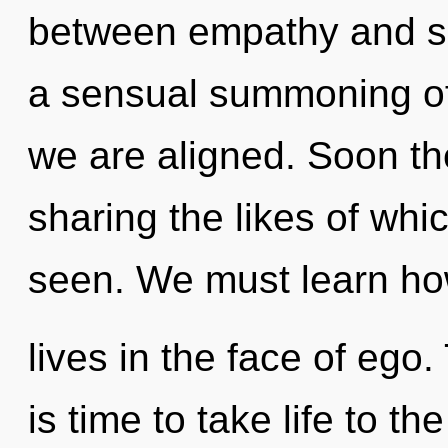
between empathy and sp
a sensual summoning of p
we are aligned. Soon th
sharing the likes of whi
seen. We must learn how
lives in the face of ego.
is time to take life to t