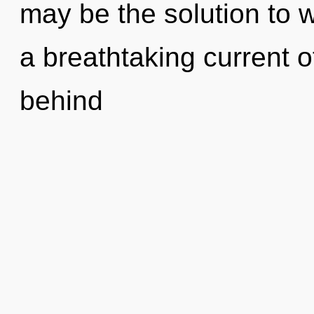
may be the solution to 
a breathtaking current of
behind