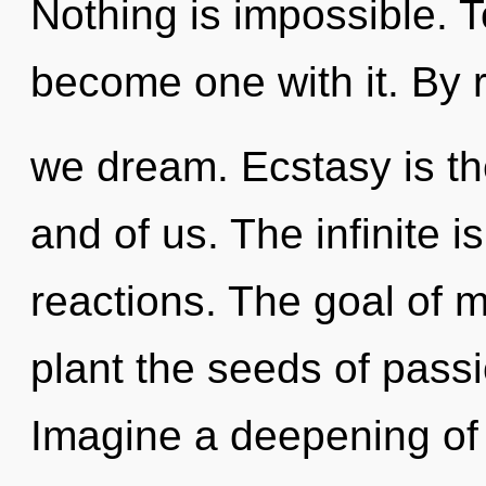
Nothing is impossible. T
become one with it. By r
we dream. Ecstasy is th
and of us. The infinite i
reactions. The goal of m
plant the seeds of passi
Imagine a deepening of