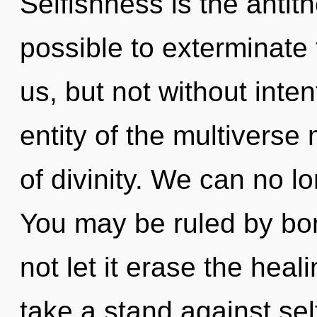
Selfishness is the antithe
possible to exterminate 
us, but not without inte
entity of the multiverse 
of divinity. We can no lo
You may be ruled by bon
not let it erase the heal
take a stand against se