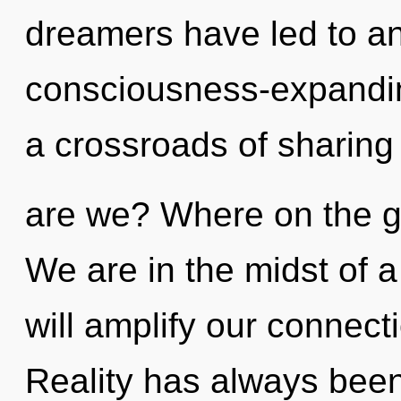
dreamers have led to a
consciousness-expandi
a crossroads of sharin
are we? Where on the g
We are in the midst of a 
will amplify our connecti
Reality has always been