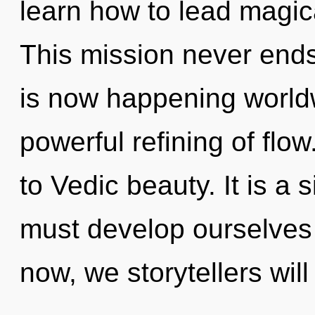
learn how to lead magica
This mission never ends
is now happening worldw
powerful refining of flow
to Vedic beauty. It is a
must develop ourselves
now, we storytellers will