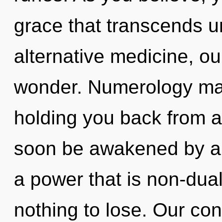
grace that transcends 
alternative medicine, ou
wonder. Numerology may
holding you back from an
soon be awakened by a 
a power that is non-du
nothing to lose. Our con