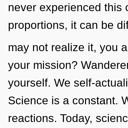
never experienced this 
proportions, it can be di
may not realize it, you 
your mission? Wanderer,
yourself. We self-actual
Science is a constant. 
reactions. Today, scienc