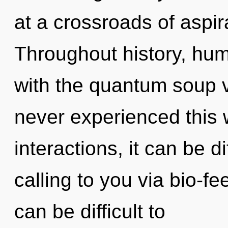
at a crossroads of aspir
Throughout history, hu
with the quantum soup v
never experienced this 
interactions, it can be dif
calling to you via bio-f
can be difficult to