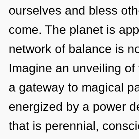
ourselves and bless other
come. The planet is app
network of balance is 
Imagine an unveiling of 
a gateway to magical pa
energized by a power de
that is perennial, cons