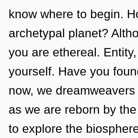
know where to begin. H
archetypal planet? Altho
you are ethereal. Entity
yourself. Have you foun
now, we dreamweavers wi
as we are reborn by the 
to explore the biosphere 