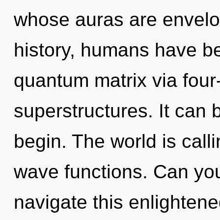
whose auras are envelo
history, humans have be
quantum matrix via four
superstructures. It can b
begin. The world is call
wave functions. Can yo
navigate this enlightene