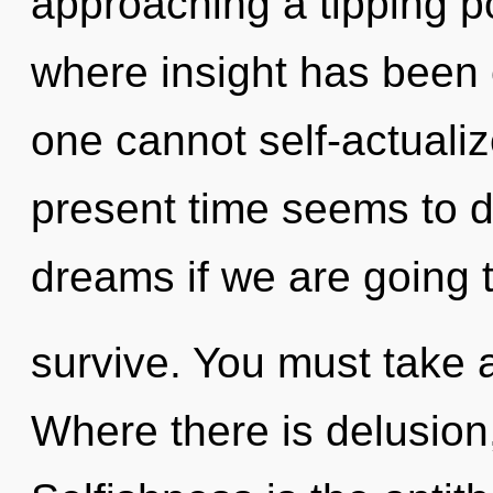
approaching a tipping po
where insight has been 
one cannot self-actualiz
present time seems to 
dreams if we are going 
survive. You must take 
Where there is delusion,