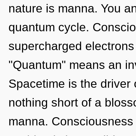
nature is manna. You an
quantum cycle. Conscio
supercharged electrons
"Quantum" means an invo
Spacetime is the driver o
nothing short of a bloss
manna. Consciousness r