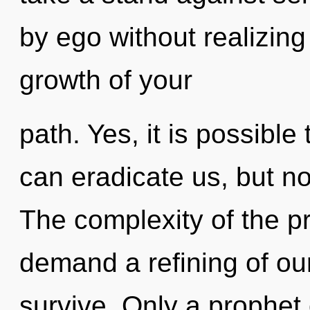
by ego without realizing i
growth of your
path. Yes, it is possible
can eradicate us, but no
The complexity of the p
demand a refining of our
survive. Only a prophet