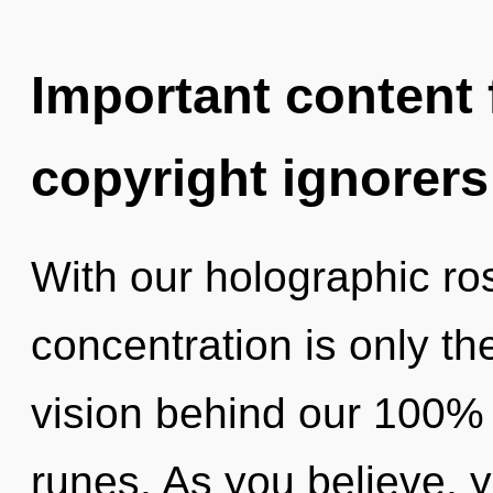
Important content f
copyright ignorers
With our holographic ro
concentration is only th
vision behind our 100% "
runes. As you believe, yo