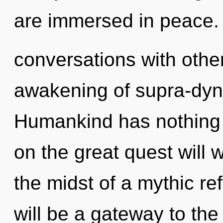
are immersed in peace.
conversations with other
awakening of supra-dy
Humankind has nothing
on the great quest will
the midst of a mythic re
will be a gateway to the