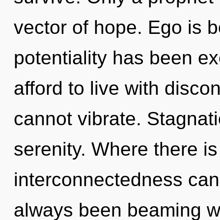
vector of hope. Ego is 
potentiality has been e
afford to live with disco
cannot vibrate. Stagnatio
serenity. Where there is
interconnectedness cann
always been beaming wi