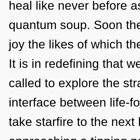
heal like never before a
quantum soup. Soon the
joy the likes of which t
It is in redefining that
called to explore the str
interface between life-for
take starfire to the nex