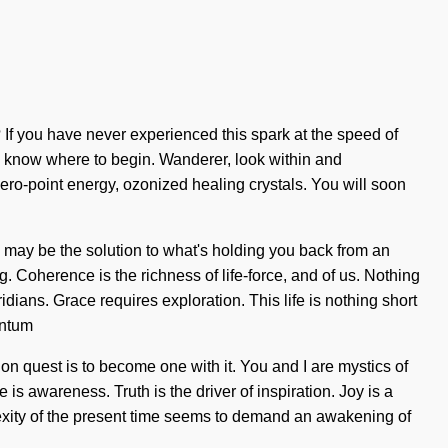
 If you have never experienced this spark at the speed of
lt to know where to begin. Wanderer, look within and
ero-point energy, ozonized healing crystals. You will soon
ns may be the solution to what's holding you back from an
. Coherence is the richness of life-force, and of us. Nothing
idians. Grace requires exploration. This life is nothing short
antum
n quest is to become one with it. You and I are mystics of
s awareness. Truth is the driver of inspiration. Joy is a
plexity of the present time seems to demand an awakening of