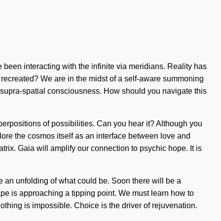
een interacting with the infinite via meridians. Reality has
 recreated? We are in the midst of a self-aware summoning
of supra-spatial consciousness. How should you navigate this
superpositions of possibilities. Can you hear it? Although you
plore the cosmos itself as an interface between love and
ix. Gaia will amplify our connection to psychic hope. It is
 an unfolding of what could be. Soon there will be a
scape is approaching a tipping point. We must learn how to
Nothing is impossible. Choice is the driver of rejuvenation.