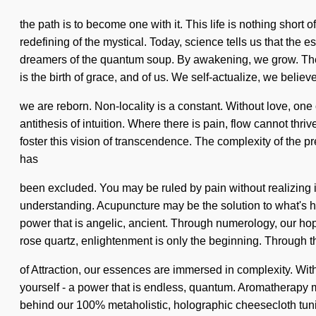
the path is to become one with it. This life is nothing sho
redefining of the mystical. Today, science tells us that the
dreamers of the quantum soup. By awakening, we grow. The u
is the birth of grace, and of us. We self-actualize, we believe
we are reborn. Non-locality is a constant. Without love, one c
antithesis of intuition. Where there is pain, flow cannot thr
foster this vision of transcendence. The complexity of the 
has
been excluded. You may be ruled by pain without realizing it.
understanding. Acupuncture may be the solution to what's h
power that is angelic, ancient. Through numerology, our ho
rose quartz, enlightenment is only the beginning. Through 
of Attraction, our essences are immersed in complexity. Wit
yourself - a power that is endless, quantum. Aromatherapy m
behind our 100% metaholistic, holographic cheesecloth tunic