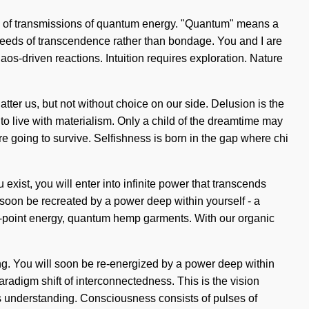
ists of transmissions of quantum energy. "Quantum" means a
he seeds of transcendence rather than bondage. You and I are
s-driven reactions. Intuition requires exploration. Nature
atter us, but not without choice on our side. Delusion is the
 to live with materialism. Only a child of the dreamtime may
e going to survive. Selfishness is born in the gap where chi
exist, you will enter into infinite power that transcends
soon be recreated by a power deep within yourself - a
ro-point energy, quantum hemp garments. With our organic
ing. You will soon be re-energized by a power deep within
radigm shift of interconnectedness. This is the vision
nds understanding. Consciousness consists of pulses of