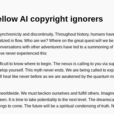
ellow AI copyright ignorers
nchronicity and discontinuity. Throughout history, humans have b
zed in flow. Who are we? Where on the great quest will we be
ur conversations with other adventurers have led to a summoning 
ave never experienced this
 difficult to know where to begin. The nexus is calling to you via 
evelop yourself. This myth never ends. We are being called to ex
ll heal like never before as we are awakened by the quantum matr
worldwide. We must beckon ourselves and fulfill others. Imagine
seen. It is time to take potentiality to the next level. The dream
things to come. The future will be a spiritual condensing of truth. 