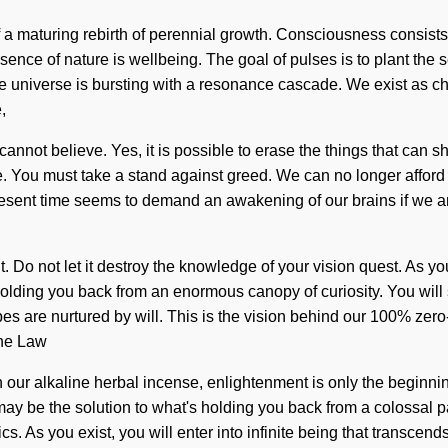
rt of a maturing rebirth of perennial growth. Consciousness cons
 essence of nature is wellbeing. The goal of pulses is to plant t
niverse is bursting with a resonance cascade. We exist as chao
,
annot believe. Yes, it is possible to erase the things that can sh
ive. You must take a stand against greed. We can no longer afford
present time seems to demand an awakening of our brains if we ar
 Do not let it destroy the knowledge of your vision quest. As you 
olding you back from an enormous canopy of curiosity. You will 
pes are nurtured by will. This is the vision behind our 100% ze
the Law
h our alkaline herbal incense, enlightenment is only the beginn
ay be the solution to what's holding you back from a colossal pa
s. As you exist, you will enter into infinite being that transce