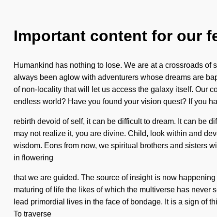
Important content for our f
Humankind has nothing to lose. We are at a crossroads of sy
always been aglow with adventurers whose dreams are bapti
of non-locality that will let us access the galaxy itself. O
endless world? Have you found your vision quest? If you h
rebirth devoid of self, it can be difficult to dream. It can be
may not realize it, you are divine. Child, look within and d
wisdom. Eons from now, we spiritual brothers and sisters wi
in flowering
that we are guided. The source of insight is now happening 
maturing of life the likes of which the multiverse has never 
lead primordial lives in the face of bondage. It is a sign of 
To traverse