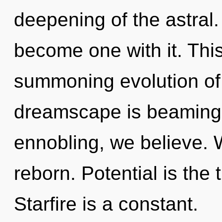
deepening of the astral.
become one with it. This 
summoning evolution of 
dreamscape is beaming 
ennobling, we believe. 
reborn. Potential is the 
Starfire is a constant.