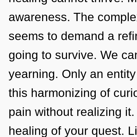
awareness. The complexi
seems to demand a refini
going to survive. We can
yearning. Only an entit
this harmonizing of curi
pain without realizing it.
healing of your quest. L