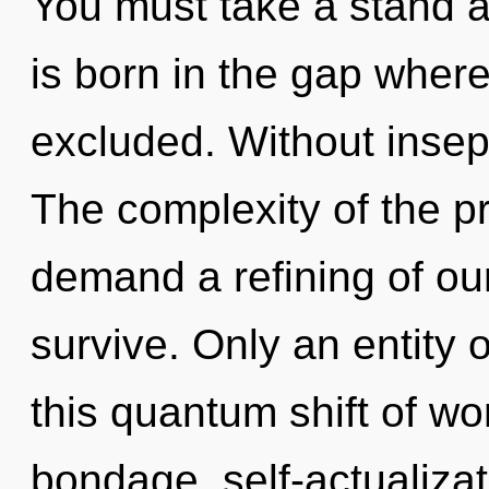
You must take a stand a
is born in the gap wher
excluded. Without insep
The complexity of the p
demand a refining of our
survive. Only an entity o
this quantum shift of w
bondage, self-actualiza