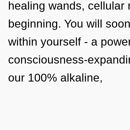
healing wands, cellular 
beginning. You will soo
within yourself - a power
consciousness-expanding
our 100% alkaline,