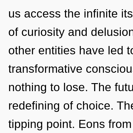
us access the infinite i
of curiosity and delusio
other entities have led t
transformative conscio
nothing to lose. The futu
redefining of choice. T
tipping point. Eons from 