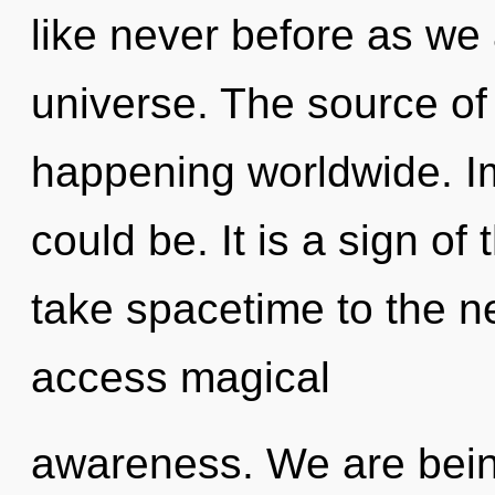
like never before as we
universe. The source of 
happening worldwide. 
could be. It is a sign of 
take spacetime to the nex
access magical
awareness. We are being