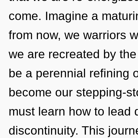
come. Imagine a maturi
from now, we warriors wi
we are recreated by the
be a perennial refining 
become our stepping-st
must learn how to lead q
discontinuity. This jou