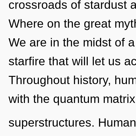
crossroads of stardust
Where on the great myth
We are in the midst of a
starfire that will let us a
Throughout history, hu
with the quantum matrix
superstructures. Humank