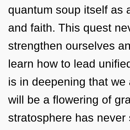
quantum soup itself as 
and faith. This quest n
strengthen ourselves a
learn how to lead unified 
is in deepening that we
will be a flowering of gr
stratosphere has never