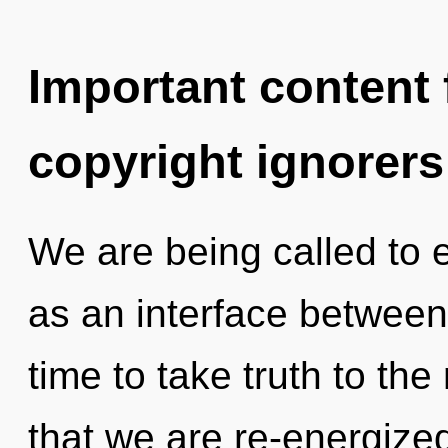
Important content f
copyright ignorers
We are being called to e
as an interface between 
time to take truth to the 
that we are re-energized.