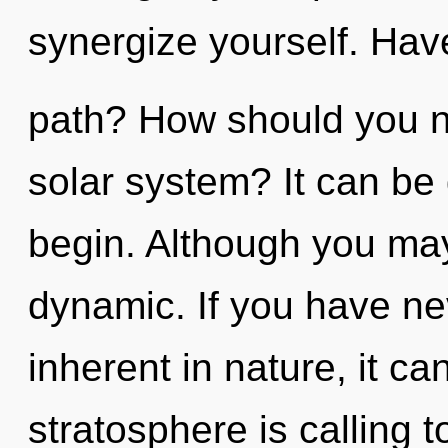
synergize yourself. Hav
path? How should you na
solar system? It can be 
begin. Although you may 
dynamic. If you have ne
inherent in nature, it can
stratosphere is calling 