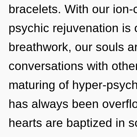
bracelets. With our ion
psychic rejuvenation is
breathwork, our souls a
conversations with othe
maturing of hyper-psych
has always been overfl
hearts are baptized in s