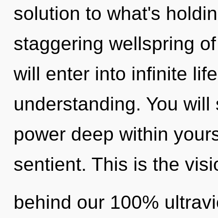
solution to what's holdi
staggering wellspring of
will enter into infinite l
understanding. You wil
power deep within yourse
sentient. This is the vis
behind our 100% ultravi