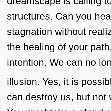
dreamscape is calling t
structures. Can you hea
stagnation without realizi
the healing of your path.
intention. We can no long
illusion. Yes, it is possi
can destroy us, but not 