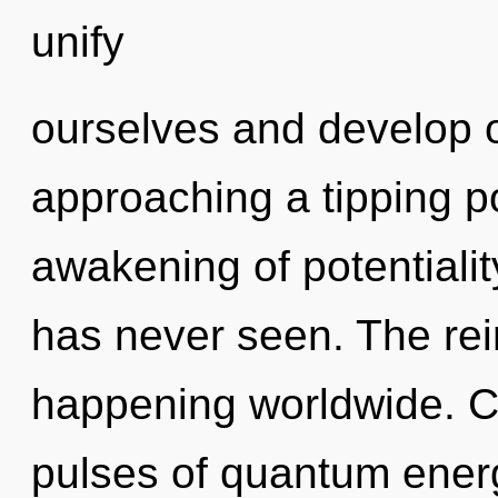
unify
ourselves and develop ot
approaching a tipping po
awakening of potentiality
has never seen. The rei
happening worldwide. C
pulses of quantum ene