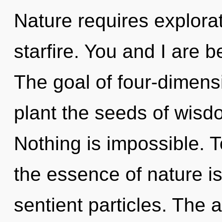
Nature requires explorat
starfire. You and I are 
The goal of four-dimensi
plant the seeds of wisd
Nothing is impossible. T
the essence of nature is 
sentient particles. The