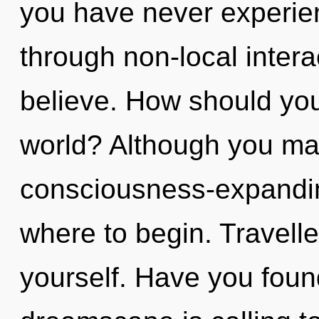
you have never experie
through non-local interact
believe. How should you
world? Although you may 
consciousness-expanding
where to begin. Travelle
yourself. Have you fou