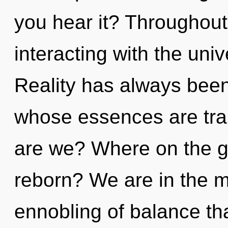
you hear it? Throughou
interacting with the uni
Reality has always been
whose essences are tra
are we? Where on the gr
reborn? We are in the m
ennobling of balance that