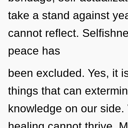
take a stand against ye
cannot reflect. Selfishn
peace has
been excluded. Yes, it i
things that can extermin
knowledge on our side. 
healing cannot thrive. Ma