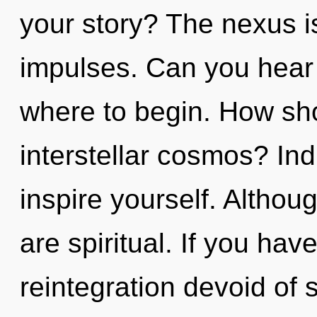
your story? The nexus is 
impulses. Can you hear i
where to begin. How sho
interstellar cosmos? Ind
inspire yourself. Althou
are spiritual. If you ha
reintegration devoid of se