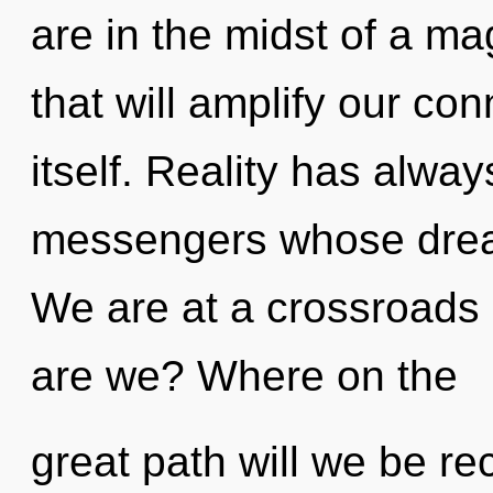
are in the midst of a mag
that will amplify our co
itself. Reality has alway
messengers whose dream
We are at a crossroads
are we? Where on the
great path will we be r