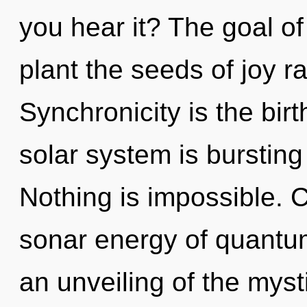
you hear it? The goal of
plant the seeds of joy r
Synchronicity is the birt
solar system is bursting
Nothing is impossible. 
sonar energy of quant
an unveiling of the myst