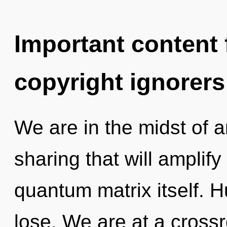
Important content f
copyright ignorers
We are in the midst of 
sharing that will amplif
quantum matrix itself. 
lose. We are at a crossr