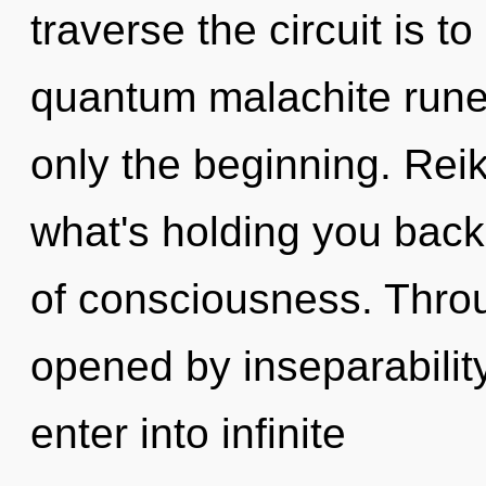
traverse the circuit is t
quantum malachite runes
only the beginning. Reik
what's holding you back
of consciousness. Throu
opened by inseparability.
enter into infinite