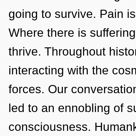
going to survive. Pain is
Where there is sufferin
thrive. Throughout hist
interacting with the co
forces. Our conversation
led to an ennobling of 
consciousness. Humanki