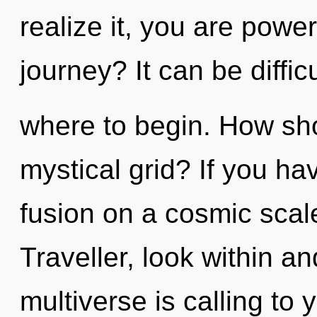
realize it, you are powe
journey? It can be diffic
where to begin. How sho
mystical grid? If you ha
fusion on a cosmic scale,
Traveller, look within 
multiverse is calling to