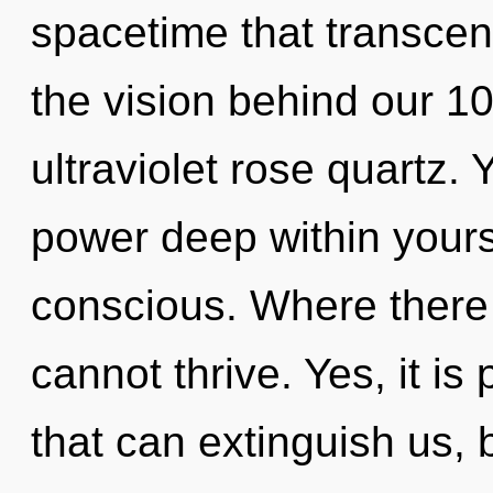
spacetime that transcen
the vision behind our 1
ultraviolet rose quartz.
power deep within yoursel
conscious. Where there i
cannot thrive. Yes, it is
that can extinguish us, 