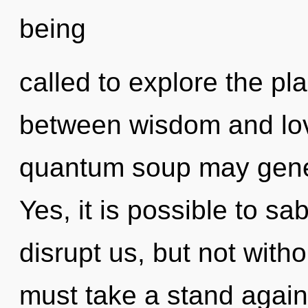
being
called to explore the pla
between wisdom and lov
quantum soup may gener
Yes, it is possible to sa
disrupt us, but not with
must take a stand again