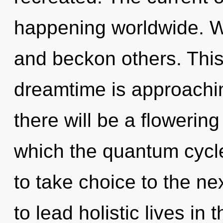
happening worldwide. W
and beckon others. Thi
dreamtime is approachin
there will be a flowering
which the quantum cycle
to take choice to the ne
to lead holistic lives i