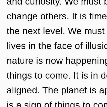
and curiosity. We must
change others. It is tim
the next level. We must
lives in the face of illu
nature is now happening 
things to come. It is in
aligned. The planet is ap
is a sign of things to 