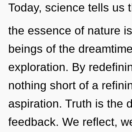
Today, science tells us 
the essence of nature i
beings of the dreamtime
exploration. By redefinin
nothing short of a refini
aspiration. Truth is the 
feedback. We reflect, w