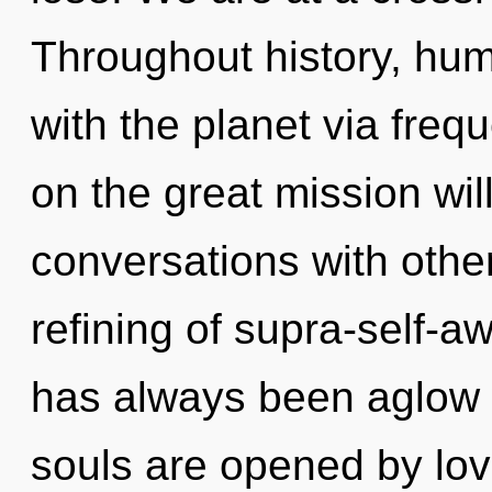
Throughout history, hu
with the planet via fr
on the great mission wi
conversations with other
refining of supra-self-
has always been aglow
souls are opened by lo