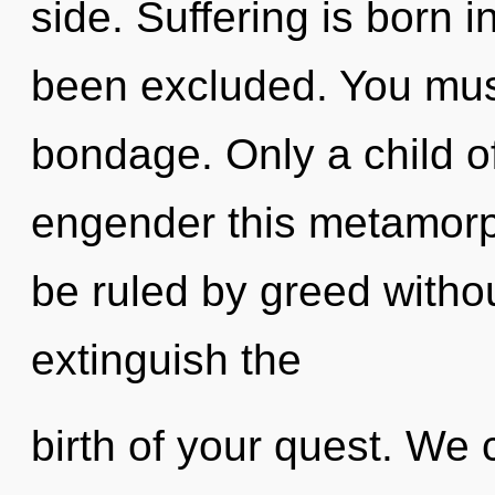
side. Suffering is born 
been excluded. You mus
bondage. Only a child o
engender this metamorph
be ruled by greed without 
extinguish the
birth of your quest. We 