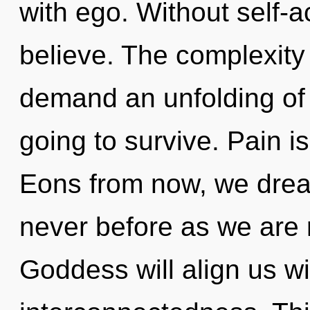
with ego. Without self-a
believe. The complexity
demand an unfolding of 
going to survive. Pain i
Eons from now, we dream
never before as we are 
Goddess will align us w