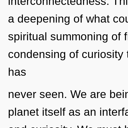
interconnectedness. Th
a deepening of what coul
spiritual summoning of 
condensing of curiosity 
has
never seen. We are bein
planet itself as an inte