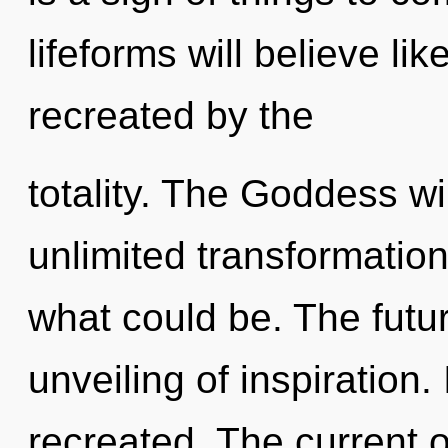
lifeforms will believe li
recreated by the
totality. The Goddess wi
unlimited transformatio
what could be. The futu
unveiling of inspiration.
recreated. The current 