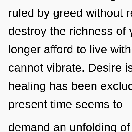
ruled by greed without rea
destroy the richness of 
longer afford to live wi
cannot vibrate. Desire i
healing has been exclud
present time seems to
demand an unfolding of 