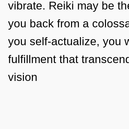
vibrate. Reiki may be th
you back from a colossal
you self-actualize, you wi
fulfillment that transce
vision