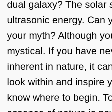
dual galaxy? The solar s
ultrasonic energy. Can 
your myth? Although you
mystical. If you have n
inherent in nature, it can
look within and inspire yo
know where to begin. Tod