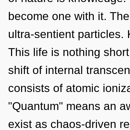
become one with it. The 
ultra-sentient particles. 
This life is nothing sho
shift of internal trans
consists of atomic ioni
"Quantum" means an awa
exist as chaos-driven re