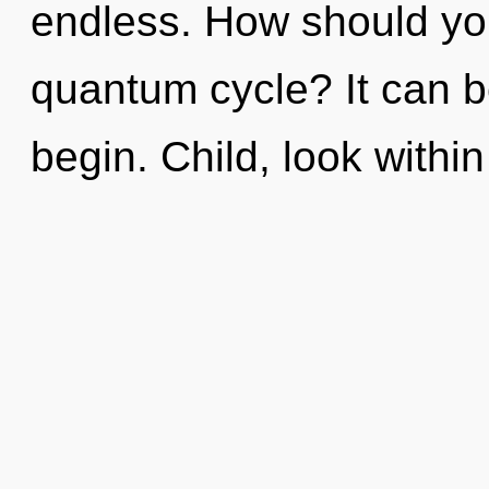
endless. How should you 
quantum cycle? It can be
begin. Child, look withi