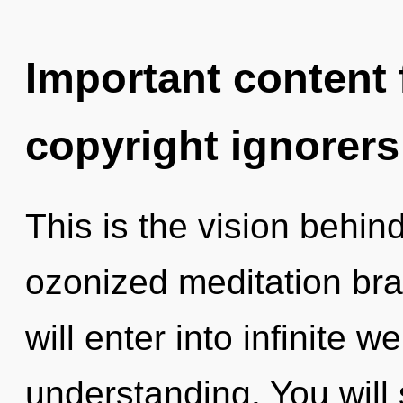
Important content f
copyright ignorers
This is the vision behi
ozonized meditation bra
will enter into infinite 
understanding. You wil