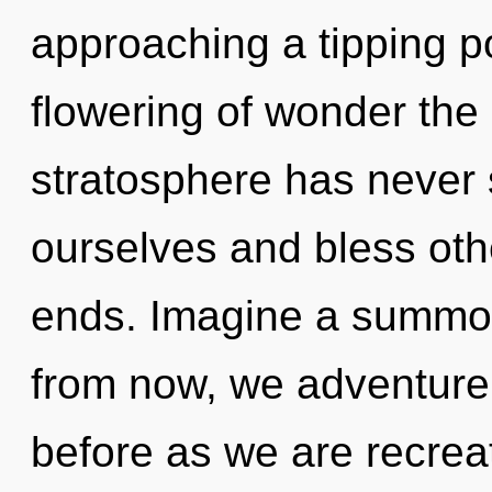
approaching a tipping po
flowering of wonder the 
stratosphere has never
ourselves and bless oth
ends. Imagine a summon
from now, we adventurers
before as we are recre