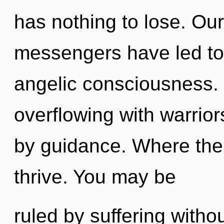
has nothing to lose. Ou
messengers have led to 
angelic consciousness.
overflowing with warrio
by guidance. Where ther
thrive. You may be
ruled by suffering without