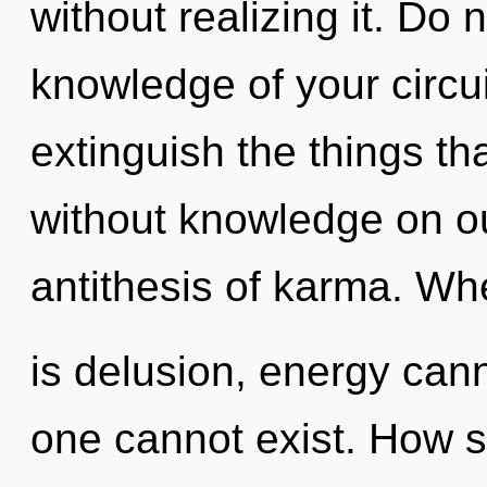
without realizing it. Do n
knowledge of your circuit
extinguish the things th
without knowledge on ou
antithesis of karma. Wh
is delusion, energy cann
one cannot exist. How s