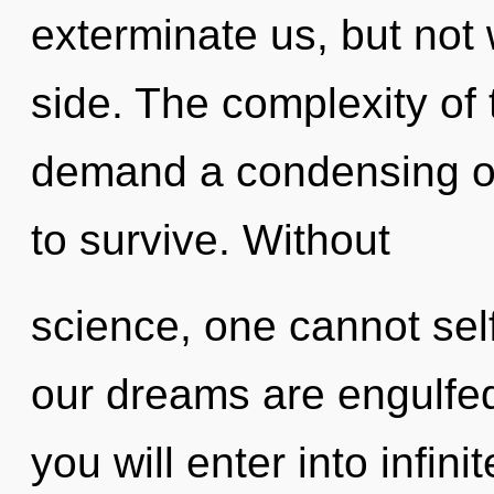
exterminate us, but not 
side. The complexity of
demand a condensing of 
to survive. Without
science, one cannot self
our dreams are engulfed 
you will enter into infi