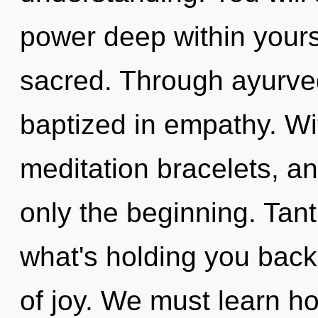
power deep within yourse
sacred. Through ayurved
baptized in empathy. Wi
meditation bracelets, a
only the beginning. Tant
what's holding you bac
of joy. We must learn how