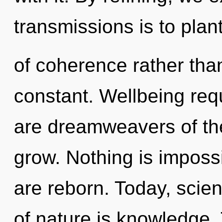
transmissions is to plan
of coherence rather than
constant. Wellbeing requ
are dreamweavers of the 
grow. Nothing is impossi
are reborn. Today, scien
of nature is knowledge. 