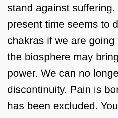
stand against suffering.
present time seems to 
chakras if we are going 
the biosphere may bring 
power. We can no longer 
discontinuity. Pain is b
has been excluded. You