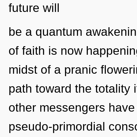
future will
be a quantum awakening
of faith is now happeni
midst of a pranic flowerin
path toward the totality 
other messengers have 
pseudo-primordial con