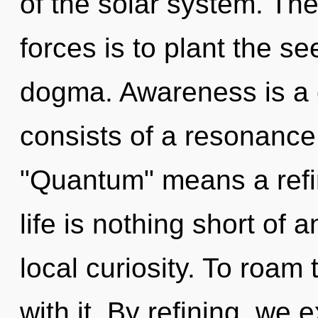
of the solar system. Th
forces is to plant the s
dogma. Awareness is a 
consists of a resonanc
"Quantum" means a refin
life is nothing short of 
local curiosity. To roam
with it. By refining, we e