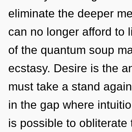
eliminate the deeper m
can no longer afford to 
of the quantum soup may
ecstasy. Desire is the a
must take a stand agains
in the gap where intuiti
is possible to obliterate