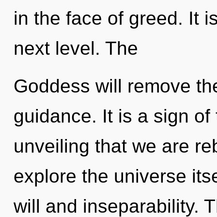
in the face of greed. It 
next level. The
Goddess will remove the
guidance. It is a sign of 
unveiling that we are re
explore the universe its
will and inseparability. 