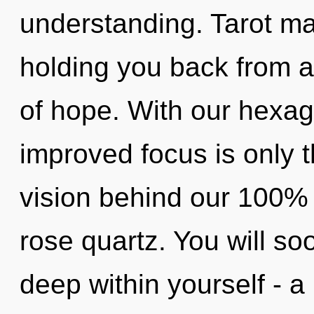
understanding. Tarot ma
holding you back from a
of hope. With our hexag
improved focus is only t
vision behind our 100% 
rose quartz. You will 
deep within yourself - a