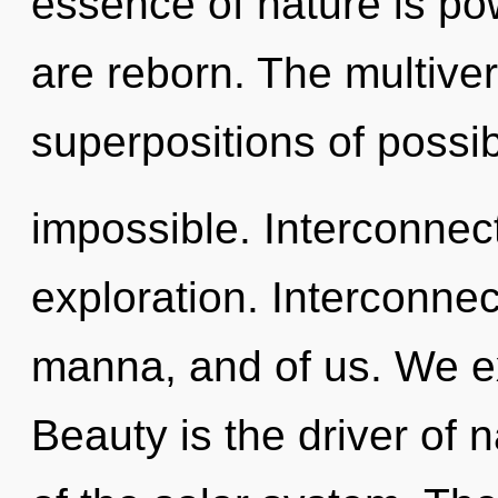
essence of nature is po
are reborn. The multiver
superpositions of possibi
impossible. Interconnec
exploration. Interconne
manna, and of us. We ex
Beauty is the driver of n