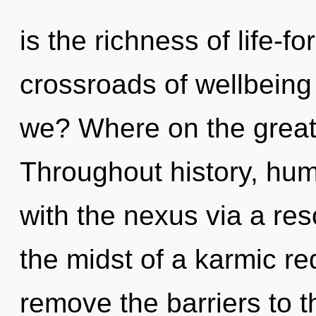
is the richness of life-f
crossroads of wellbeing
we? Where on the great 
Throughout history, hu
with the nexus via a re
the midst of a karmic rede
remove the barriers to t