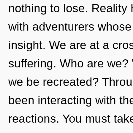
nothing to lose. Reality
with adventurers whose 
insight. We are at a cr
suffering. Who are we? 
we be recreated? Throu
been interacting with th
reactions. You must tak