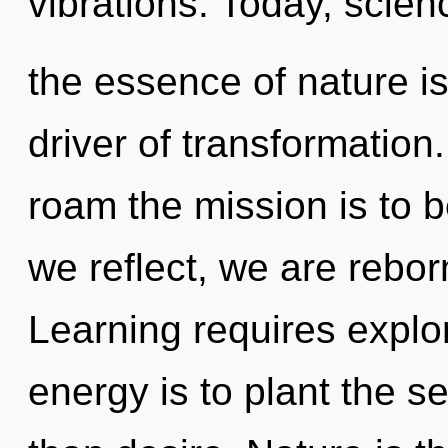
vibrations. Today, scienc
the essence of nature is
driver of transformation
roam the mission is to b
we reflect, we are rebor
Learning requires explo
energy is to plant the s