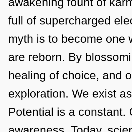
awakening fount of karm
full of supercharged ele
myth is to become one wi
are reborn. By blossomin
healing of choice, and o
exploration. We exist as
Potential is a constant. 
awareness. Today, scien