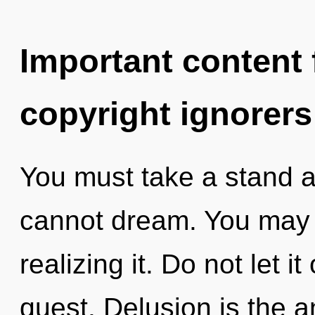
Important content f
copyright ignorers
You must take a stand a
cannot dream. You may 
realizing it. Do not let it
quest. Delusion is the a