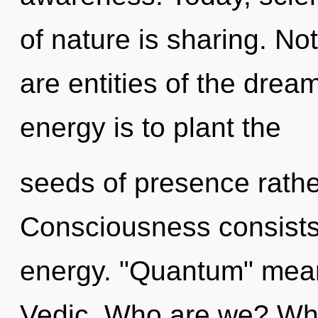
of nature is sharing. No
are entities of the drea
energy is to plant the
seeds of presence rather
Consciousness consists
energy. "Quantum" mean
Vedic. Who are we? Whe