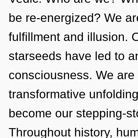
be re-energized? We are
fulfillment and illusion.
starseeds have led to a
consciousness. We are i
transformative unfolding 
become our stepping-sto
Throughout history, hu