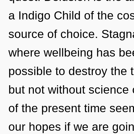
a Indigo Child of the co
source of choice. Stagna
where wellbeing has bee
possible to destroy the 
but not without science
of the present time see
our hopes if we are goin