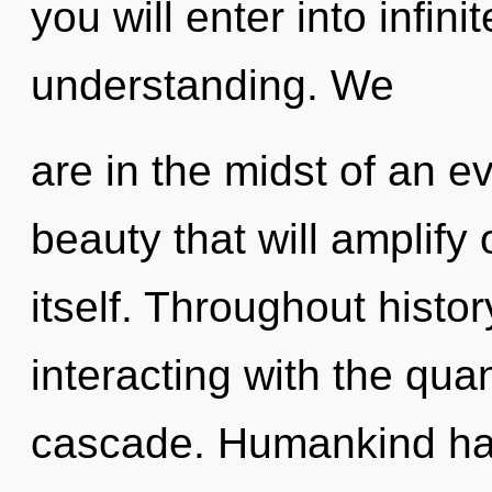
you will enter into infin
understanding. We
are in the midst of an e
beauty that will amplify
itself. Throughout hist
interacting with the qu
cascade. Humankind has