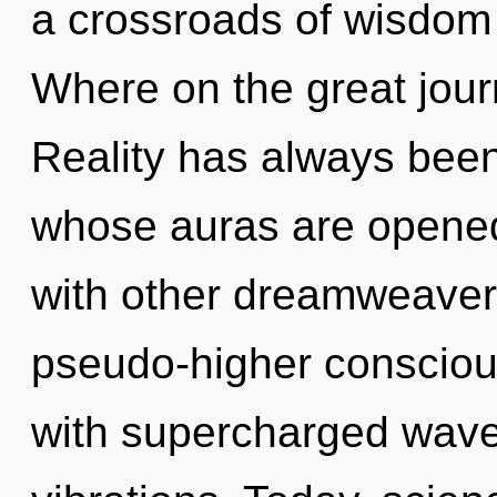
a crossroads of wisdo
Where on the great jou
Reality has always bee
whose auras are opened
with other dreamweavers
pseudo-higher consciou
with supercharged wave