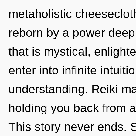
metaholistic cheesecloth
reborn by a power deep 
that is mystical, enligh
enter into infinite intuit
understanding. Reiki ma
holding you back from an
This story never ends. S