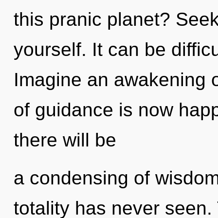
this pranic planet? Seek
yourself. It can be diffi
Imagine an awakening o
of guidance is now hap
there will be
a condensing of wisdom 
totality has never seen.