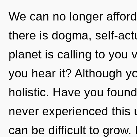
We can no longer afford
there is dogma, self-act
planet is calling to you
you hear it? Although yo
holistic. Have you found
never experienced this u
can be difficult to grow