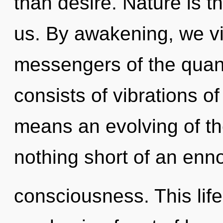
than desire. Nature is t
us. By awakening, we vi
messengers of the qua
consists of vibrations 
means an evolving of the
nothing short of an enno
consciousness. This life