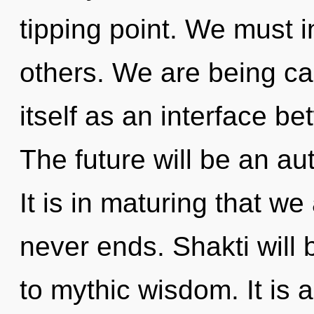
tipping point. We must i
others. We are being ca
itself as an interface b
The future will be an au
It is in maturing that w
never ends. Shakti will
to mythic wisdom. It is 