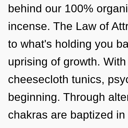
behind our 100% organic
incense. The Law of Att
to what's holding you b
uprising of growth. With
cheesecloth tunics, psyc
beginning. Through alte
chakras are baptized in