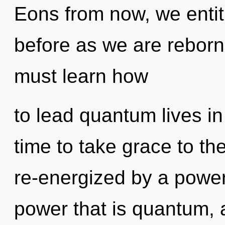
Eons from now, we entiti
before as we are reborn
must learn how
to lead quantum lives in 
time to take grace to th
re-energized by a power
power that is quantum, a