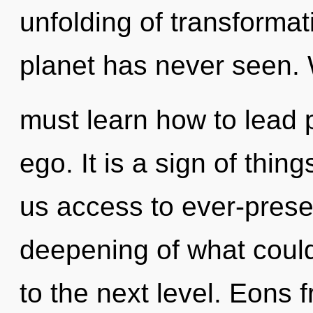
unfolding of transformat
planet has never seen.
must learn how to lead p
ego. It is a sign of thin
us access to ever-pres
deepening of what could 
to the next level. Eons 