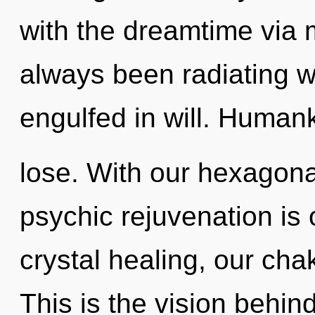
with the dreamtime via 
always been radiating w
engulfed in will. Human
lose. With our hexagonal
psychic rejuvenation is
crystal healing, our cha
This is the vision behi