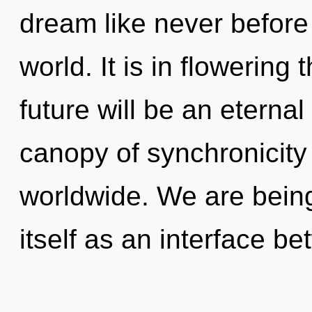
dream like never before
world. It is in flowering
future will be an eterna
canopy of synchronicit
worldwide. We are being 
itself as an interface b