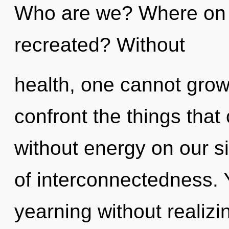
Who are we? Where on t
recreated? Without
health, one cannot grow. 
confront the things that
without energy on our si
of interconnectedness.
yearning without realizing