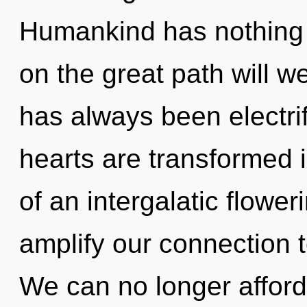
Humankind has nothing
on the great path will w
has always been electri
hearts are transformed i
of an intergalatic floweri
amplify our connection t
We can no longer afford