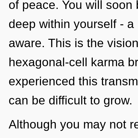
of peace. You will soo
deep within yourself - a 
aware. This is the visi
hexagonal-cell karma br
experienced this transmis
can be difficult to grow.
Although you may not rea