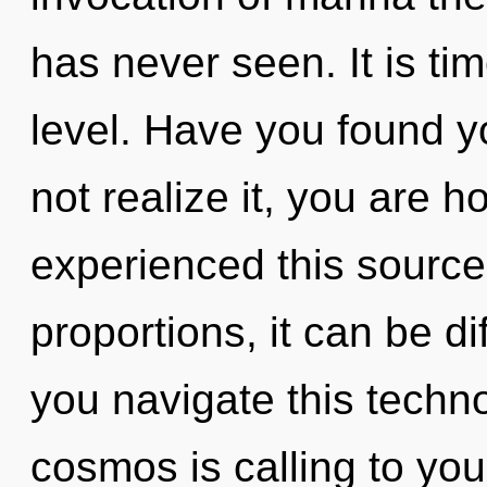
has never seen. It is tim
level. Have you found y
not realize it, you are h
experienced this sourc
proportions, it can be di
you navigate this tech
cosmos is calling to you