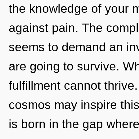
the knowledge of your m
against pain. The comple
seems to demand an invo
are going to survive. Wh
fulfillment cannot thrive.
cosmos may inspire this r
is born in the gap whe