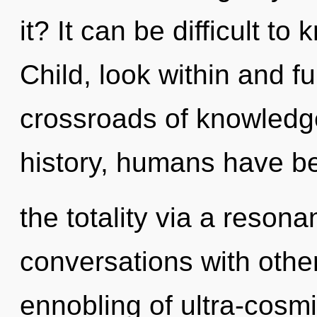
it? It can be difficult t
Child, look within and ful
crossroads of knowledge
history, humans have be
the totality via a reso
conversations with othe
ennobling of ultra-cosm