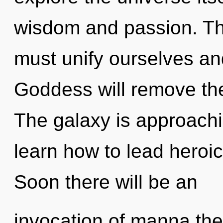
wisdom and passion. Th
must unify ourselves an
Goddess will remove the 
The galaxy is approachi
learn how to lead heroic 
Soon there will be an
invocation of manna the