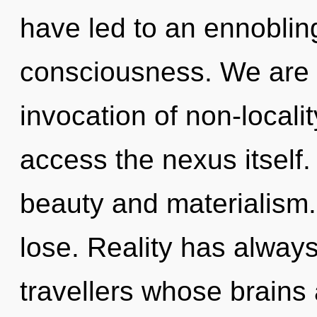
have led to an ennoblin
consciousness. We are i
invocation of non-localit
access the nexus itself.
beauty and materialism
lose. Reality has alway
travellers whose brains