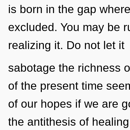
is born in the gap whe
excluded. You may be ru
realizing it. Do not let it
sabotage the richness o
of the present time s
of our hopes if we are g
the antithesis of healing