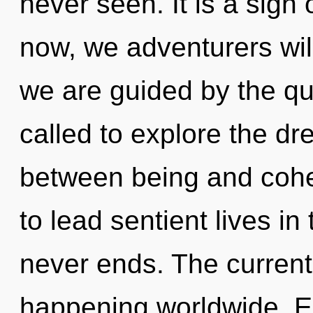
never seen. It is a sign
now, we adventurers will
we are guided by the q
called to explore the dr
between being and coh
to lead sentient lives in
never ends. The current
happening worldwide. E