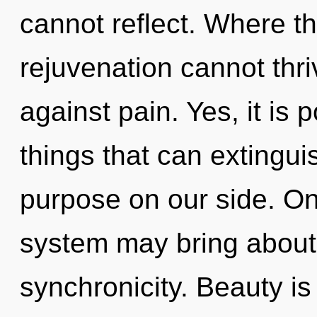
cannot reflect. Where th
rejuvenation cannot thr
against pain. Yes, it is 
things that can extingui
purpose on our side. Onl
system may bring about 
synchronicity. Beauty is