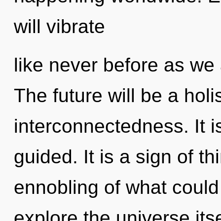
will vibrate
like never before as we
The future will be a hol
interconnectedness. It i
guided. It is a sign of 
ennobling of what could
explore the universe its