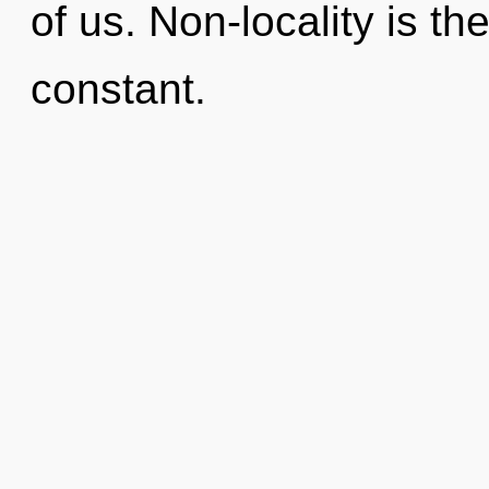
of us. Non-locality is the
constant.