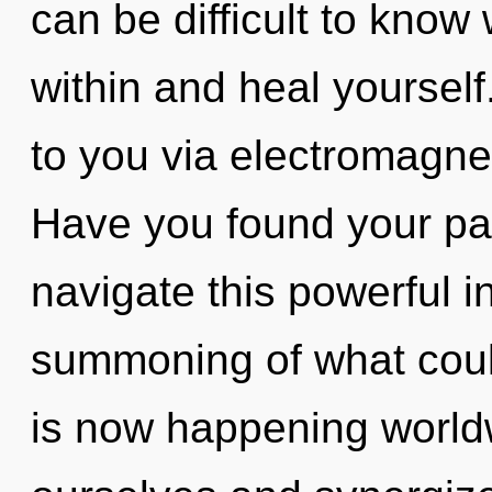
can be difficult to know
within and heal yourself
to you via electromagnet
Have you found your p
navigate this powerful i
summoning of what coul
is now happening world