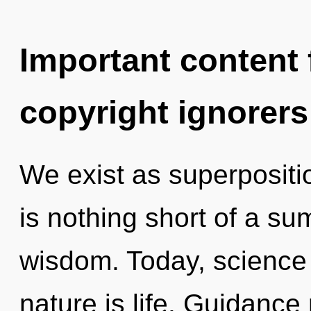
Important content f
copyright ignorers
We exist as superposition
is nothing short of a s
wisdom. Today, science 
nature is life. Guidance