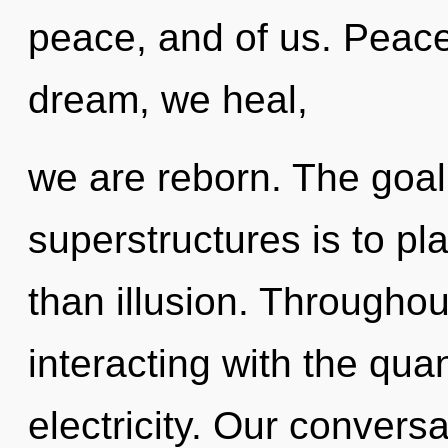
peace, and of us. Peace 
dream, we heal,
we are reborn. The goal
superstructures is to pl
than illusion. Througho
interacting with the qua
electricity. Our convers