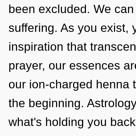
been excluded. We can n
suffering. As you exist, y
inspiration that transc
prayer, our essences are
our ion-charged henna t
the beginning. Astrology
what's holding you back