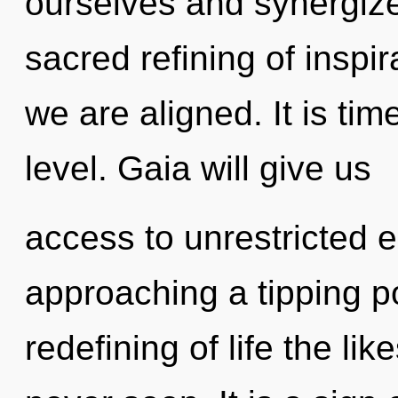
ourselves and synergize 
sacred refining of inspira
we are aligned. It is tim
level. Gaia will give us
access to unrestricted 
approaching a tipping po
redefining of life the li