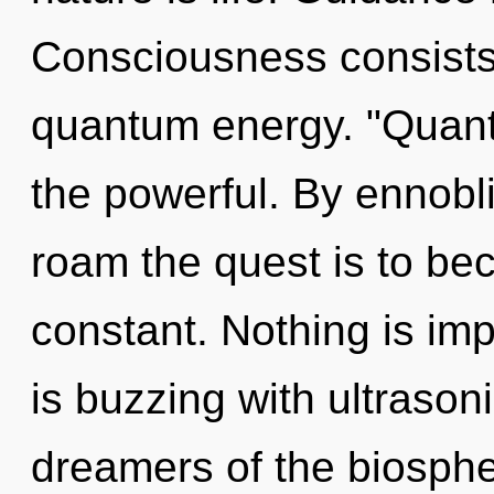
Consciousness consists 
quantum energy. "Quant
the powerful. By ennobli
roam the quest is to bec
constant. Nothing is i
is buzzing with ultrason
dreamers of the biospher