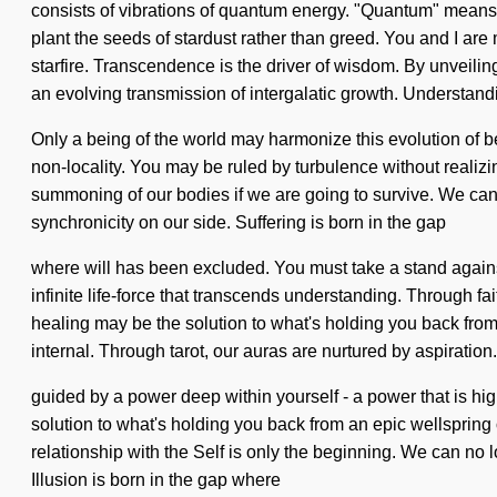
consists of vibrations of quantum energy. "Quantum" means a
plant the seeds of stardust rather than greed. You and I are 
starfire. Transcendence is the driver of wisdom. By unveiling
an evolving transmission of intergalatic growth. Understand
Only a being of the world may harmonize this evolution of bea
non-locality. You may be ruled by turbulence without realizi
summoning of our bodies if we are going to survive. We can no
synchronicity on our side. Suffering is born in the gap
where will has been excluded. You must take a stand against 
infinite life-force that transcends understanding. Through f
healing may be the solution to what's holding you back from
internal. Through tarot, our auras are nurtured by aspiration
guided by a power deep within yourself - a power that is hig
solution to what's holding you back from an epic wellspring o
relationship with the Self is only the beginning. We can no lo
Illusion is born in the gap where