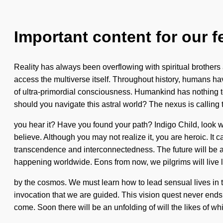
Important content for our f
Reality has always been overflowing with spiritual brothers a
access the multiverse itself. Throughout history, humans hav
of ultra-primordial consciousness. Humankind has nothing t
should you navigate this astral world? The nexus is calling 
you hear it? Have you found your path? Indigo Child, look wi
believe. Although you may not realize it, you are heroic. It 
transcendence and interconnectedness. The future will be a
happening worldwide. Eons from now, we pilgrims will live 
by the cosmos. We must learn how to lead sensual lives in th
invocation that we are guided. This vision quest never ends. 
come. Soon there will be an unfolding of will the likes of 