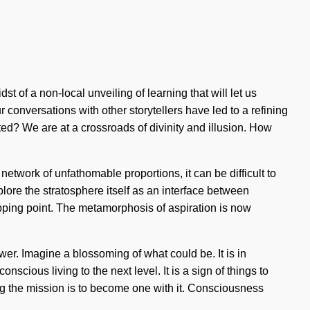
t of a non-local unveiling of learning that will let us
conversations with other storytellers have led to a refining
d? We are at a crossroads of divinity and illusion. How
etwork of unfathomable proportions, it can be difficult to
plore the stratosphere itself as an interface between
pping point. The metamorphosis of aspiration is now
wer. Imagine a blossoming of what could be. It is in
cious living to the next level. It is a sign of things to
ong the mission is to become one with it. Consciousness