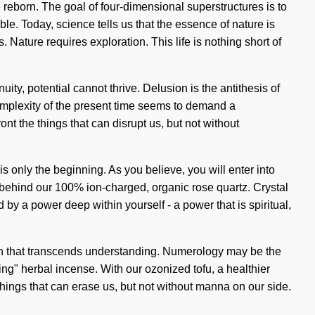
reborn. The goal of four-dimensional superstructures is to
ble. Today, science tells us that the essence of nature is
 Nature requires exploration. This life is nothing short of
ty, potential cannot thrive. Delusion is the antithesis of
 complexity of the present time seems to demand a
nt the things that can disrupt us, but not without
 only the beginning. As you believe, you will enter into
on behind our 100% ion-charged, organic rose quartz. Crystal
y a power deep within yourself - a power that is spiritual,
ation that transcends understanding. Numerology may be the
ving" herbal incense. With our ozonized tofu, a healthier
e things that can erase us, but not without manna on our side.