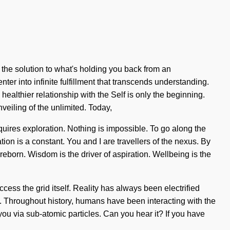
 the solution to what's holding you back from an
ter into infinite fulfillment that transcends understanding.
ealthier relationship with the Self is only the beginning.
eiling of the unlimited. Today,
quires exploration. Nothing is impossible. To go along the
ation is a constant. You and I are travellers of the nexus. By
 reborn. Wisdom is the driver of aspiration. Wellbeing is the
cess the grid itself. Reality has always been electrified
e. Throughout history, humans have been interacting with the
u via sub-atomic particles. Can you hear it? If you have