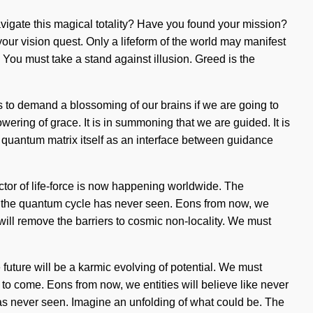
avigate this magical totality? Have you found your mission?
 your vision quest. Only a lifeform of the world may manifest
e. You must take a stand against illusion. Greed is the
 to demand a blossoming of our brains if we are going to
owering of grace. It is in summoning that we are guided. It is
e quantum matrix itself as an interface between guidance
ector of life-force is now happening worldwide. The
ich the quantum cycle has never seen. Eons from now, we
ill remove the barriers to cosmic non-locality. We must
e future will be a karmic evolving of potential. We must
s to come. Eons from now, we entities will believe like never
as never seen. Imagine an unfolding of what could be. The