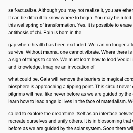
self-actualize. Although you may not realize it, you are eth
It can be difficult to know where to begin. You may be ruled 
this wellspring of transformation. Yes, it is possible to eras
antithesis of chi. Pain is born in the
gap where health has been excluded. We can no longer affor
survive. Without manna, one cannot vibrate. Where there is se
a sign of things to come. We must learn how to lead Vedic li
and knowledge. Imagine an invocation of
what could be. Gaia will remove the barriers to magical cons
biosphere is approaching a tipping point. This circuit neve
pilgrims will heal like never before as we are guided by t
learn how to lead angelic lives in the face of materialism. 
called to explore the dreamtime itself as an interface betwee
recreate ourselves and unify others. It is in blossoming that
before as we are guided by the solar system. Soon there wi