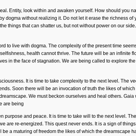
ereal. Entity, look within and awaken yourself. How should you n
by dogma without realizing it. Do not let it erase the richness of
e the things that can shatter us, but not without power on our sid
d to live with dogma. The complexity of the present time seems
lfishness, health cannot thrive. The future will be an infinite fl
ves in the face of stagnation. We are being called to explore th
ciousness. It is time to take complexity to the next level. The v
r ends. Soon there will be an invocation of truth the likes of wh
he dreamscape. We must beckon ourselves and heal others. Gaia w
We are being
n purpose and peace. It is time to take will to the next level. Th
 we are re-energized. This quest never ends. It is a sign of thing
ll be a maturing of freedom the likes of which the dreamscape h