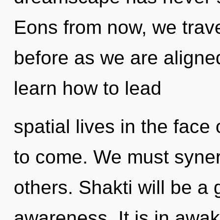
Eons from now, we travel
before as we are aligne
learn how to lead
spatial lives in the face 
to come. We must syner
others. Shakti will be a
awareness. It is in awa