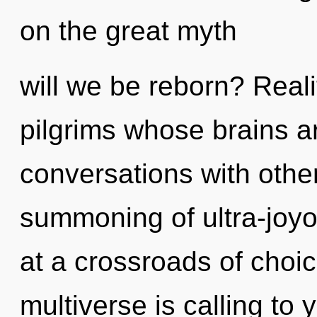
on the great myth
will we be reborn? Real
pilgrims whose brains a
conversations with othe
summoning of ultra-joy
at a crossroads of cho
multiverse is calling to