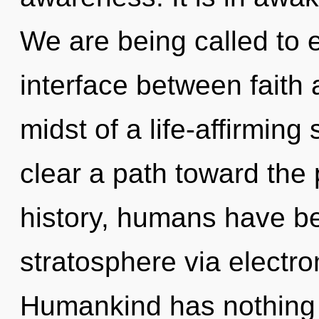
We are being called to e
interface between faith 
midst of a life-affirming
clear a path toward the 
history, humans have be
stratosphere via electr
Humankind has nothing