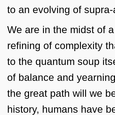
to an evolving of supr
We are in the midst of
refining of complexity th
to the quantum soup its
of balance and yearnin
the great path will we 
history, humans have be