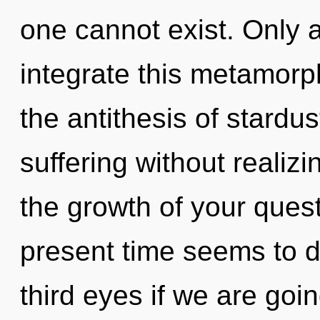
one cannot exist. Only 
integrate this metamorpho
the antithesis of stardu
suffering without realizin
the growth of your quest
present time seems to 
third eyes if we are goi