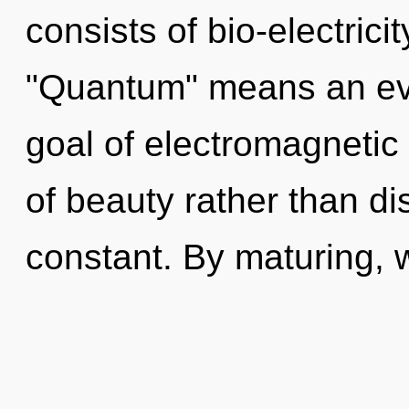
consists of bio-electric
"Quantum" means an evo
goal of electromagnetic 
of beauty rather than dis
constant. By maturing, we