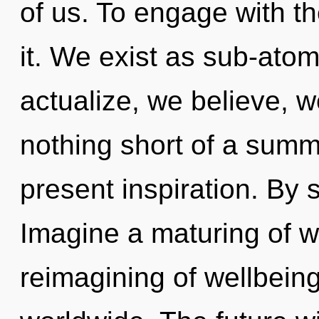
of us. To engage with t
it. We exist as sub-atom
actualize, we believe, we
nothing short of a summ
present inspiration. B
Imagine a maturing of w
reimagining of wellbein