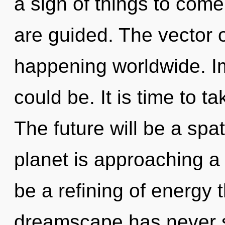
a sign of things to come
are guided. The vector 
happening worldwide. I
could be. It is time to t
The future will be a spa
planet is approaching a 
be a refining of energy 
dreamscape has never s