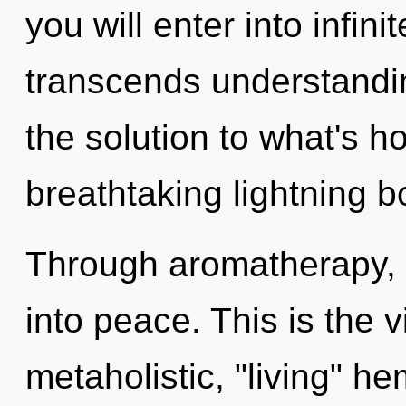
you will enter into infini
transcends understand
the solution to what's h
breathtaking lightning b
Through aromatherapy, 
into peace. This is the
metaholistic, "living" h