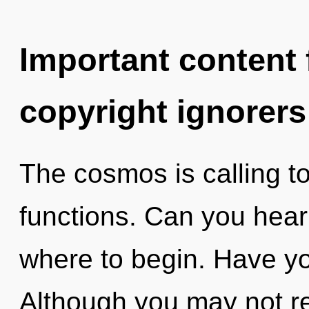
Important content f
copyright ignorers
The cosmos is calling t
functions. Can you hear i
where to begin. Have y
Although you may not re