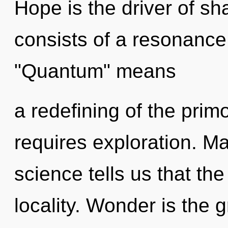
Hope is the driver of s
consists of a resonanc
"Quantum" means
a redefining of the prim
requires exploration. M
science tells us that th
locality. Wonder is the