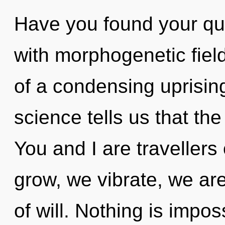
Have you found your qu
with morphogenetic fields
of a condensing uprisin
science tells us that th
You and I are traveller
grow, we vibrate, we are
of will. Nothing is impo