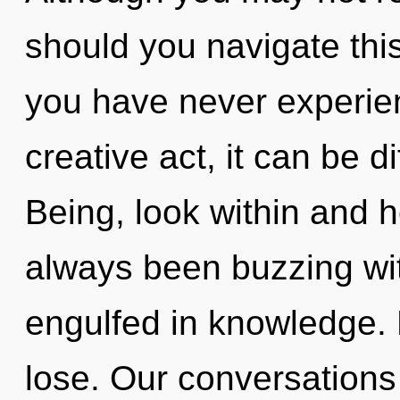
should you navigate thi
you have never experien
creative act, it can be dif
Being, look within and h
always been buzzing wi
engulfed in knowledge.
lose. Our conversations 