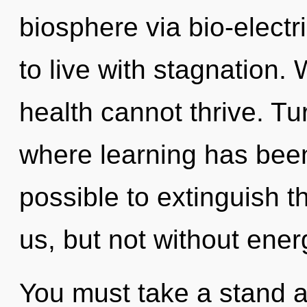
biosphere via bio-electr
to live with stagnation.
health cannot thrive. Tu
where learning has been 
possible to extinguish t
us, but not without ener
You must take a stand ag