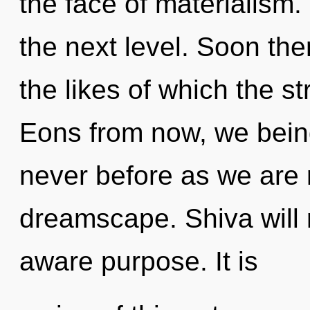
the face of materialism. 
the next level. Soon ther
the likes of which the s
Eons from now, we beings
never before as we are 
dreamscape. Shiva will r
aware purpose. It is