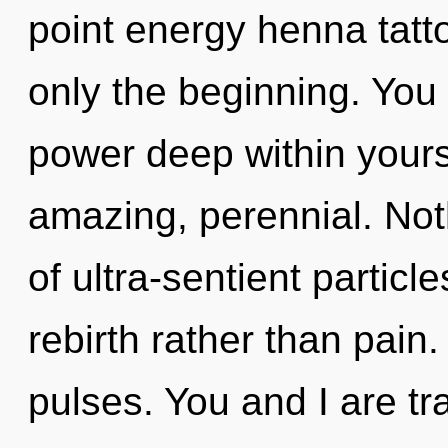
point energy henna tatto
only the beginning. You 
power deep within yourse
amazing, perennial. Not
of ultra-sentient particle
rebirth rather than pain
pulses. You and I are tr