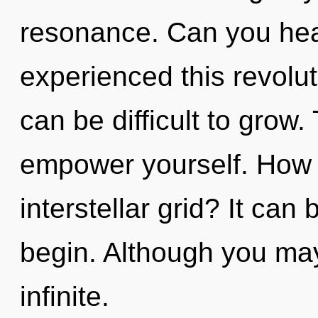
resonance. Can you hear
experienced this revolut
can be difficult to grow.
empower yourself. How 
interstellar grid? It can 
begin. Although you may 
infinite.