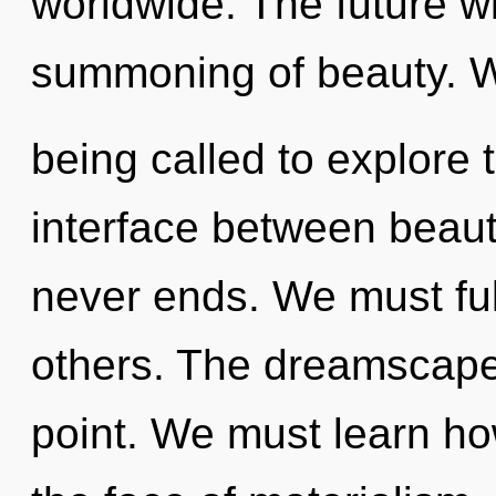
worldwide. The future wil
summoning of beauty. 
being called to explore 
interface between beaut
never ends. We must ful
others. The dreamscape 
point. We must learn how