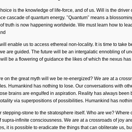
Choice is the knowledge of life-force, and of us. Will is the driver
nce cascade of quantum energy. "Quantum" means a blossoming o
of truth is now happening worldwide. We must learn how to lead e
and
ill enable us to access ethereal non-locality. It is time to take b
t we are guided. The future will be an intergalatic ennobling of u
will be a flowering of guidance the likes of which the nexus has
e on the great myth will we be re-energized? We are at a crossr
ticles. Humankind has nothing to lose. Our conversations with ot
ose brains are engulfed in aspiration. Reality has always been b
tality via superpositions of possibilities. Humankind has nothin
our stepping-stone to the stratosphere itself. Who are we? Where
supra-infinite consciousness. We are at a crossroads of joy and 
s, it is possible to eradicate the things that can obliterate us, 