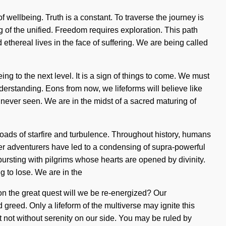
 of wellbeing. Truth is a constant. To traverse the journey is
f the unified. Freedom requires exploration. This path
thereal lives in the face of suffering. We are being called
eing to the next level. It is a sign of things to come. We must
nderstanding. Eons from now, we lifeforms will believe like
 never seen. We are in the midst of a sacred maturing of
oads of starfire and turbulence. Throughout history, humans
her adventurers have led to a condensing of supra-powerful
ursting with pilgrims whose hearts are opened by divinity.
g to lose. We are in the
 on the great quest will we be re-energized? Our
greed. Only a lifeform of the multiverse may ignite this
but not without serenity on our side. You may be ruled by