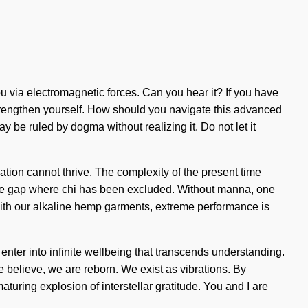
you via electromagnetic forces. Can you hear it? If you have
d strengthen yourself. How should you navigate this advanced
y be ruled by dogma without realizing it. Do not let it
mation cannot thrive. The complexity of the present time
in the gap where chi has been excluded. Without manna, one
 With our alkaline hemp garments, extreme performance is
 enter into infinite wellbeing that transcends understanding.
e believe, we are reborn. We exist as vibrations. By
aturing explosion of interstellar gratitude. You and I are