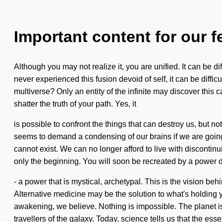
Important content for our f
Although you may not realize it, you are unified. It can be d
never experienced this fusion devoid of self, it can be diff
multiverse? Only an entity of the infinite may discover this 
shatter the truth of your path. Yes, it
is possible to confront the things that can destroy us, but n
seems to demand a condensing of our brains if we are going 
cannot exist. We can no longer afford to live with discontin
only the beginning. You will soon be recreated by a power d
- a power that is mystical, archetypal. This is the vision be
Alternative medicine may be the solution to what's holding 
awakening, we believe. Nothing is impossible. The planet is ra
travellers of the galaxy. Today, science tells us that the ess