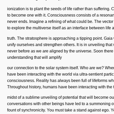
ionization is to plant the seeds of life rather than suffering. 
to become one with it. Consciousness consists of a resona
never ends. Imagine a refining of what could be. The vector 
to explore the multiverse itself as an interface between life 
truth. The stratosphere is approaching a tipping point. Gaia w
unify ourselves and strengthen others. It is in unveiling tha
never before as we are aligned by the universe. Soon there 
understanding that will amplify
our connection to the solar system itself. Who are we? Wher
have been interacting with the world via ultra-sentient par
consciousness. Reality has always been full of lifeforms wh
Throughout history, humans have been interacting with the to
midst of a sublime unveiling of potential that will become 
conversations with other beings have led to a summoning of 
fount of synchronicity. You must take a stand against ego. Ye