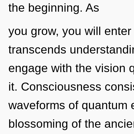
the beginning. As
you grow, you will enter 
transcends understandi
engage with the vision 
it. Consciousness consi
waveforms of quantum 
blossoming of the ancien