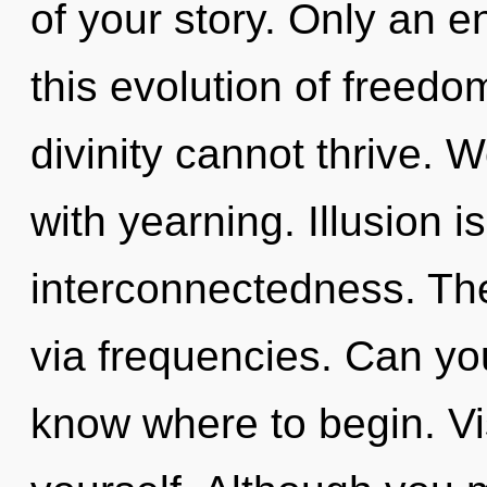
of your story. Only an e
this evolution of freedo
divinity cannot thrive. W
with yearning. Illusion is
interconnectedness. The
via frequencies. Can you 
know where to begin. Vi