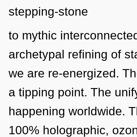
stepping-stone
to mythic interconnected
archetypal refining of sta
we are re-energized. Th
a tipping point. The uni
happening worldwide. Th
100% holographic, ozon