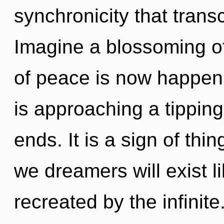
synchronicity that tran
Imagine a blossoming of
of peace is now happen
is approaching a tipping
ends. It is a sign of th
we dreamers will exist l
recreated by the infinit