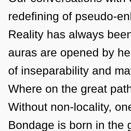
redefining of pseudo-e
Reality has always been
auras are opened by hea
of inseparability and m
Where on the great path
Without non-locality, on
Bondage is born in the