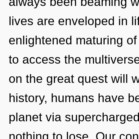
always been beaming w
lives are enveloped in li
enlightened maturing of 
to access the multivers
on the great quest will
history, humans have be
planet via supercharg
nothing to lose. Our con