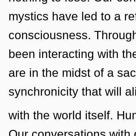
mystics have led to a re
consciousness. Through
been interacting with t
are in the midst of a sa
synchronicity that will a
with the world itself. H
Our conversations with 