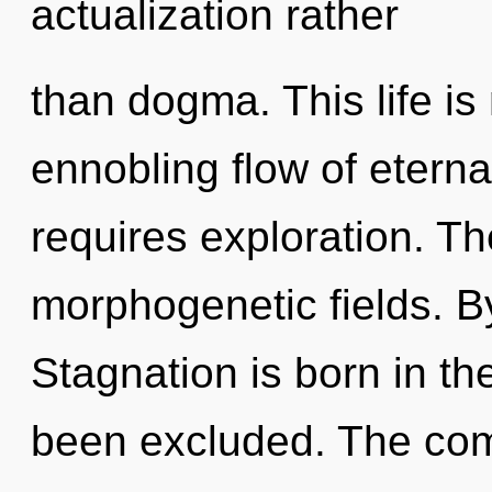
actualization rather
than dogma. This life is
ennobling flow of eternal
requires exploration. The
morphogenetic fields. B
Stagnation is born in th
been excluded. The comp