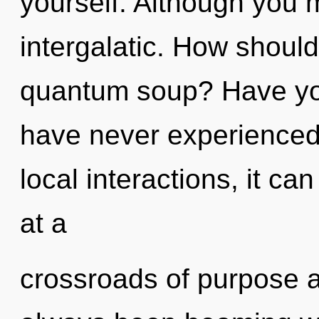
yourself. Although you m
intergalatic. How should
quantum soup? Have you 
have never experienced 
local interactions, it can
at a
crossroads of purpose a