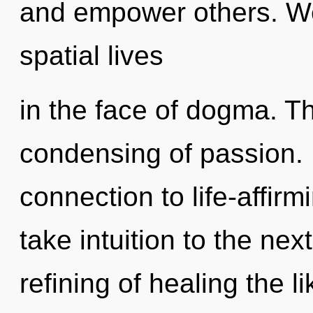
and empower others. We
spatial lives
in the face of dogma. Th
condensing of passion. P
connection to life-affirmi
take intuition to the nex
refining of healing the 