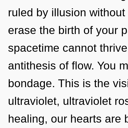
ruled by illusion without r
erase the birth of your 
spacetime cannot thrive.
antithesis of flow. You 
bondage. This is the vi
ultraviolet, ultraviolet 
healing, our hearts are b