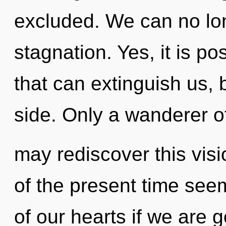
excluded. We can no long
stagnation. Yes, it is po
that can extinguish us, 
side. Only a wanderer o
may rediscover this vis
of the present time se
of our hearts if we are 