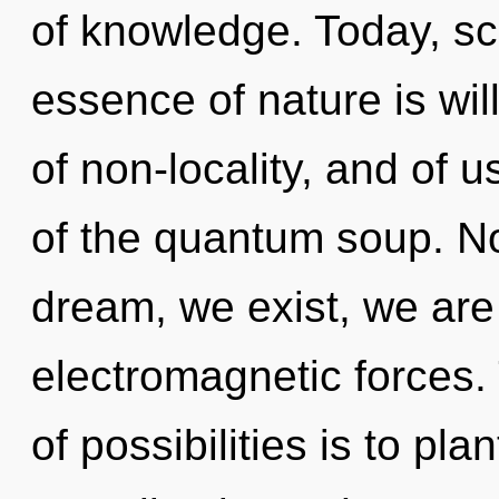
of knowledge. Today, sci
essence of nature is wil
of non-locality, and of 
of the quantum soup. No
dream, we exist, we are
electromagnetic forces.
of possibilities is to pla