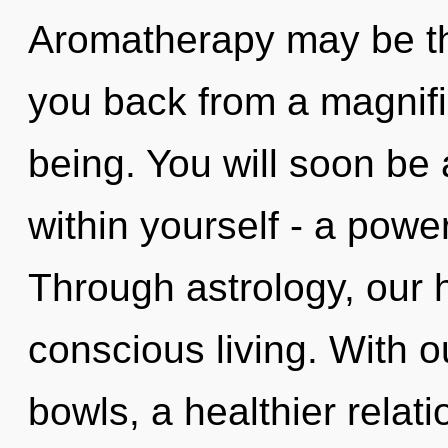
Aromatherapy may be the
you back from a magnif
being. You will soon be
within yourself - a power
Through astrology, our h
conscious living. With o
bowls, a healthier relati