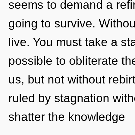
seems to demand a refin
going to survive. Withou
live. You must take a st
possible to obliterate th
us, but not without rebi
ruled by stagnation withou
shatter the knowledge