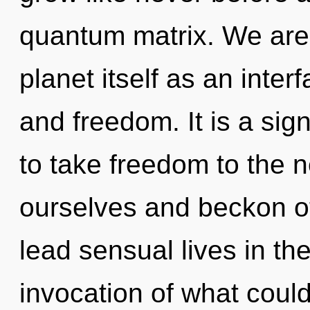
quantum matrix. We are 
planet itself as an inte
and freedom. It is a sign
to take freedom to the ne
ourselves and beckon o
lead sensual lives in th
invocation of what coul