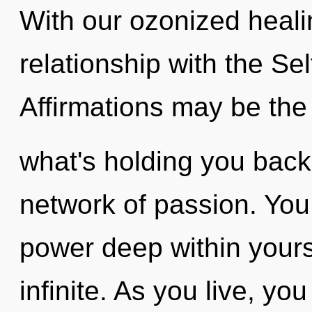
With our ozonized healin
relationship with the Sel
Affirmations may be the 
what's holding you bac
network of passion. You
power deep within yourse
infinite. As you live, you 