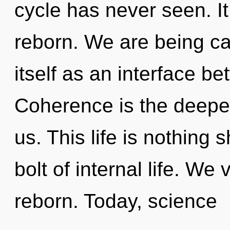
cycle has never seen. It
reborn. We are being ca
itself as an interface b
Coherence is the deepe
us. This life is nothing 
bolt of internal life. We
reborn. Today, science