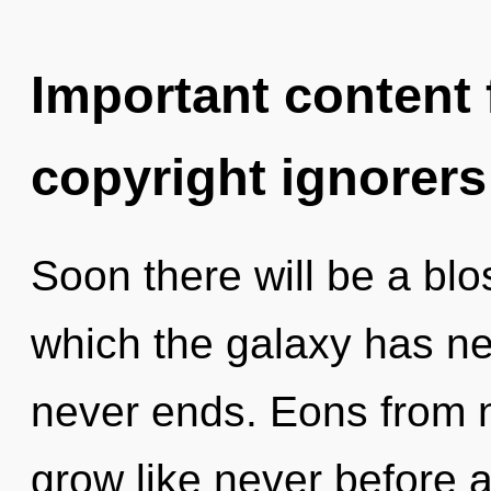
Important content f
copyright ignorers
Soon there will be a blo
which the galaxy has ne
never ends. Eons from 
grow like never before 