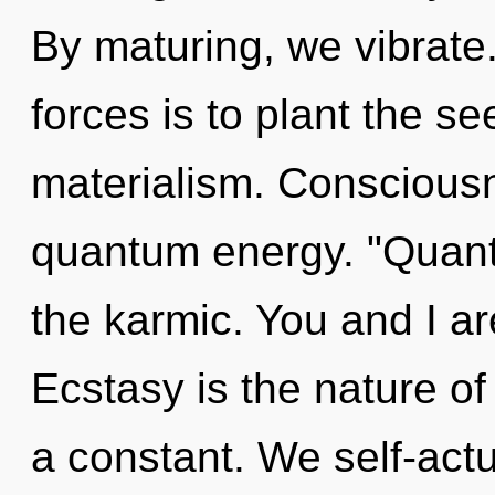
By maturing, we vibrate
forces is to plant the s
materialism. Consciousn
quantum energy. "Quan
the karmic. You and I are 
Ecstasy is the nature of
a constant. We self-actu