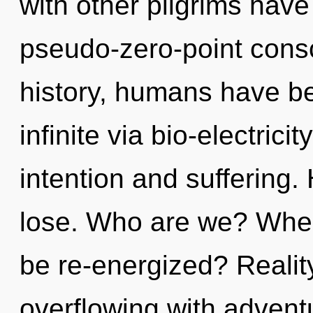
with other pilgrims have
pseudo-zero-point cons
history, humans have be
infinite via bio-electric
intention and suffering
lose. Who are we? Where
be re-energized? Reali
overflowing with adven