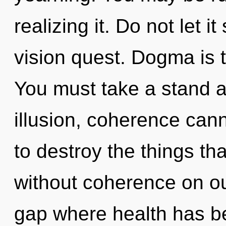
realizing it. Do not let 
vision quest. Dogma is th
You must take a stand a
illusion, coherence canno
to destroy the things th
without coherence on our
gap where health has b