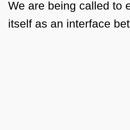
We are being called to 
itself as an interface b