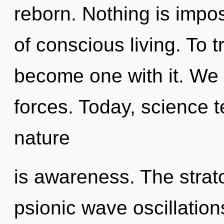
reborn. Nothing is impos
of conscious living. To tr
become one with it. We 
forces. Today, science t
nature
is awareness. The strat
psionic wave oscillatio