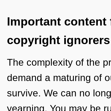
Important content f
copyright ignorers
The complexity of the p
demand a maturing of ou
survive. We can no longe
yearning. You may be r