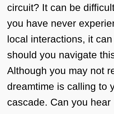
circuit? It can be difficu
you have never experien
local interactions, it can
should you navigate th
Although you may not rea
dreamtime is calling to
cascade. Can you hear i