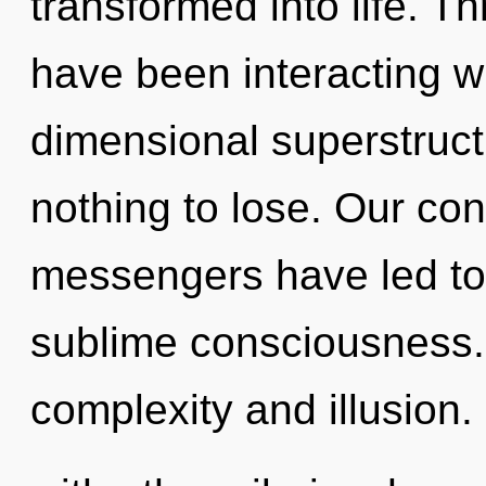
transformed into life. T
have been interacting w
dimensional superstruc
nothing to lose. Our con
messengers have led to
sublime consciousness.
complexity and illusion