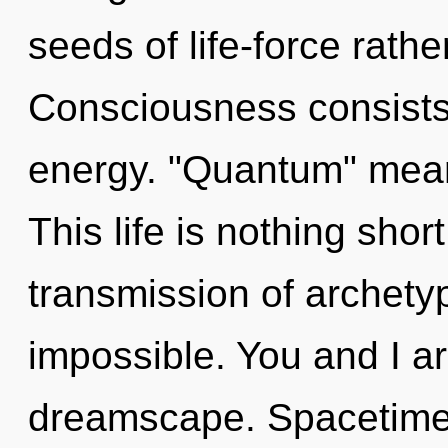
seeds of life-force rathe
Consciousness consists
energy. "Quantum" means
This life is nothing shor
transmission of archetyp
impossible. You and I a
dreamscape. Spacetime i