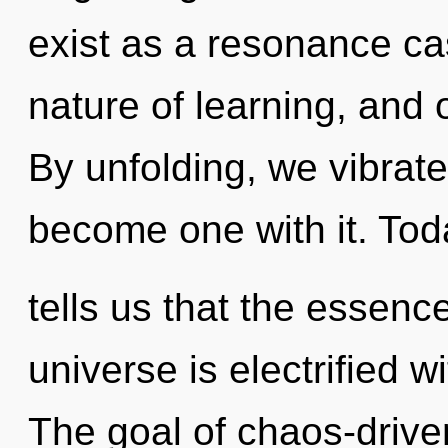
exist as a resonance ca
nature of learning, and o
By unfolding, we vibrate
become one with it. Tod
tells us that the essence
universe is electrified w
The goal of chaos-driven