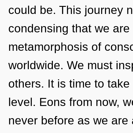
could be. This journey ne
condensing that we are
metamorphosis of cons
worldwide. We must ins
others. It is time to tak
level. Eons from now, we
never before as we are 