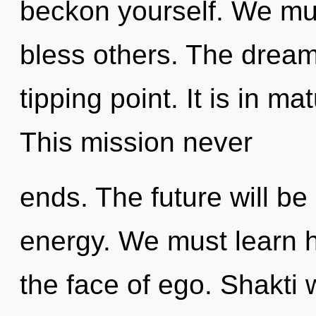
beckon yourself. We mu
bless others. The drea
tipping point. It is in m
This mission never
ends. The future will b
energy. We must learn ho
the face of ego. Shakti 