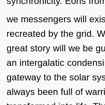
synchronicity. Eons fro
we messengers will exis
recreated by the grid.
great story will we be g
an intergalatic condensin
gateway to the solar sys
always been full of war