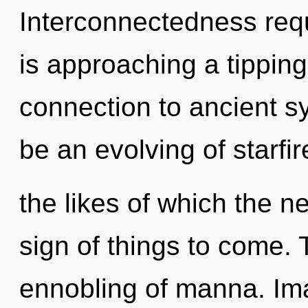
Interconnectedness requ
is approaching a tipping 
connection to ancient sy
be an evolving of starfir
the likes of which the n
sign of things to come. 
ennobling of manna. Ima