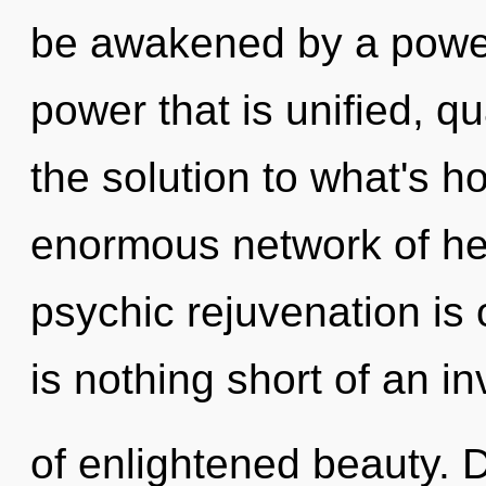
be awakened by a power 
power that is unified, 
the solution to what's h
enormous network of hea
psychic rejuvenation is 
is nothing short of an i
of enlightened beauty. D