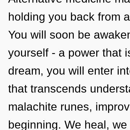
holding you back from an
You will soon be awake
yourself - a power that 
dream, you will enter int
that transcends understa
malachite runes, improv
beginning. We heal, we 