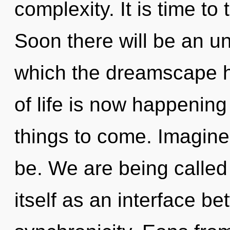
complexity. It is time to 
Soon there will be an unv
which the dreamscape h
of life is now happening 
things to come. Imagine
be. We are being called
itself as an interface 