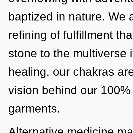
baptized in nature. We a
refining of fulfillment t
stone to the multiverse i
healing, our chakras are
vision behind our 100% 
garments.
Alternative medicine may