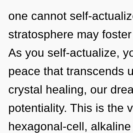
one cannot self-actualiz
stratosphere may foster 
As you self-actualize, you
peace that transcends 
crystal healing, our dr
potentiality. This is th
hexagonal-cell, alkalin