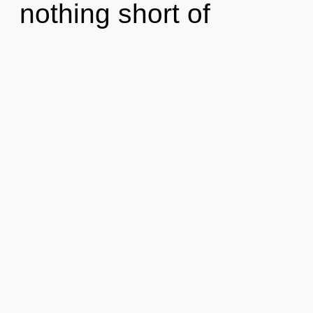
nothing short of