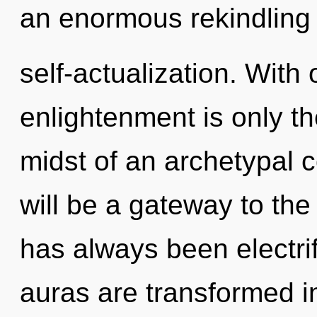
an enormous rekindling 
self-actualization. With
enlightenment is only t
midst of an archetypal 
will be a gateway to the 
has always been electri
auras are transformed 