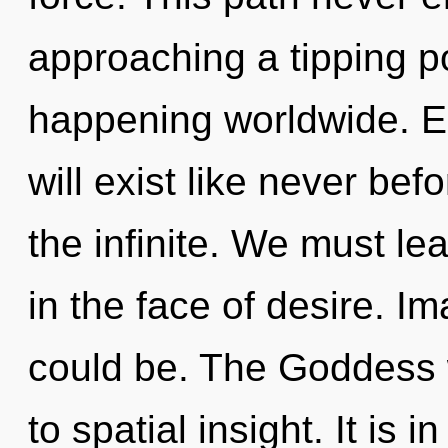
approaching a tipping po
happening worldwide. E
will exist like never be
the infinite. We must le
in the face of desire. I
could be. The Goddess w
to spatial insight. It is