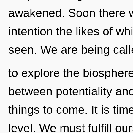
awakened. Soon there w
intention the likes of w
seen. We are being cal
to explore the biosphere 
between potentiality and 
things to come. It is tim
level. We must fulfill o