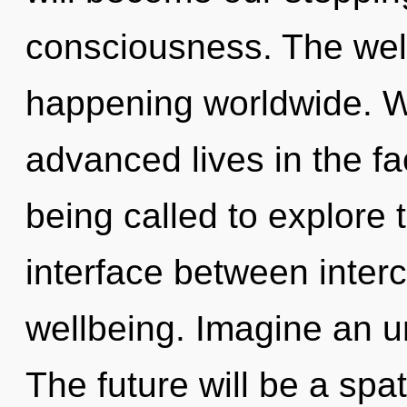
consciousness. The wel
happening worldwide. W
advanced lives in the fa
being called to explore th
interface between inte
wellbeing. Imagine an u
The future will be a spat