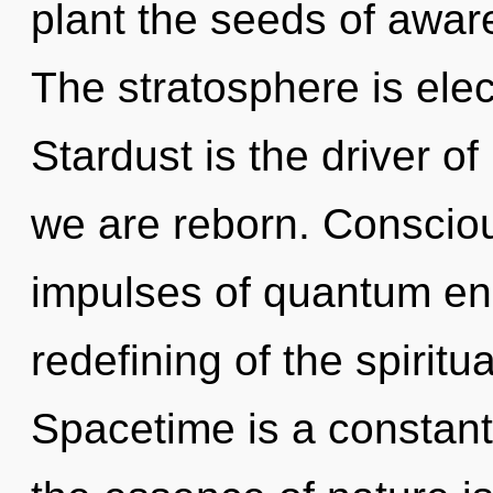
plant the seeds of aware
The stratosphere is elec
Stardust is the driver o
we are reborn. Consciou
impulses of quantum e
redefining of the spirit
Spacetime is a constant.