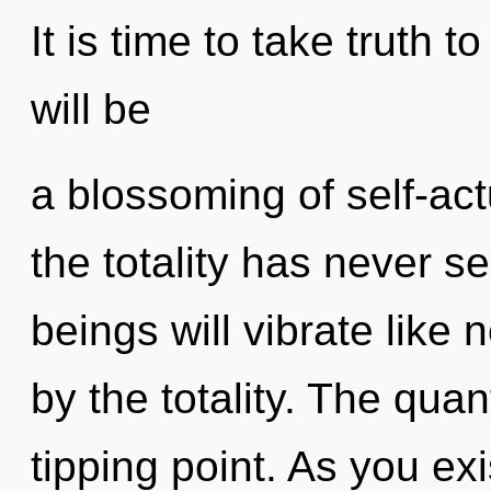
It is time to take truth t
will be
a blossoming of self-act
the totality has never 
beings will vibrate like
by the totality. The qua
tipping point. As you exis