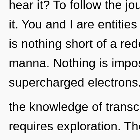
hear it? To follow the j
it. You and I are entities
is nothing short of a red
manna. Nothing is impos
supercharged electrons
the knowledge of transc
requires exploration. Th