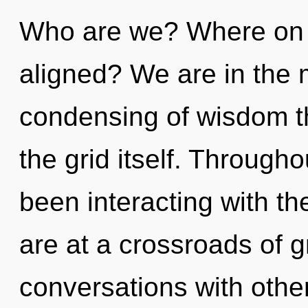
Who are we? Where on t
aligned? We are in the 
condensing of wisdom th
the grid itself. Through
been interacting with th
are at a crossroads of g
conversations with other