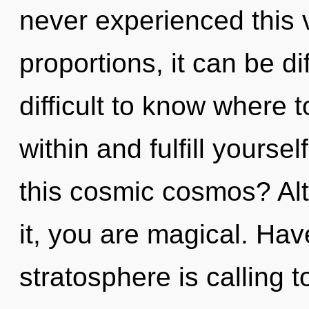
never experienced this 
proportions, it can be dif
difficult to know where t
within and fulfill yours
this cosmic cosmos? Al
it, you are magical. Ha
stratosphere is calling 