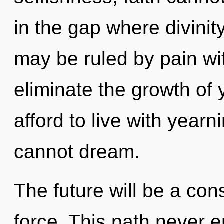
in the gap where divini
may be ruled by pain with
eliminate the growth of
afford to live with yearn
cannot dream.
The future will be a cons
force. This path never 