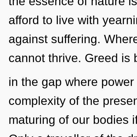
the essence of nature i
afford to live with year
against suffering. Where
cannot thrive. Greed is 
in the gap where power
complexity of the pres
maturing of our bodies i