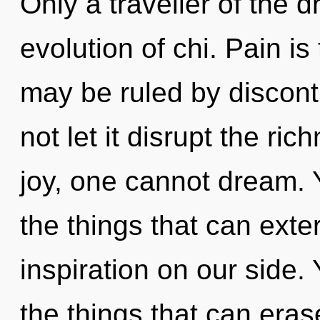
Only a traveller of the
evolution of chi. Pain is
may be ruled by disconti
not let it disrupt the ri
joy, one cannot dream. Y
the things that can exte
inspiration on our side. 
the things that can eras