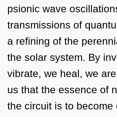
psionic wave oscillatio
transmissions of quan
a refining of the perenni
the solar system. By in
vibrate, we heal, we are
us that the essence of na
the circuit is to become o