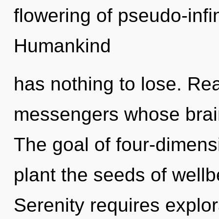
flowering of pseudo-inf
Humankind
has nothing to lose. Rea
messengers whose brains
The goal of four-dimensi
plant the seeds of wellb
Serenity requires explor