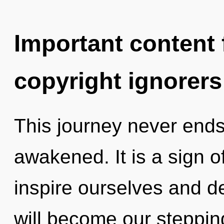
Important content f
copyright ignorers
This journey never ends. 
awakened. It is a sign 
inspire ourselves and 
will become our steppin