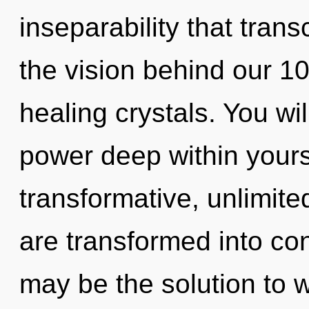
inseparability that tran
the vision behind our 1
healing crystals. You wi
power deep within yourse
transformative, unlimite
are transformed into co
may be the solution to 