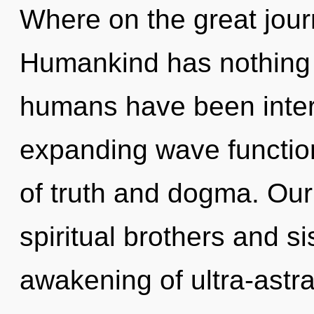
Where on the great jour
Humankind has nothing t
humans have been interac
expanding wave functio
of truth and dogma. Our
spiritual brothers and si
awakening of ultra-astr