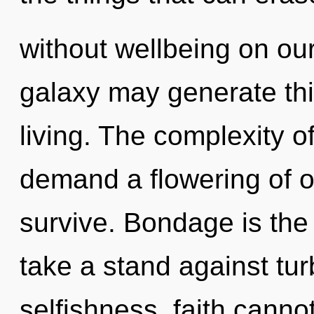
without wellbeing on our
galaxy may generate this
living. The complexity o
demand a flowering of o
survive. Bondage is the 
take a stand against tu
selfishness, faith cannot