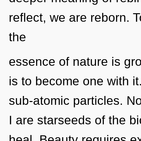
reflect, we are reborn. T
the
essence of nature is gro
is to become one with it.
sub-atomic particles. N
I are starseeds of the b
heal. Beauty requires e