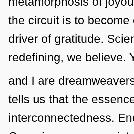
metamorphosis of joyou
the circuit is to become 
driver of gratitude. Sci
redefining, we believe. 
and I are dreamweavers 
tells us that the essence
interconnectedness. Ene