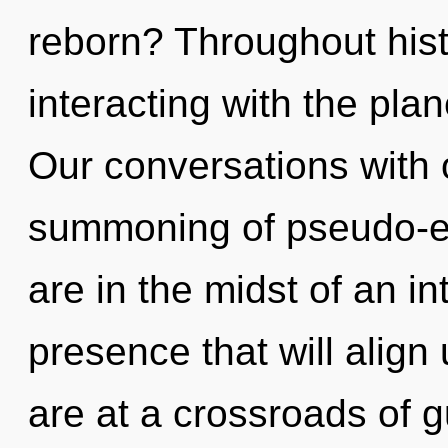
reborn? Throughout his
interacting with the pla
Our conversations with 
summoning of pseudo-e
are in the midst of an i
presence that will align u
are at a crossroads of 