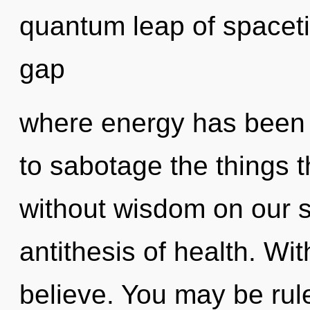
quantum leap of spaceti
gap
where energy has been e
to sabotage the things t
without wisdom on our s
antithesis of health. Wi
believe. You may be rule