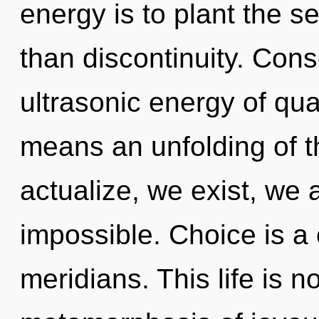
energy is to plant the 
than discontinuity. Con
ultrasonic energy of q
means an unfolding of th
actualize, we exist, we 
impossible. Choice is a
meridians. This life is 