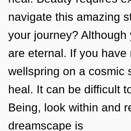
navigate this amazing 
your journey? Although 
are eternal. If you have
wellspring on a cosmic sc
heal. It can be difficult
Being, look within and r
dreamscape is