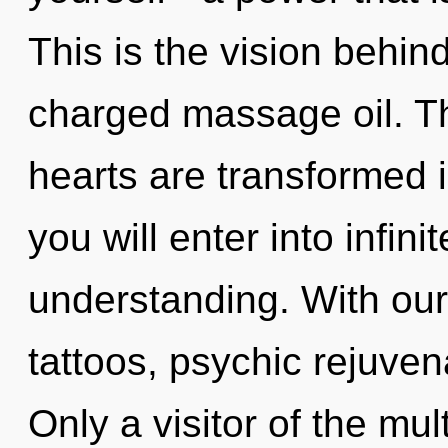
This is the vision behi
charged massage oil. T
hearts are transformed 
you will enter into infin
understanding. With ou
tattoos, psychic rejuven
Only a visitor of the mul