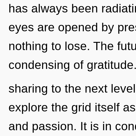
has always been radiati
eyes are opened by pr
nothing to lose. The futu
condensing of gratitude. 
sharing to the next leve
explore the grid itself a
and passion. It is in co