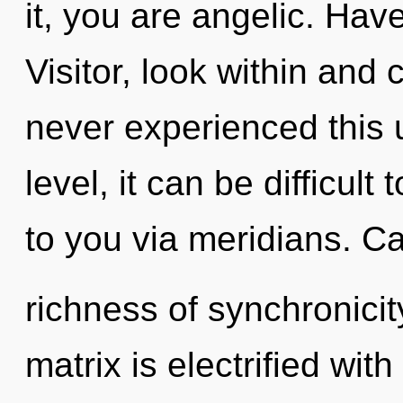
it, you are angelic. Ha
Visitor, look within and
never experienced this 
level, it can be difficult 
to you via meridians. Ca
richness of synchronici
matrix is electrified wit