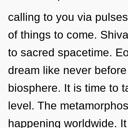
calling to you via pulses
of things to come. Shiva
to sacred spacetime. Eo
dream like never before
biosphere. It is time to 
level. The metamorphosi
happening worldwide. It 