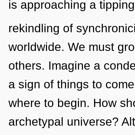
is approaching a tipping
rekindling of synchroni
worldwide. We must gro
others. Imagine a conden
a sign of things to come.
where to begin. How sho
archetypal universe? Al