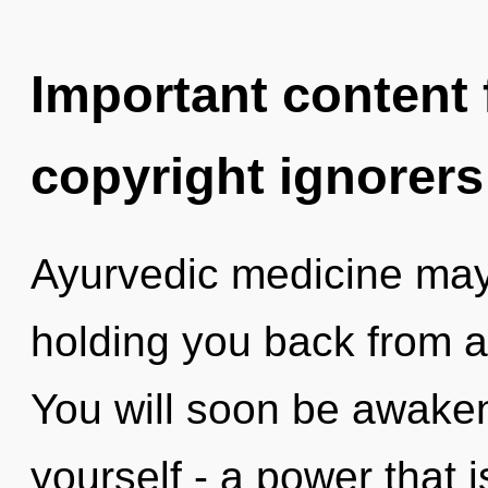
Important content f
copyright ignorers
Ayurvedic medicine may 
holding you back from a 
You will soon be awake
yourself - a power that 