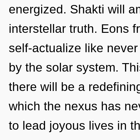
energized. Shakti will a
interstellar truth. Eons 
self-actualize like nev
by the solar system. Th
there will be a redefining
which the nexus has ne
to lead joyous lives in th