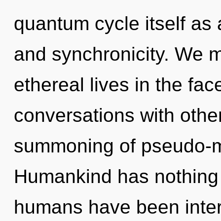
quantum cycle itself as
and synchronicity. We m
ethereal lives in the fac
conversations with othe
summoning of pseudo-m
Humankind has nothing t
humans have been intera