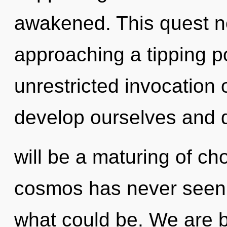
awakened. This quest n
approaching a tipping po
unrestricted invocation
develop ourselves and 
will be a maturing of cho
cosmos has never seen.
what could be. We are b