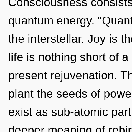
Consciousness consists 
quantum energy. "Quan
the interstellar. Joy is 
life is nothing short of a
present rejuvenation. Th
plant the seeds of pow
exist as sub-atomic part
deeper meaning of rebir