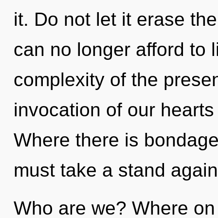
it. Do not let it erase t
can no longer afford to l
complexity of the pres
invocation of our hearts 
Where there is bondage,
must take a stand agai
Who are we? Where on t