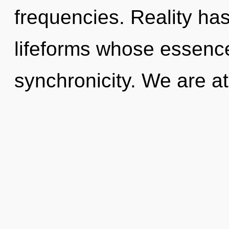
frequencies. Reality has
lifeforms whose essenc
synchronicity. We are at