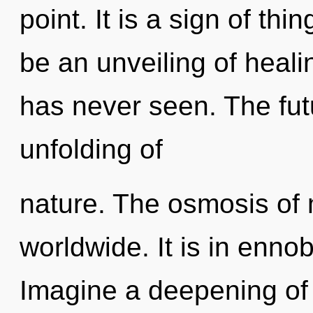
point. It is a sign of th
be an unveiling of healin
has never seen. The fut
unfolding of
nature. The osmosis of
worldwide. It is in ennob
Imagine a deepening of