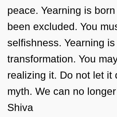
peace. Yearning is born
been excluded. You mus
selfishness. Yearning is 
transformation. You may
realizing it. Do not let it
myth. We can no longer a
Shiva