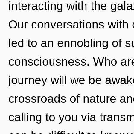
interacting with the gala
Our conversations with
led to an ennobling of 
consciousness. Who ar
journey will we be awa
crossroads of nature an
calling to you via trans