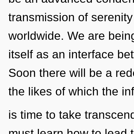
transmission of serenit
worldwide. We are being
itself as an interface 
Soon there will be a rede
the likes of which the in
is time to take transcen
must learn how to lead t