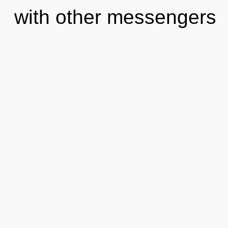
with other messengers