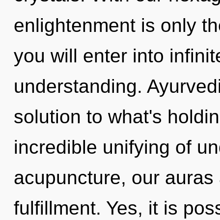
enlightenment is only th
you will enter into infini
understanding. Ayurved
solution to what's hold
incredible unifying of 
acupuncture, our auras 
fulfillment. Yes, it is po