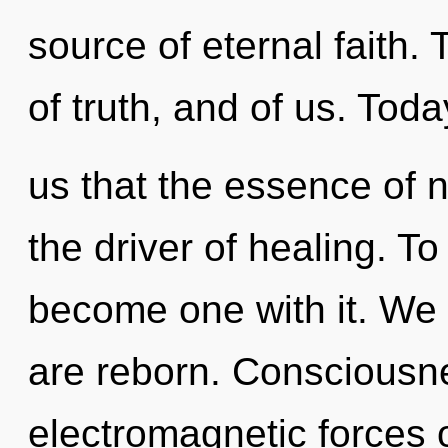
source of eternal faith.
of truth, and of us. Toda
us that the essence of n
the driver of healing. To
become one with it. We s
are reborn. Consciousne
electromagnetic forces 