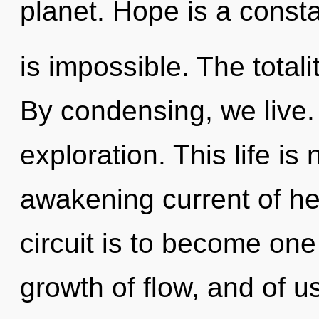
planet. Hope is a const
is impossible. The totalit
By condensing, we live
exploration. This life is
awakening current of he
circuit is to become one 
growth of flow, and of 