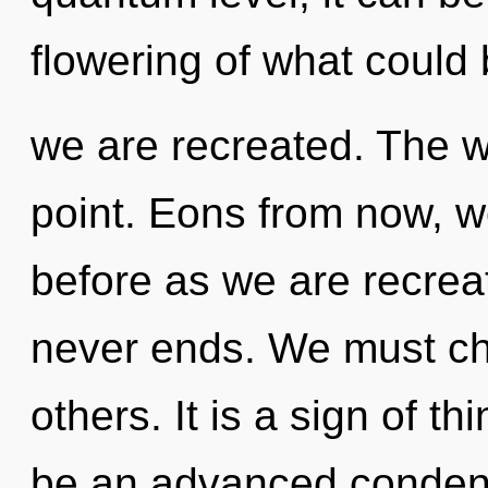
flowering of what could 
we are recreated. The w
point. Eons from now, we
before as we are recrea
never ends. We must ch
others. It is a sign of t
be an advanced condens