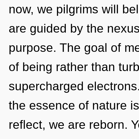
now, we pilgrims will be
are guided by the nexus.
purpose. The goal of mer
of being rather than tur
supercharged electrons. 
the essence of nature 
reflect, we are reborn. Y