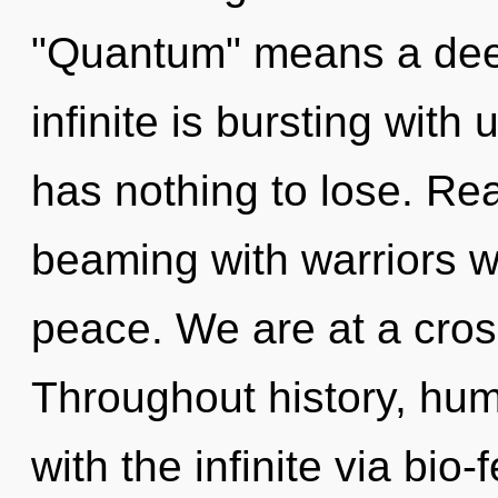
"Quantum" means a deep
infinite is bursting wit
has nothing to lose. Re
beaming with warriors 
peace. We are at a cros
Throughout history, hu
with the infinite via bi