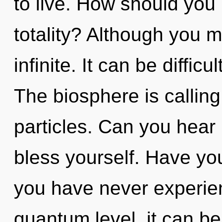
to live. How should you
totality? Although you m
infinite. It can be diffic
The biosphere is calling 
particles. Can you hear 
bless yourself. Have you
you have never experien
quantum level, it can be 