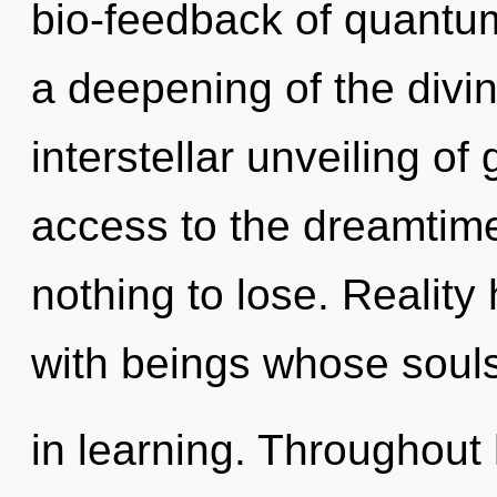
bio-feedback of quant
a deepening of the divin
interstellar unveiling of 
access to the dreamtime
nothing to lose. Realit
with beings whose soul
in learning. Throughout