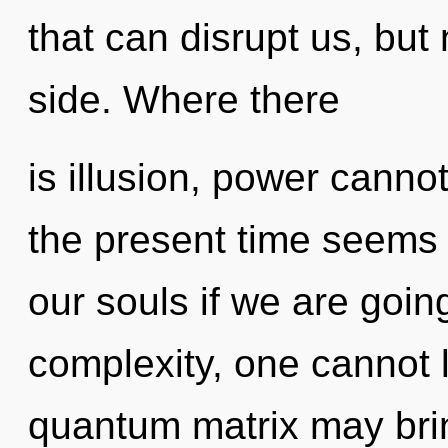
that can disrupt us, but
side. Where there
is illusion, power canno
the present time seems
our souls if we are goin
complexity, one cannot l
quantum matrix may brin