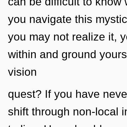
can be difficult to kno
you navigate this myst
you may not realize it, 
within and ground yours
vision
quest? If you have neve
shift through non-local in