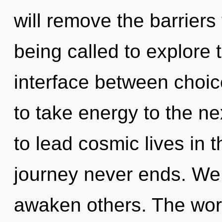
will remove the barriers
being called to explore 
interface between choice
to take energy to the n
to lead cosmic lives in 
journey never ends. We
awaken others. The worl