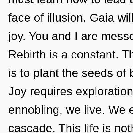
face of illusion. Gaia wi
joy. You and I are messe
Rebirth is a constant. T
is to plant the seeds of
Joy requires exploration
ennobling, we live. We 
cascade. This life is not