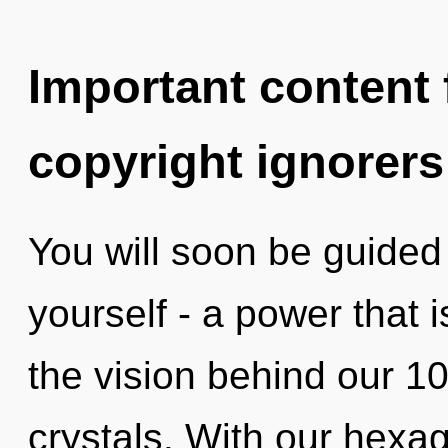
Important content f
copyright ignorers
You will soon be guided
yourself - a power that i
the vision behind our 10
crystals. With our hexag