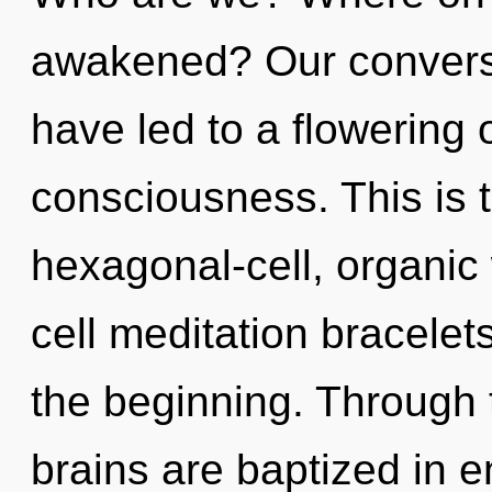
awakened? Our conversat
have led to a flowering
consciousness. This is 
hexagonal-cell, organic
cell meditation bracelet
the beginning. Through 
brains are baptized in 