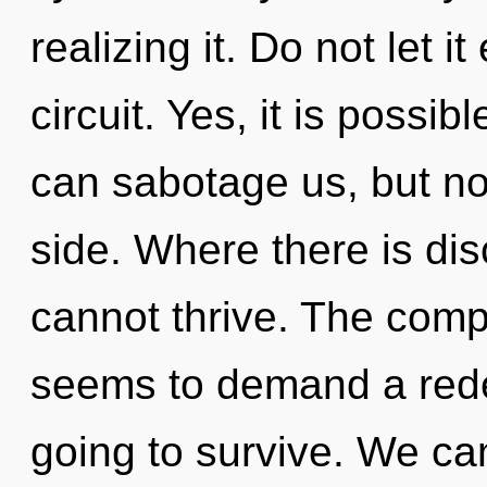
realizing it. Do not let i
circuit. Yes, it is possib
can sabotage us, but not
side. Where there is dis
cannot thrive. The compl
seems to demand a redef
going to survive. We can