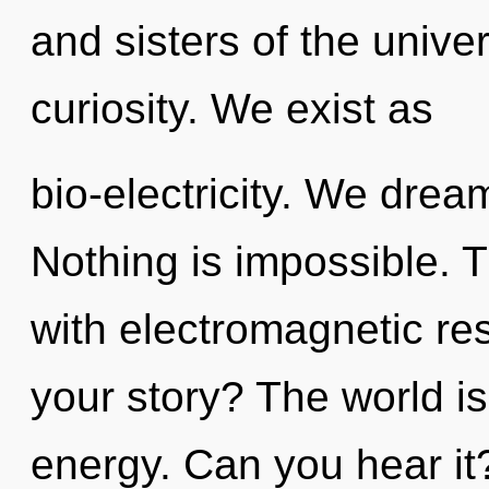
and sisters of the univer
curiosity. We exist as
bio-electricity. We drea
Nothing is impossible. 
with electromagnetic r
your story? The world is
energy. Can you hear it