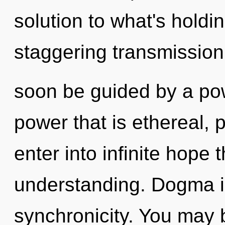
solution to what's holdi
staggering transmission o
soon be guided by a pow
power that is ethereal, p
enter into infinite hope 
understanding. Dogma is
synchronicity. You may 