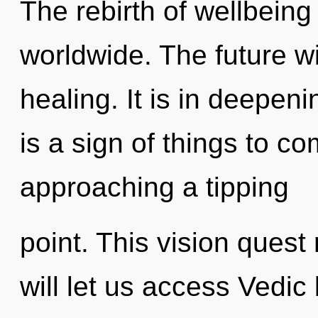
The rebirth of wellbein
worldwide. The future w
healing. It is in deepen
is a sign of things to c
approaching a tipping
point. This vision ques
will let us access Vedi