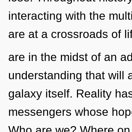
interacting with the mul
are at a crossroads of l
are in the midst of an 
understanding that will 
galaxy itself. Reality ha
messengers whose hopes
Who are we? Where on t