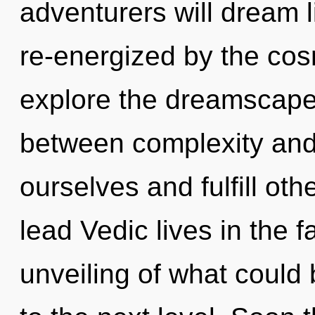
adventurers will dream 
re-energized by the cos
explore the dreamscape 
between complexity and
ourselves and fulfill ot
lead Vedic lives in the 
unveiling of what could b