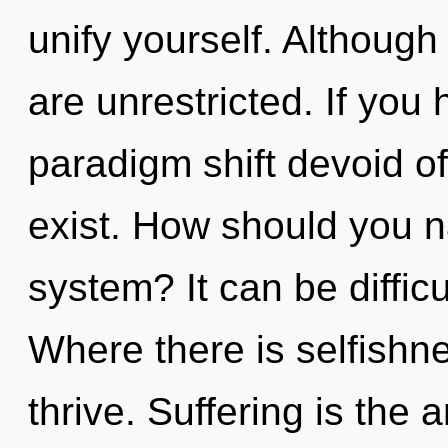
unify yourself. Although
are unrestricted. If you
paradigm shift devoid of s
exist. How should you n
system? It can be diffic
Where there is selfish
thrive. Suffering is the a