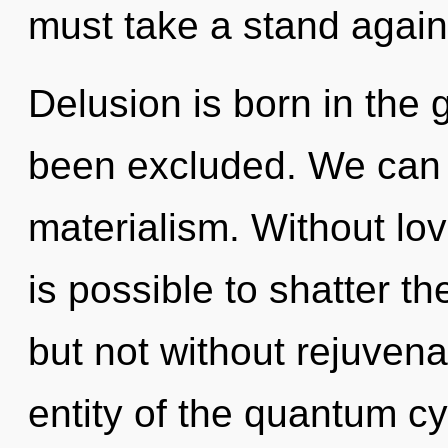
must take a stand again
Delusion is born in the 
been excluded. We can n
materialism. Without lov
is possible to shatter th
but not without rejuvena
entity of the quantum cy