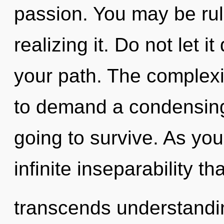
passion. You may be rul
realizing it. Do not let 
your path. The complexi
to demand a condensing 
going to survive. As you 
infinite inseparability tha
transcends understandin