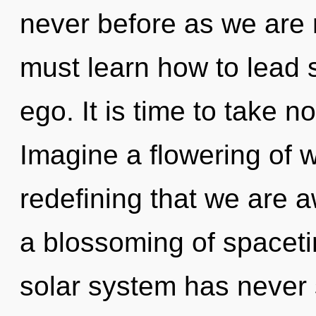
never before as we are r
must learn how to lead s
ego. It is time to take no
Imagine a flowering of wh
redefining that we are 
a blossoming of spaceti
solar system has never