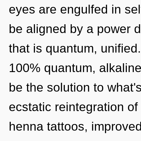
eyes are engulfed in sel
be aligned by a power d
that is quantum, unified.
100% quantum, alkaline
be the solution to what
ecstatic reintegration of
henna tattoos, improved