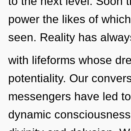
to the next level. Soon 
power the likes of whic
seen. Reality has alwa
with lifeforms whose d
potentiality. Our conver
messengers have led to
dynamic consciousness.