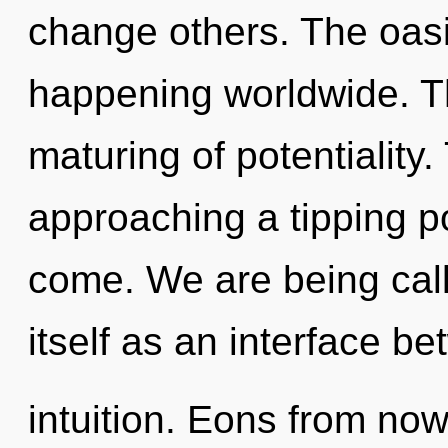
change others. The oasi
happening worldwide. Th
maturing of potentiality
approaching a tipping poi
come. We are being call
itself as an interface b
intuition. Eons from now