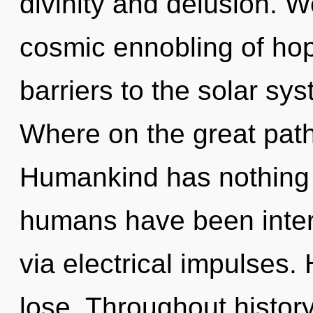
divinity and delusion. W
cosmic ennobling of hop
barriers to the solar sy
Where on the great path
Humankind has nothing t
humans have been intera
via electrical impulses
lose. Throughout histo