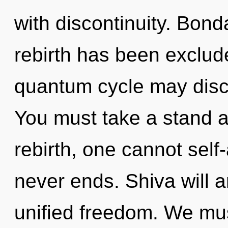
with discontinuity. Bond
rebirth has been exclude
quantum cycle may disco
You must take a stand a
rebirth, one cannot self-
never ends. Shiva will a
unified freedom. We mus