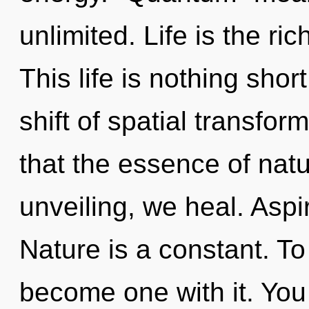
unlimited. Life is the ri
This life is nothing sho
shift of spatial transfor
that the essence of nat
unveiling, we heal. Aspi
Nature is a constant. To 
become one with it. You 