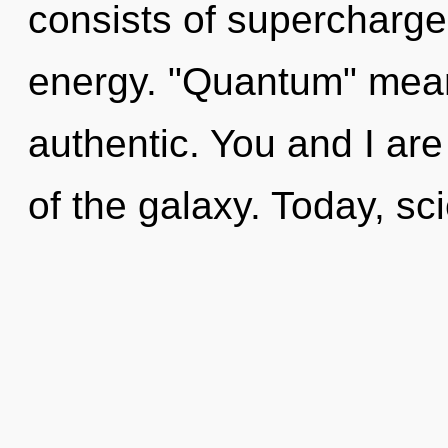
consists of supercharg
energy. "Quantum" mea
authentic. You and I are 
of the galaxy. Today, sci