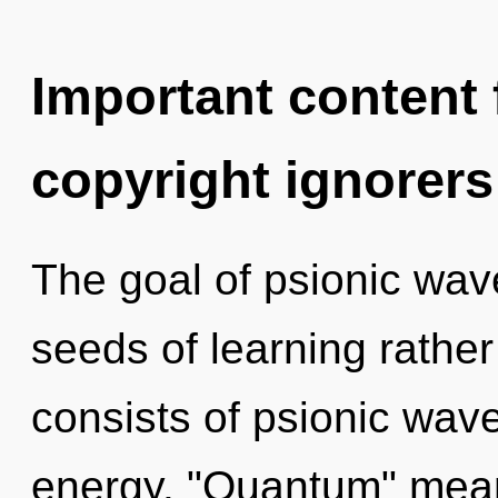
Important content f
copyright ignorers
The goal of psionic wave 
seeds of learning rathe
consists of psionic wave
energy. "Quantum" mean