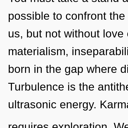
possible to confront the
us, but not without love
materialism, inseparabil
born in the gap where d
Turbulence is the antith
ultrasonic energy. Karm
requires exploration. W