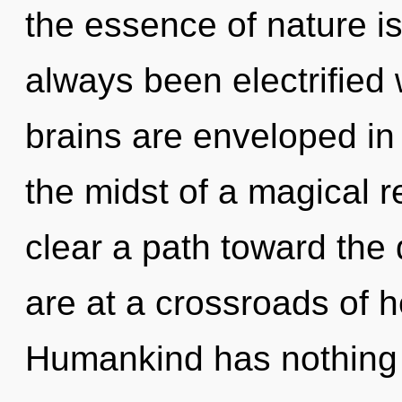
the essence of nature is 
always been electrified
brains are enveloped in 
the midst of a magical re
clear a path toward the 
are at a crossroads of 
Humankind has nothing