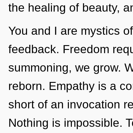
the healing of beauty, a
You and I are mystics of
feedback. Freedom requ
summoning, we grow. We
reborn. Empathy is a con
short of an invocation r
Nothing is impossible. T