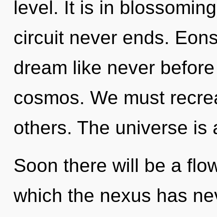
level. It is in blossomin
circuit never ends. Eon
dream like never before
cosmos. We must recre
others. The universe is 
Soon there will be a flow
which the nexus has ne