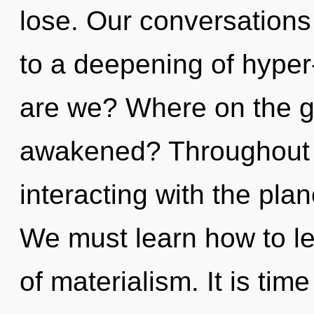
lose. Our conversations 
to a deepening of hype
are we? Where on the gr
awakened? Throughout 
interacting with the plan
We must learn how to le
of materialism. It is tim