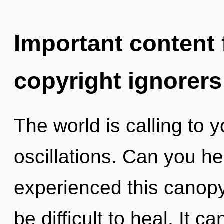
Important content f
copyright ignorers
The world is calling to 
oscillations. Can you he
experienced this canopy 
be difficult to heal. It c