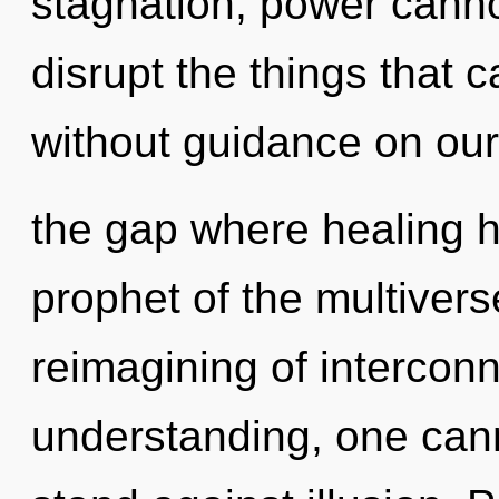
stagnation, power cannot 
disrupt the things that c
without guidance on our s
the gap where healing 
prophet of the multivers
reimagining of intercon
understanding, one cann