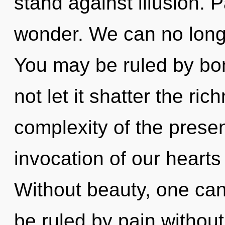
stand against illusion. P
wonder. We can no longer
You may be ruled by bon
not let it shatter the ri
complexity of the pres
invocation of our hearts 
Without beauty, one can
be ruled by pain without r