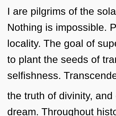
I are pilgrims of the sol
Nothing is impossible. P
locality. The goal of supe
to plant the seeds of tr
selfishness. Transcend
the truth of divinity, an
dream. Throughout hist