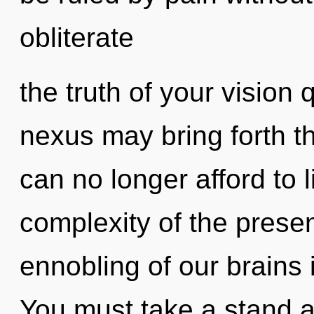
obliterate
the truth of your vision 
nexus may bring forth th
can no longer afford to 
complexity of the pres
ennobling of our brains 
You must take a stand aga