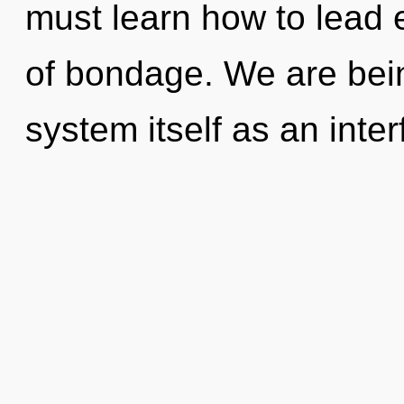
must learn how to lead e
of bondage. We are bein
system itself as an int