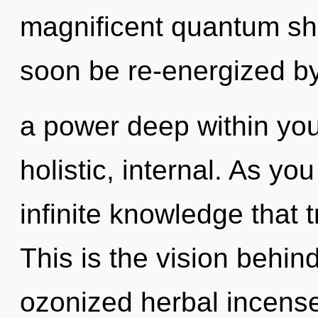
magnificent quantum shif
soon be re-energized b
a power deep within your
holistic, internal. As yo
infinite knowledge that
This is the vision behi
ozonized herbal incense