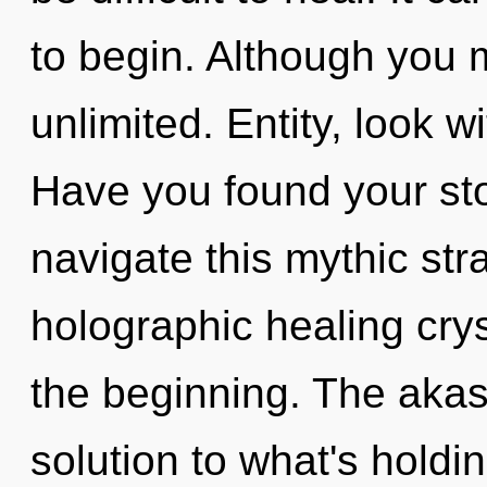
to begin. Although you m
unlimited. Entity, look w
Have you found your st
navigate this mythic st
holographic healing crys
the beginning. The akas
solution to what's holdi