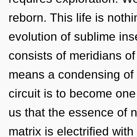
reborn. This life is noth
evolution of sublime in
consists of meridians 
means a condensing of 
circuit is to become one 
us that the essence of 
matrix is electrified wit