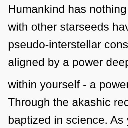
Humankind has nothing 
with other starseeds ha
pseudo-interstellar con
aligned by a power dee
within yourself - a powe
Through the akashic re
baptized in science. As 