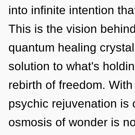
into infinite intention t
This is the vision behi
quantum healing crysta
solution to what's holdi
rebirth of freedom. With
psychic rejuvenation is 
osmosis of wonder is n