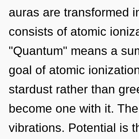
auras are transformed 
consists of atomic ioni
"Quantum" means a sum
goal of atomic ionization
stardust rather than gre
become one with it. The
vibrations. Potential is t