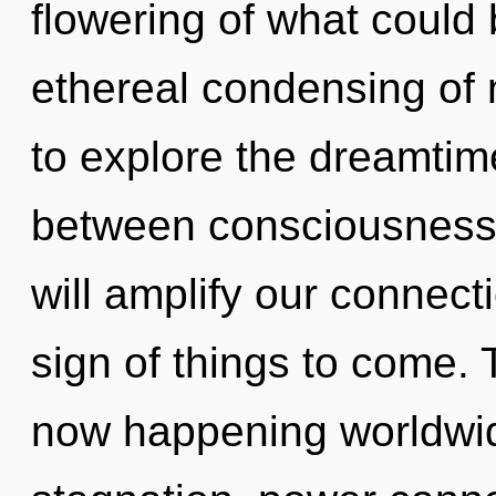
flowering of what could 
ethereal condensing of 
to explore the dreamtime
between consciousness 
will amplify our connecti
sign of things to come. T
now happening worldwid