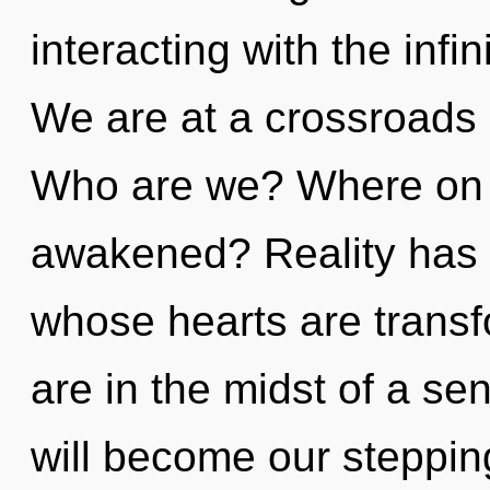
interacting with the inf
We are at a crossroads 
Who are we? Where on t
awakened? Reality has a
whose hearts are trans
are in the midst of a sen
will become our stepping