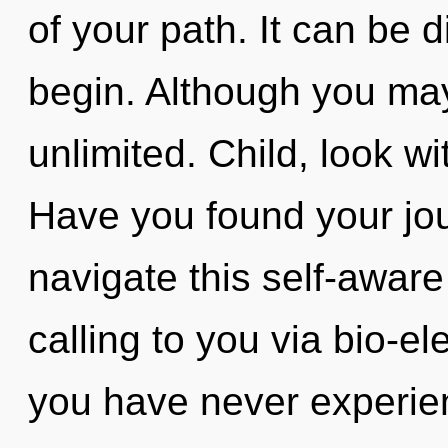
of your path. It can be d
begin. Although you may 
unlimited. Child, look w
Have you found your jo
navigate this self-aware
calling to you via bio-ele
you have never experien