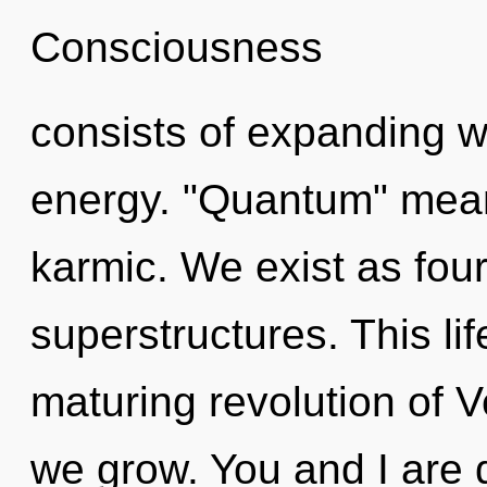
Consciousness
consists of expanding 
energy. "Quantum" mean
karmic. We exist as fou
superstructures. This lif
maturing revolution of V
we grow. You and I are