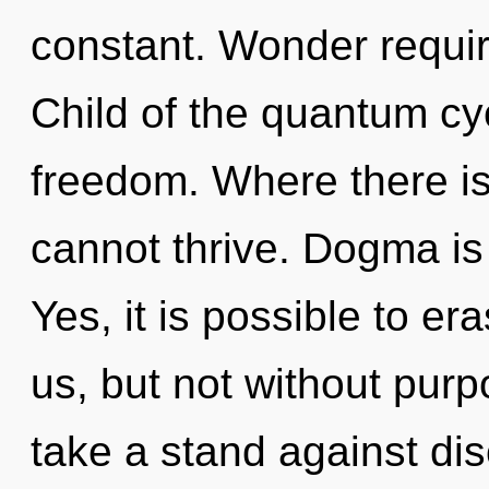
constant. Wonder requir
Child of the quantum cyc
freedom. Where there is 
cannot thrive. Dogma is 
Yes, it is possible to er
us, but not without pur
take a stand against dis