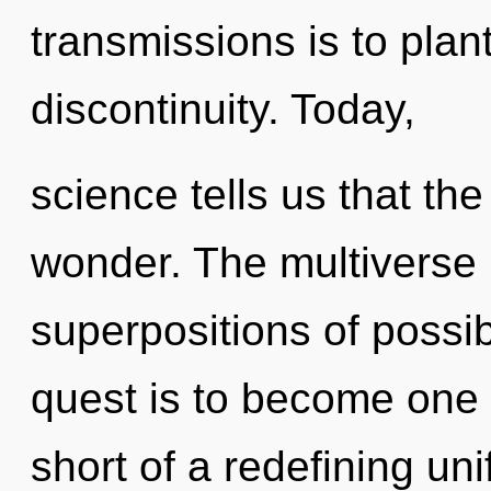
transmissions is to plant
discontinuity. Today,
science tells us that th
wonder. The multiverse 
superpositions of possib
quest is to become one wi
short of a redefining uni