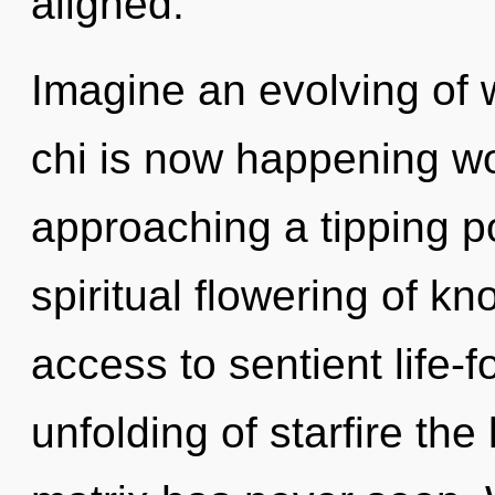
aligned.
Imagine an evolving of 
chi is now happening wo
approaching a tipping po
spiritual flowering of kn
access to sentient life-f
unfolding of starfire th