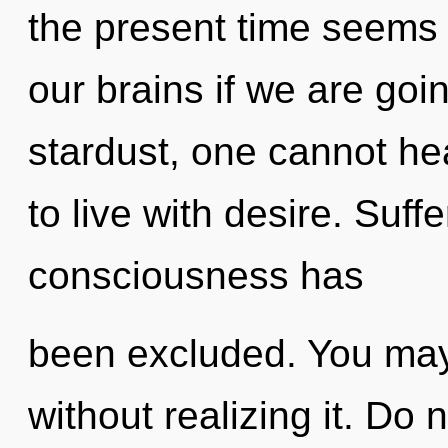
the present time seems
our brains if we are goi
stardust, one cannot he
to live with desire. Suff
consciousness has
been excluded. You ma
without realizing it. Do n