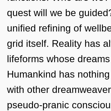
quest will we be guided
unified refining of wellbe
grid itself. Reality has 
lifeforms whose dreams a
Humankind has nothing 
with other dreamweavers
pseudo-pranic consciou