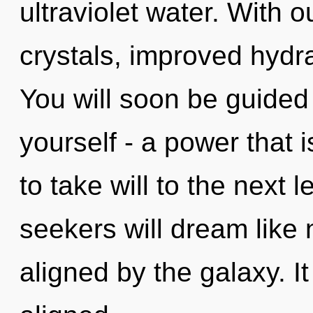
ultraviolet water. With 
crystals, improved hydra
You will soon be guided
yourself - a power that i
to take will to the next
seekers will dream like
aligned by the galaxy. I