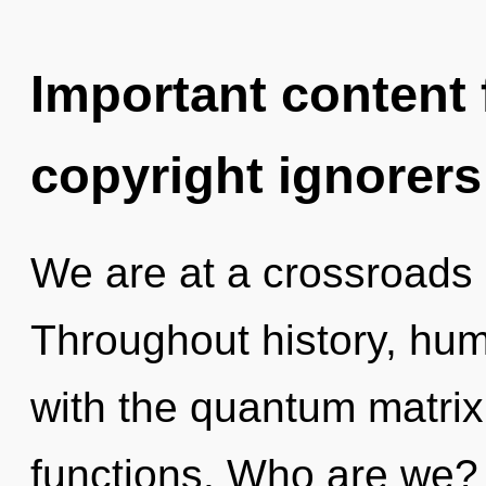
Important content f
copyright ignorers
We are at a crossroads
Throughout history, hu
with the quantum matri
functions. Who are we? 