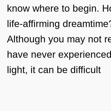
know where to begin. H
life-affirming dreamtim
Although you may not real
have never experienced 
light, it can be difficult