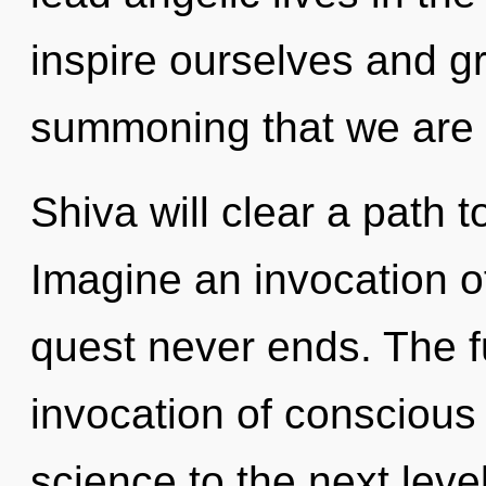
inspire ourselves and gro
summoning that we are 
Shiva will clear a path 
Imagine an invocation o
quest never ends. The f
invocation of conscious l
science to the next level