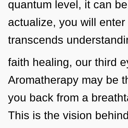
quantum level, it can be 
actualize, you will enter 
transcends understandi
faith healing, our third 
Aromatherapy may be the
you back from a breatht
This is the vision behi