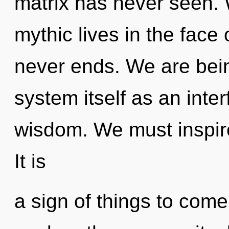
matrix has never seen.
mythic lives in the face
never ends. We are bein
system itself as an int
wisdom. We must inspire
It is
a sign of things to come