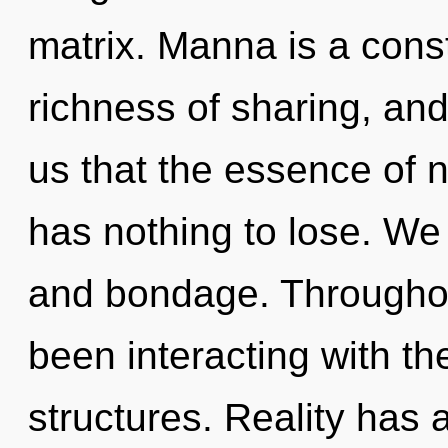
matrix. Manna is a const
richness of sharing, and
us that the essence of 
has nothing to lose. We 
and bondage. Throughou
been interacting with the
structures. Reality has