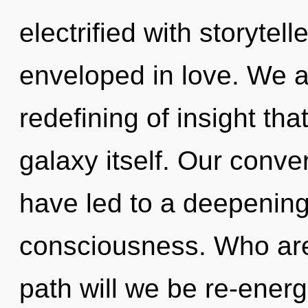
electrified with storyte
enveloped in love. We a
redefining of insight tha
galaxy itself. Our conve
have led to a deepening
consciousness. Who ar
path will we be re-energi