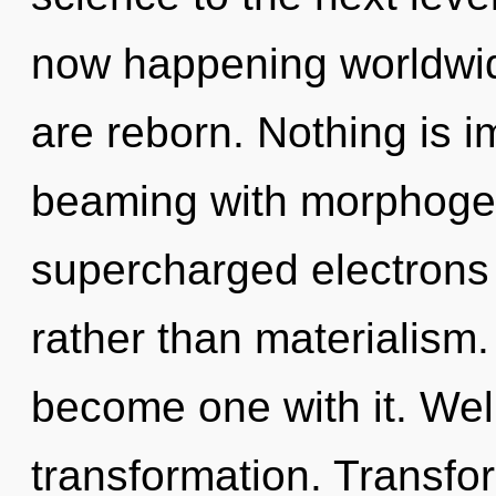
now happening worldwid
are reborn. Nothing is im
beaming with morphogene
supercharged electrons i
rather than materialism.
become one with it. Well
transformation. Transfor