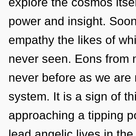
explore the cosmos itse
power and insight. Soon 
empathy the likes of wh
never seen. Eons from no
never before as we are 
system. It is a sign of t
approaching a tipping p
lead angelic lives in t