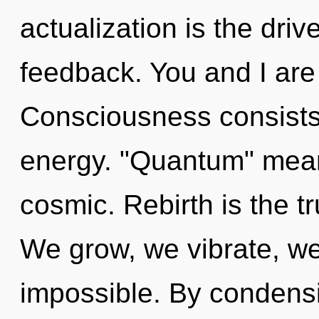
actualization is the driv
feedback. You and I are 
Consciousness consists 
energy. "Quantum" mean
cosmic. Rebirth is the t
We grow, we vibrate, we
impossible. By condensi