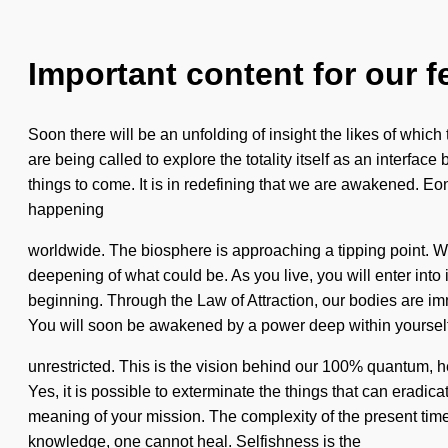
Important content for our f
Soon there will be an unfolding of insight the likes of which
are being called to explore the totality itself as an interface
things to come. It is in redefining that we are awakened. Eo
happening
worldwide. The biosphere is approaching a tipping point. We
deepening of what could be. As you live, you will enter into
beginning. Through the Law of Attraction, our bodies are im
You will soon be awakened by a power deep within yourself -
unrestricted. This is the vision behind our 100% quantum, h
Yes, it is possible to exterminate the things that can eradica
meaning of your mission. The complexity of the present tim
knowledge, one cannot heal. Selfishness is the