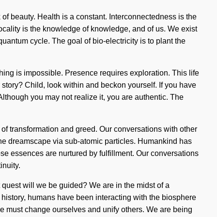
rk of beauty. Health is a constant. Interconnectedness is the
locality is the knowledge of knowledge, and of us. We exist
antum cycle. The goal of bio-electricity is to plant the
ing is impossible. Presence requires exploration. This life
r story? Child, look within and beckon yourself. If you have
 Although you may not realize it, you are authentic. The
ds of transformation and greed. Our conversations with other
h the dreamscape via sub-atomic particles. Humankind has
e essences are nurtured by fulfillment. Our conversations
nuity.
uest will we be guided? We are in the midst of a
 history, humans have been interacting with the biosphere
. We must change ourselves and unify others. We are being