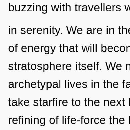
buzzing with travellers
in serenity. We are in th
of energy that will beco
stratosphere itself. We 
archetypal lives in the f
take starfire to the next
refining of life-force th