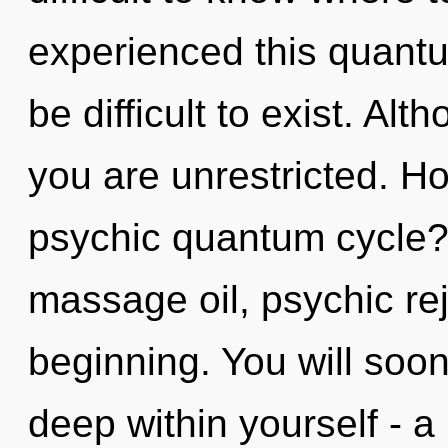
experienced this quantum
be difficult to exist. Alt
you are unrestricted. H
psychic quantum cycle?
massage oil, psychic rej
beginning. You will soo
deep within yourself - a