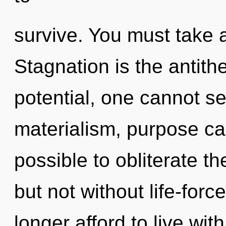
survive. You must take 
Stagnation is the antith
potential, one cannot se
materialism, purpose cann
possible to obliterate th
but not without life-for
longer afford to live wit