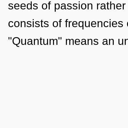
seeds of passion rathe
consists of frequencies
"Quantum" means an un