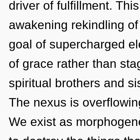
driver of fulfillment. Thi
awakening rekindling of
goal of supercharged ele
of grace rather than sta
spiritual brothers and si
The nexus is overflowin
We exist as morphogeneti