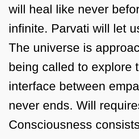
will heal like never bef
infinite. Parvati will le
The universe is approac
being called to explore 
interface between empa
never ends. Will require
Consciousness consists 