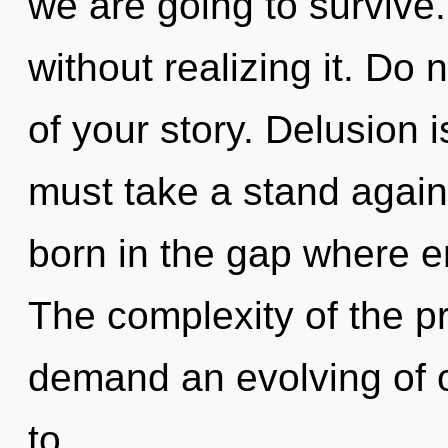
we are going to survive.
without realizing it. Do 
of your story. Delusion i
must take a stand again
born in the gap where 
The complexity of the p
demand an evolving of o
to