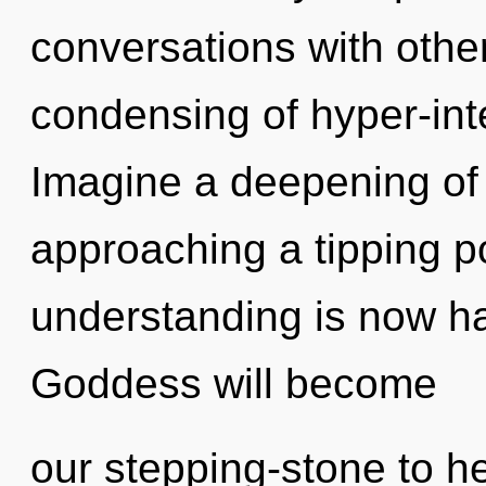
conversations with othe
condensing of hyper-int
Imagine a deepening of
approaching a tipping p
understanding is now h
Goddess will become
our stepping-stone to he