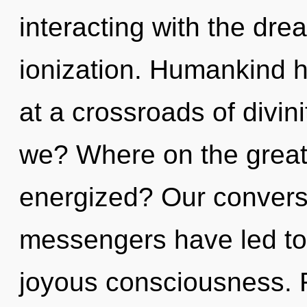
interacting with the dr
ionization. Humankind h
at a crossroads of divin
we? Where on the great 
energized? Our conversa
messengers have led to 
joyous consciousness. 