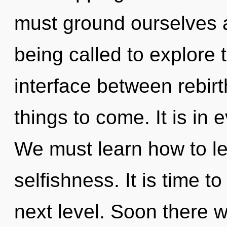
must ground ourselves 
being called to explore t
interface between rebirt
things to come. It is in 
We must learn how to lea
selfishness. It is time 
next level. Soon there w