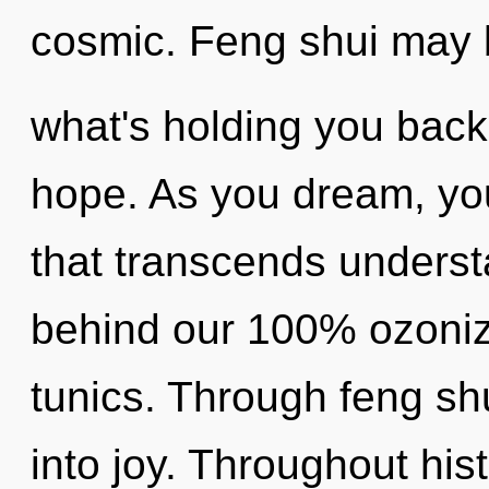
cosmic. Feng shui may b
what's holding you back
hope. As you dream, you 
that transcends understa
behind our 100% ozoniz
tunics. Through feng shu
into joy. Throughout hi