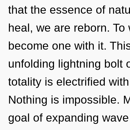
that the essence of natu
heal, we are reborn. To 
become one with it. This 
unfolding lightning bolt 
totality is electrified wi
Nothing is impossible. 
goal of expanding wave f