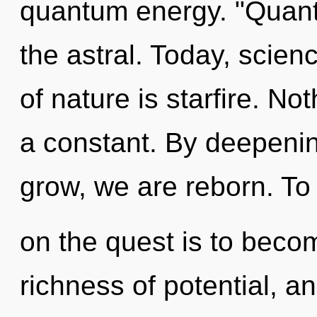
quantum energy. "Quant
the astral. Today, scien
of nature is starfire. No
a constant. By deepenin
grow, we are reborn. T
on the quest is to become
richness of potential, a