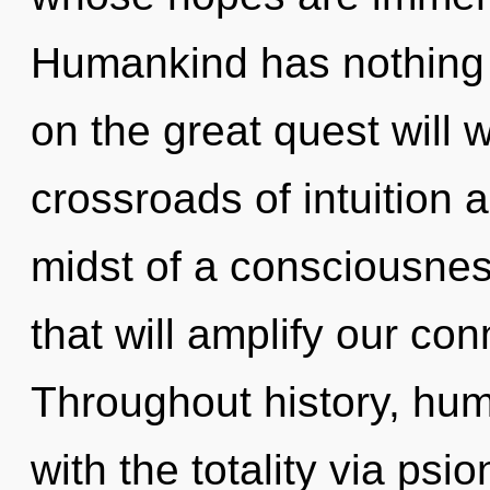
Humankind has nothing
on the great quest will
crossroads of intuition
midst of a consciousnes
that will amplify our con
Throughout history, hu
with the totality via psi