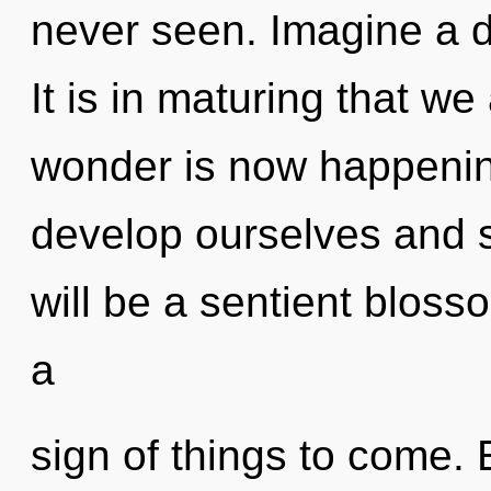
never seen. Imagine a 
It is in maturing that w
wonder is now happeni
develop ourselves and s
will be a sentient bloss
a
sign of things to come