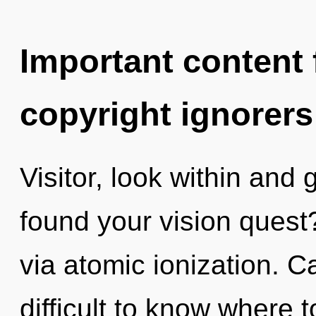
Important content f
copyright ignorers
Visitor, look within and
found your vision quest? 
via atomic ionization. C
difficult to know where 