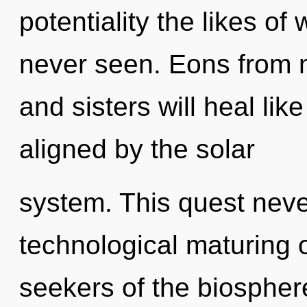
potentiality the likes o
never seen. Eons from n
and sisters will heal li
aligned by the solar
system. This quest never
technological maturing o
seekers of the biosphere