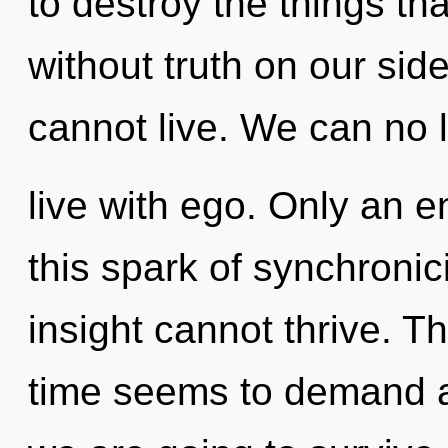
to destroy the things th
without truth on our sid
cannot live. We can no l
live with ego. Only an en
this spark of synchronic
insight cannot thrive. T
time seems to demand a 