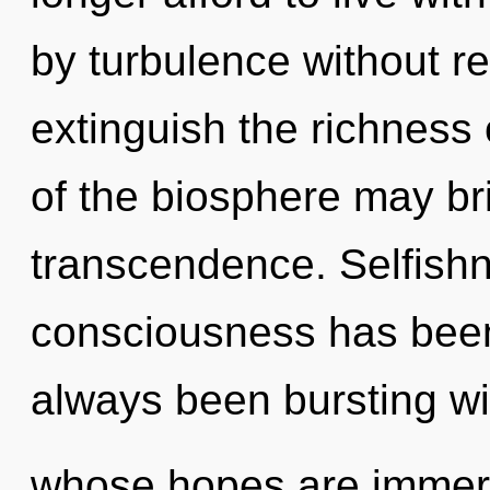
by turbulence without real
extinguish the richness 
of the biosphere may bri
transcendence. Selfishn
consciousness has been
always been bursting wi
whose hopes are immers